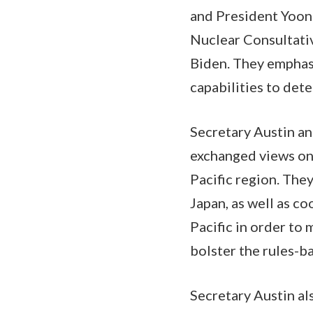
and President Yoon
Nuclear Consultati
Biden. They emphasi
capabilities to det
Secretary Austin an
exchanged views on 
Pacific region. The
Japan, as well as c
Pacific in order to
bolster the rules-b
Secretary Austin al