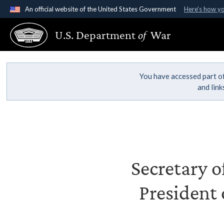
An official website of the United States Government
Here's how y
Official websites use .gov
U.S. Department
of
War
A
.gov
website belongs to an official government organ
States.
You have accessed part of
and lin
Secretary o
President 