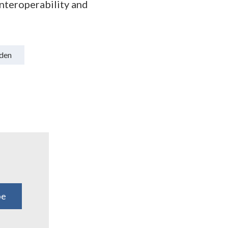
nteroperability and
den
be