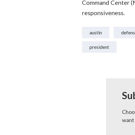
Command Center (NM
responsiveness.
austin
defens
president
Su
Choos
want 