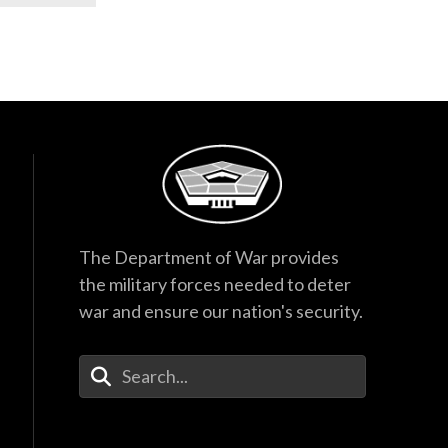
The Department of War provides
the military forces needed to deter
war and ensure our nation's security.
Enter Your Search Terms