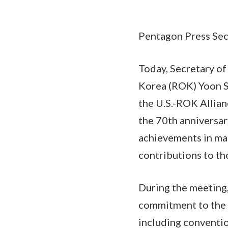
Pentagon Press Secr
Today, Secretary of
Korea (ROK) Yoon Su
the U.S.-ROK Allia
the 70th anniversar
achievements in mai
contributions to the
During the meeting,
commitment to the R
including conventio