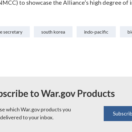
CC) to showcase the Alliance’s high degree of i
e secretary
south korea
indo-pacific
bi
bscribe to War.gov Products
e which War.gov products you
Subscri
delivered to your inbox.