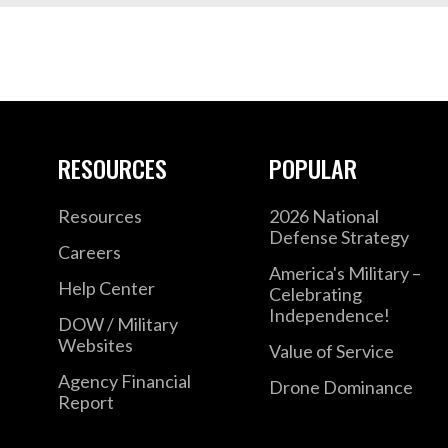
RESOURCES
POPULAR
Resources
2026 National
Defense Strategy
Careers
America's Military –
Help Center
Celebrating
Independence!
DOW / Military
Websites
Value of Service
Agency Financial
Drone Dominance
Report