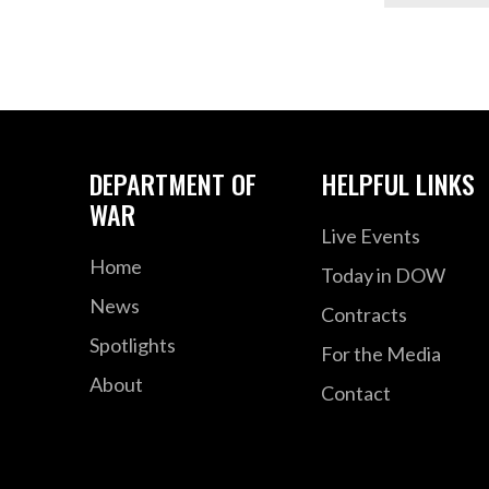
DEPARTMENT OF
HELPFUL LINKS
WAR
Live Events
Home
Today in DOW
News
Contracts
Spotlights
For the Media
About
Contact