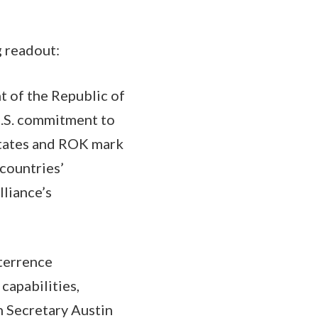
g readout:
t of the Republic of
U.S. commitment to
States and ROK mark
 countries’
liance’s
eterrence
capabilities,
h Secretary Austin