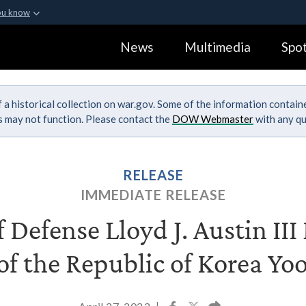
ou know
Secure .gov webs
News
Multimedia
Spot
ization in the United
A
lock (
)
or
https:
Share sensitive informa
 a historical collection on war.gov. Some of the information contai
ks may not function. Please contact the
DOW Webmaster
with any qu
RELEASE
IMMEDIATE RELEASE
f Defense Lloyd J. Austin II
of the Republic of Korea Yo