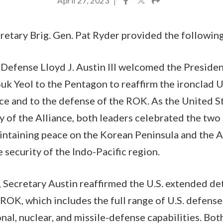
April 27, 2023
|
etary Brig. Gen. Pat Ryder provided the followin
 Defense Lloyd J. Austin III welcomed the Presiden
k Yeol to the Pentagon to reaffirm the ironclad 
nce and to the defense of the ROK. As the United 
y of the Alliance, both leaders celebrated the two
ntaining peace on the Korean Peninsula and the Al
 security of the Indo-Pacific region.
 Secretary Austin reaffirmed the U.S. extended d
OK, which includes the full range of U.S. defense 
nal, nuclear, and missile-defense capabilities. Bot