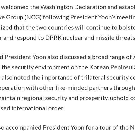
 welcomed the Washington Declaration and establ
ve Group (NCG) following President Yoon’s meetin
zed that the two countries will continue to bolste
er and respond to DPRK nuclear and missile threat
d President Yoon also discussed a broad range of 
the security environment on the Korean Peninsula
y also noted the importance of trilateral security 
ooperation with other like-minded partners through
 maintain regional security and prosperity, uphold
ased international order.
so accompanied President Yoon for a tour of the N