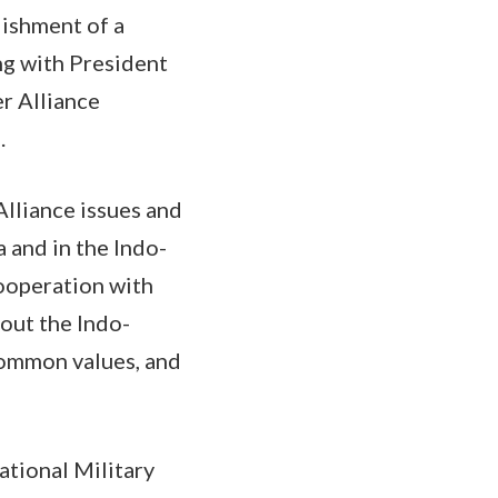
ishment of a
g with President
r Alliance
s.
Alliance issues and
 and in the Indo-
cooperation with
out the Indo-
 common values, and
ational Military