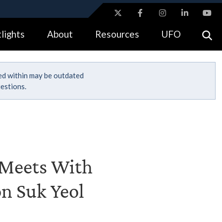
ites use HTTPS
lights
About
Resources
UFO
//
means you’ve safely connected to the .gov website.
tion only on official, secure websites.
ned within may be outdated
estions.
I Meets With
on Suk Yeol