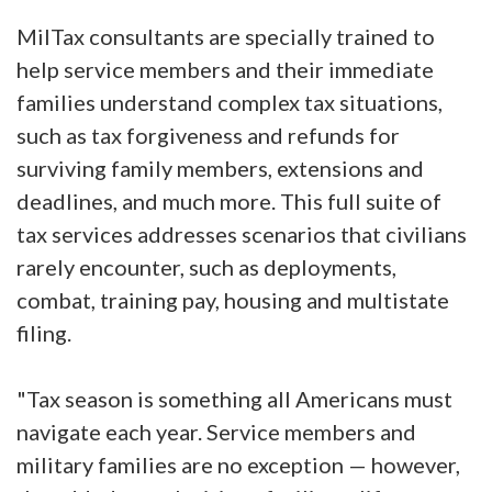
MilTax consultants are specially trained to
help service members and their immediate
families understand complex tax situations,
such as tax forgiveness and refunds for
surviving family members, extensions and
deadlines, and much more. This full suite of
tax services addresses scenarios that civilians
rarely encounter, such as deployments,
combat, training pay, housing and multistate
filing.
"Tax season is something all Americans must
navigate each year. Service members and
military families are no exception — however,