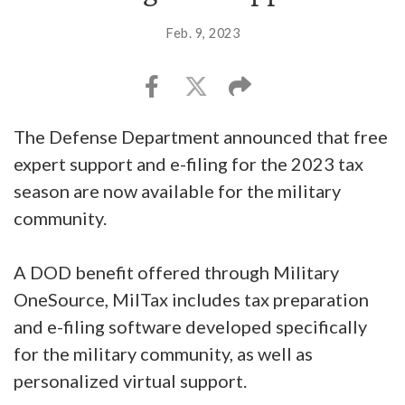
Feb. 9, 2023
The Defense Department announced that free
expert support and e-filing for the 2023 tax
season are now available for the military
community.
A DOD benefit offered through Military
OneSource, MilTax includes tax preparation
and e-filing software developed specifically
for the military community, as well as
personalized virtual support.