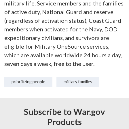
military life. Service members and the families
of active duty, National Guard and reserve
(regardless of activation status), Coast Guard
members when activated for the Navy, DOD
expeditionary civilians, and survivors are
eligible for Military OneSource services,
which are available worldwide 24 hours a day,
seven days a week, free to the user.
prioritizing people
military families
Subscribe to War.gov
Products