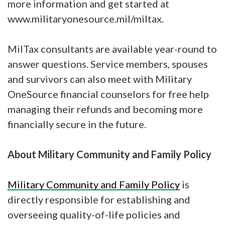
more information and get started at
www.militaryonesource.mil/miltax.
MilTax consultants are available year-round to
answer questions. Service members, spouses
and survivors can also meet with Military
OneSource financial counselors for free help
managing their refunds and becoming more
financially secure in the future.
About Military Community and Family Policy
Military Community and Family Policy
is
directly responsible for establishing and
overseeing quality-of-life policies and