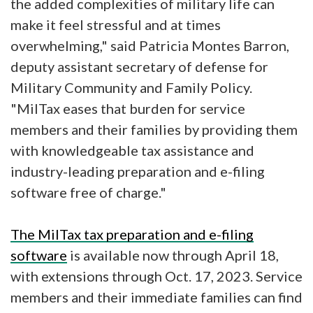
the added complexities of military life can
make it feel stressful and at times
overwhelming," said Patricia Montes Barron,
deputy assistant secretary of defense for
Military Community and Family Policy.
"MilTax eases that burden for service
members and their families by providing them
with knowledgeable tax assistance and
industry-leading preparation and e-filing
software free of charge."
The MilTax tax preparation and e-filing
software
is available now through April 18,
with extensions through Oct. 17, 2023. Service
members and their immediate families can find