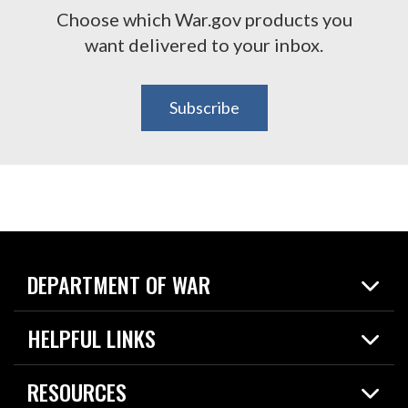
Choose which War.gov products you
want delivered to your inbox.
Subscribe
DEPARTMENT OF WAR
Home
HELPFUL LINKS
News
Live Events
Spotlights
RESOURCES
Today in DOW