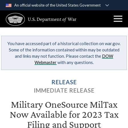
An official website of the United States Government
Official websites use .gov
U.S. Department
of
War
A
.gov
website belongs to an official government
organization in the United States.
You have accessed part of a historical collection on war.gov.
Secure .gov websites use HTTPS
Some of the information contained within may be outdated
A
lock (
)
or
https://
means you’ve safely
and links may not function. Please contact the
DOW
connected to the .gov website. Share sensitive
Webmaster
with any questions.
information only on official, secure websites.
RELEASE
IMMEDIATE RELEASE
Military OneSource MilTax
Now Available for 2023 Tax
Filing and Support