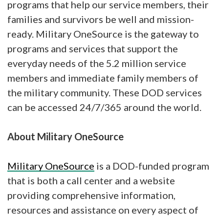
programs that help our service members, their
families and survivors be well and mission-
ready. Military OneSource is the gateway to
programs and services that support the
everyday needs of the 5.2 million service
members and immediate family members of
the military community. These DOD services
can be accessed 24/7/365 around the world.
About Military OneSource
Military OneSource
is a DOD-funded program
that is both a call center and a website
providing comprehensive information,
resources and assistance on every aspect of