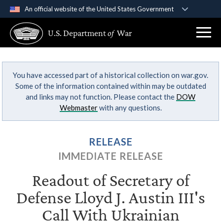
An official website of the United States Government
Official websites use .gov
U.S. Department
of
War
A
.gov
website belongs to an official government
organization in the United States.
You have accessed part of a historical collection on war.gov.
Secure .gov websites use HTTPS
Some of the information contained within may be outdated
A
lock (
)
or
https://
means you’ve safely
and links may not function. Please contact the
DOW
connected to the .gov website. Share sensitive
Webmaster
with any questions.
information only on official, secure websites.
RELEASE
IMMEDIATE RELEASE
Readout of Secretary of
Defense Lloyd J. Austin III's
Call With Ukrainian