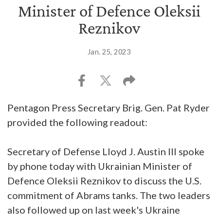
Minister of Defence Oleksii
Reznikov
Jan. 25, 2023
Pentagon Press Secretary Brig. Gen. Pat Ryder
provided the following readout:
Secretary of Defense Lloyd J. Austin III spoke
by phone today with Ukrainian Minister of
Defence Oleksii Reznikov to discuss the U.S.
commitment of Abrams tanks. The two leaders
also followed up on last week's Ukraine