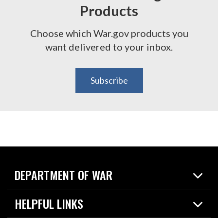
Products
Choose which War.gov products you
want delivered to your inbox.
Subscribe
DEPARTMENT OF WAR
Home
HELPFUL LINKS
News
Live Events