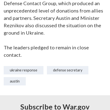
Defense Contact Group, which produced an
unprecedented level of donations from allies
and partners. Secretary Austin and Minister
Reznikov also discussed the situation on the
ground in Ukraine.
The leaders pledged to remain in close
contact.
ukraine response
defense secretary
austin
Subscribe to War.gov