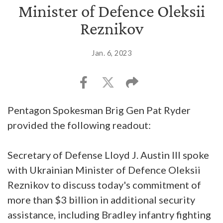
Minister of Defence Oleksii
Reznikov
Jan. 6, 2023
Pentagon Spokesman Brig Gen Pat Ryder
provided the following readout:
Secretary of Defense Lloyd J. Austin III spoke
with Ukrainian Minister of Defence Oleksii
Reznikov to discuss today's commitment of
more than $3 billion in additional security
assistance, including Bradley infantry fighting