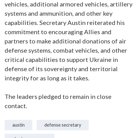
vehicles, additional armored vehicles, artillery
systems and ammunition, and other key
capabilities. Secretary Austin reiterated his
commitment to encouraging Allies and
partners to make additional donations of air
defense systems, combat vehicles, and other
critical capabilities to support Ukraine in
defense of its sovereignty and territorial
integrity for as long as it takes.
The leaders pledged to remain in close
contact.
austin
defense secretary