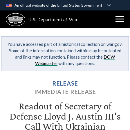
An official website of the United States Government
Official websites use .gov
U.S. Department
of
War
A
.gov
website belongs to an official government
organization in the United States.
You have accessed part of a historical collection on war.gov.
Secure .gov websites use HTTPS
Some of the information contained within may be outdated
A
lock (
)
or
https://
means you’ve safely
and links may not function. Please contact the
DOW
connected to the .gov website. Share sensitive
Webmaster
with any questions.
information only on official, secure websites.
RELEASE
IMMEDIATE RELEASE
Readout of Secretary of
Defense Lloyd J. Austin III's
Call With Ukrainian