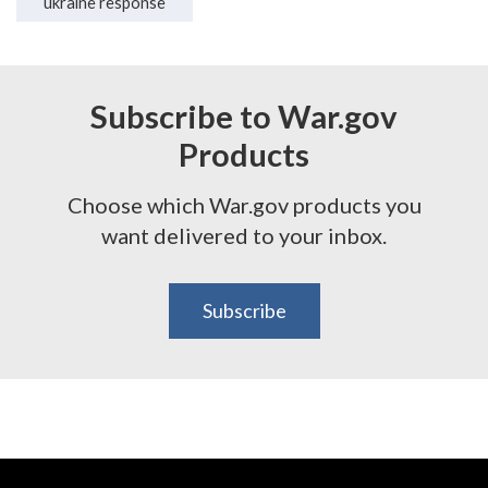
ukraine response
Subscribe to War.gov
Products
Choose which War.gov products you
want delivered to your inbox.
Subscribe