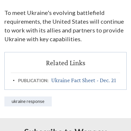
To meet Ukraine's evolving battlefield
requirements, the United States will continue
to work with its allies and partners to provide
Ukraine with key capabilities.
Ukraine Fact Sheet - Dec. 21
PUBLICATION:
ukraine response