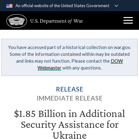
An official website of the United States Government
Official websites use .gov
U.S. Department
of
War
A
.gov
website belongs to an official government
organization in the United States.
You have accessed part of a historical collection on war.gov.
Secure .gov websites use HTTPS
Some of the information contained within may be outdated
A
lock (
)
or
https://
means you’ve safely
and links may not function. Please contact the
DOW
connected to the .gov website. Share sensitive
Webmaster
with any questions.
information only on official, secure websites.
RELEASE
IMMEDIATE RELEASE
$1.85 Billion in Additional
Security Assistance for
Ukraine