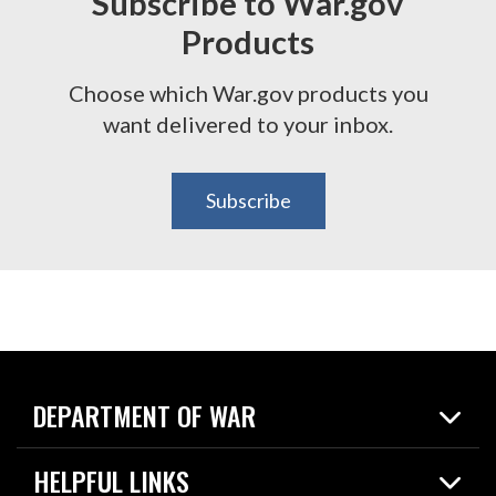
Subscribe to War.gov
Products
Choose which War.gov products you
want delivered to your inbox.
Subscribe
DEPARTMENT OF WAR
Home
HELPFUL LINKS
News