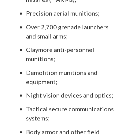
Precision aerial munitions;
Over 2,700 grenade launchers
and small arms;
Claymore anti-personnel
munitions;
Demolition munitions and
equipment;
Night vision devices and optics;
Tactical secure communications
systems;
Body armor and other field