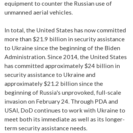
equipment to counter the Russian use of
unmanned aerial vehicles.
In total, the United States has now committed
more than $21.9 billion in security assistance
to Ukraine since the beginning of the Biden
Administration. Since 2014, the United States
has committed approximately $24 billion in
security assistance to Ukraine and
approximately $21.2 billion since the
beginning of Russia's unprovoked, full-scale
invasion on February 24. Through PDA and
USAI, DoD continues to work with Ukraine to
meet both its immediate as well as its longer-
term security assistance needs.