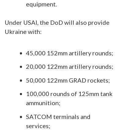
equipment.
Under USAI, the DoD will also provide
Ukraine with:
45,000 152mm artillery rounds;
20,000 122mm artillery rounds;
50,000 122mm GRAD rockets;
100,000 rounds of 125mm tank
ammunition;
SATCOM terminals and
services;