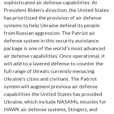
sophisticated air defense capabilities. At
President Biden's direction, the United States
has prioritized the provision of air defense
systems to help Ukraine defend its people
from Russian aggression. The Patriot air
defense system in this security assistance
package is one of the world's most advanced
air defense capabilities. Once operational, it
will add to a layered defense to counter the
full range of threats currently menacing
Ukraine's cities and civilians. The Patriot
system will augment previous air defense
capabilities the United States has provided
Ukraine, which include NASAMs, missiles for
HAWK air defense systems, Stingers, and