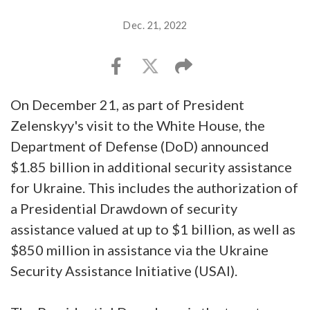
Dec. 21, 2022
On December 21, as part of President
Zelenskyy's visit to the White House, the
Department of Defense (DoD) announced
$1.85 billion in additional security assistance
for Ukraine. This includes the authorization of
a Presidential Drawdown of security
assistance valued at up to $1 billion, as well as
$850 million in assistance via the Ukraine
Security Assistance Initiative (USAI).