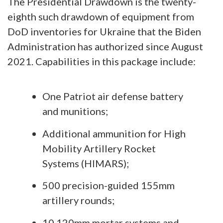
The Presidential Drawdown is the twenty-
eighth such drawdown of equipment from
DoD inventories for Ukraine that the Biden
Administration has authorized since August
2021. Capabilities in this package include:
One Patriot air defense battery
and munitions;
Additional ammunition for High
Mobility Artillery Rocket
Systems (HIMARS);
500 precision-guided 155mm
artillery rounds;
10 120mm mortar systems and