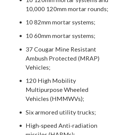
10,000 120mm mortar rounds;
10 82mm mortar systems;
10 60mm mortar systems;
37 Cougar Mine Resistant
Ambush Protected (MRAP)
Vehicles;
120 High Mobility
Multipurpose Wheeled
Vehicles (HMMWVs);
Six armored utility trucks;
High-speed Anti-radiation
missiles (HARMs);