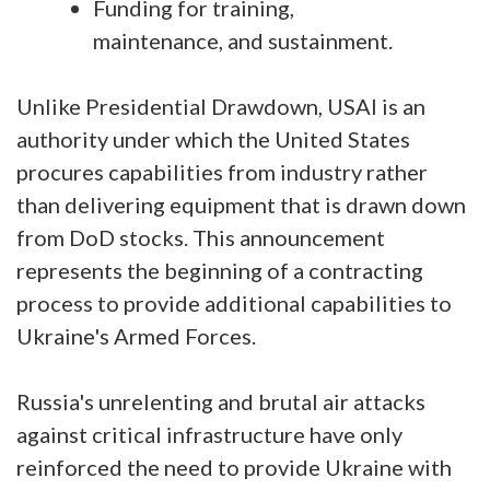
Funding for training,
maintenance, and sustainment.
Unlike Presidential Drawdown, USAI is an
authority under which the United States
procures capabilities from industry rather
than delivering equipment that is drawn down
from DoD stocks. This announcement
represents the beginning of a contracting
process to provide additional capabilities to
Ukraine's Armed Forces.
Russia's unrelenting and brutal air attacks
against critical infrastructure have only
reinforced the need to provide Ukraine with