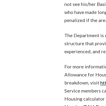
not see his/her Bas
who have made long
penalized if the are
The Department is 
structure that prov
experienced, and re
For more informatio
Allowance for Hous
breakdown, visit
ht
Service members ca
Housing calculator 