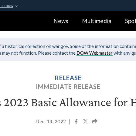
ou know
Secure .gov webs
News
Multimedia
Spot
ization in the United
A
lock (
)
or
https:
Share sensitive informa
 a historical collection on war.gov. Some of the information contai
ks may not function. Please contact the
DOW Webmaster
with any qu
RELEASE
IMMEDIATE RELEASE
 2023 Basic Allowance for 
Dec. 14, 2022
|