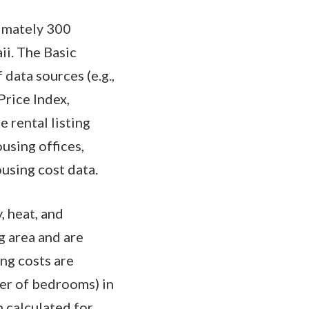
ximately 300
ii. The Basic
data sources (e.g.,
Price Index,
 rental listing
ousing offices,
ousing cost data.
, heat, and
g area and are
ng costs are
er of bedrooms) in
n calculated for