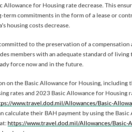
ic Allowance for Housing rate decrease. This ens
-term commitments in the form of a lease or contr
a's housing costs decrease.
committed to the preservation of a compensation 
ides members with an adequate standard of living t
ady force now and in the future.
n on the Basic Allowance for Housing, including 
ing rates and 2023 Basic Allowance for Housing 
tps://www.travel.dod.mil/Allowances/Basic-Allow
n calculate their BAH payment by using the Basic
at:
https://www.travel.dod.mil/Allowances/Basic-