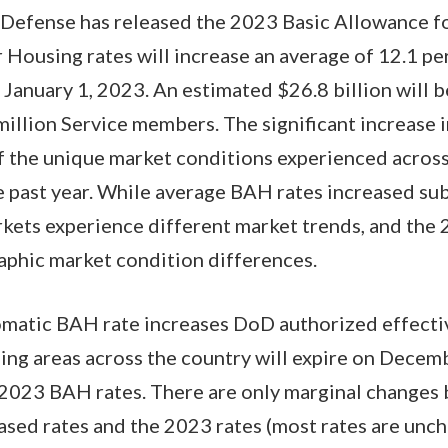
Defense has released the 2023 Basic Allowance fo
 Housing rates will increase an average of 12.1 p
 January 1, 2023. An estimated $26.8 billion will b
illion Service members. The significant increase
 of the unique market conditions experienced acros
 past year. While average BAH rates increased subs
rkets experience different market trends, and the
aphic market condition differences.
matic BAH rate increases DoD authorized effecti
sing areas across the country will expire on Dece
y 2023 BAH rates. There are only marginal changes
ased rates and the 2023 rates (most rates are unc