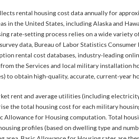
ects rental housing cost data annually for appro
eas in the United States, including Alaska and Hawa
g rate-setting process relies on a wide variety of 
survey data, Bureau of Labor Statistics Consumer 
tion rental cost databases, industry-leading online
from the Services and local military installation h
) to obtain high-quality, accurate, current-year h
t rent and average utilities (including electricity
se the total housing cost for each military housin
ic Allowance for Housing computation. Total housi
housing profiles (based on dwelling type and numb
ng area. Basic Allowance for Housing rates are the