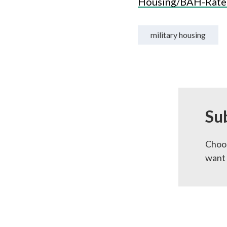
Housing/BAH-Rate
military housing
Su
Choos
want 