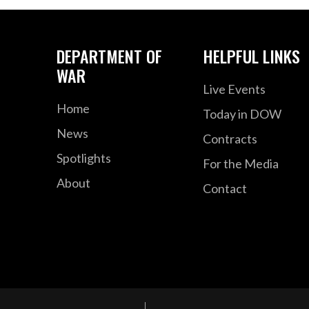
DEPARTMENT OF
HELPFUL LINKS
WAR
Live Events
Home
Today in DOW
News
Contracts
Spotlights
For the Media
About
Contact