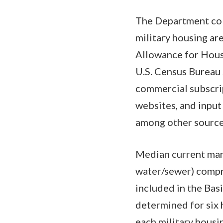
The Department coll
military housing ar
Allowance for Housin
U.S. Census Bureau 
commercial subscrip
websites, and input 
among other sources
Median current marke
water/sewer) compri
included in the Bas
determined for six 
each military housi