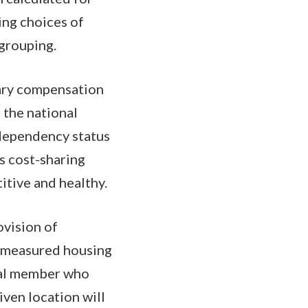
ing choices of
 grouping.
tary compensation
 the national
 dependency status
s cost-sharing
itive and healthy.
ovision of
o measured housing
ual member who
iven location will