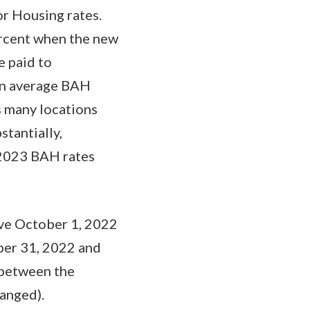
r Housing rates.
ercent when the new
e paid to
 in average BAH
s many locations
tantially,
 2023 BAH rates
ve October 1, 2022
mber 31, 2022 and
 between the
hanged).