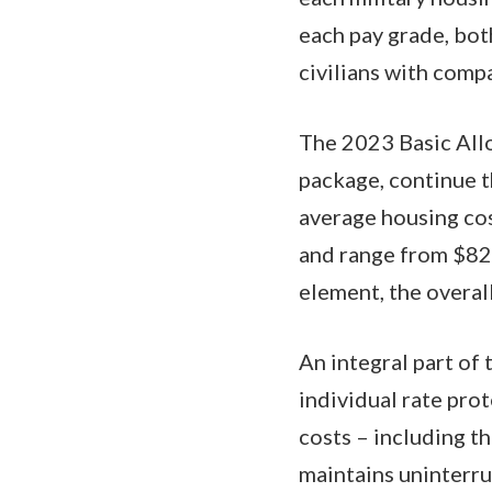
each pay grade, bot
civilians with com
The 2023 Basic Allo
package, continue t
average housing co
and range from $82 
element, the overal
An integral part of
individual rate pro
costs – including 
maintains uninterru