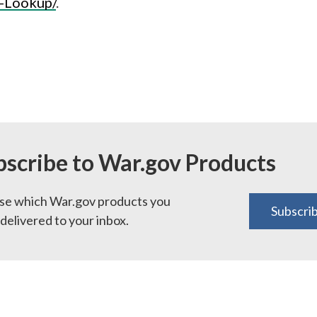
-Lookup/
.
bscribe to War.gov Products
e which War.gov products you
Subscri
delivered to your inbox.