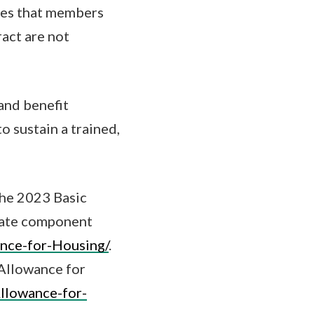
ures that members
act are not
and benefit
o sustain a trained,
the 2023 Basic
rate component
ance-for-Housing/
.
 Allowance for
Allowance-for-