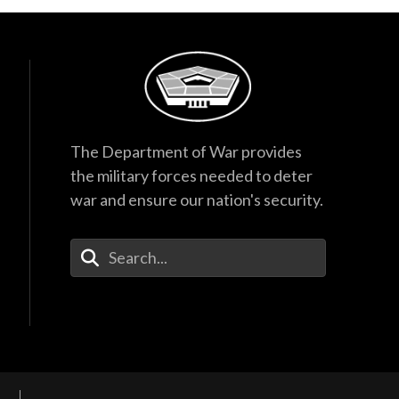
The Department of War provides
the military forces needed to deter
war and ensure our nation's security.
Enter Your Search Terms