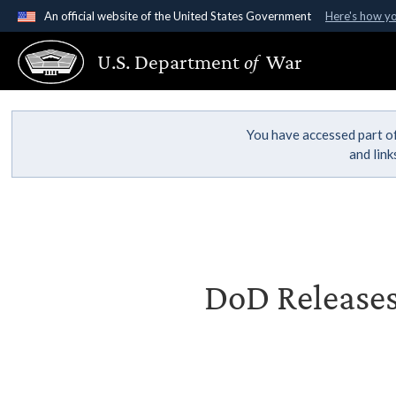
An official website of the United States Government
Here's how y
Official websites use .gov
U.S. Department
of
War
A
.gov
website belongs to an official government organ
States.
You have accessed part of
and lin
DoD Releases