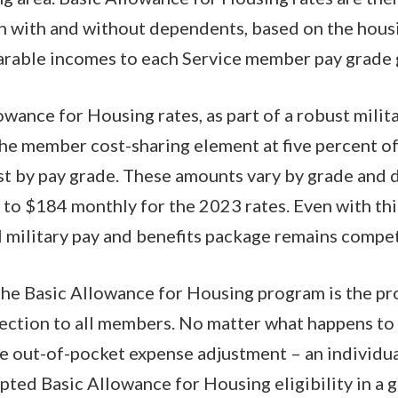
h with and without dependents, based on the hous
parable incomes to each Service member pay grade
wance for Housing rates, as part of a robust mili
he member cost-sharing element at five percent of
st by pay grade. These amounts vary by grade and
to $184 monthly for the 2023 rates. Even with thi
l military pay and benefits package remains compet
 the Basic Allowance for Housing program is the pr
tection to all members. No matter what happens t
the out-of-pocket expense adjustment – an individ
pted Basic Allowance for Housing eligibility in a g