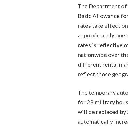
The Department of 
Basic Allowance for
rates take effect on
approximately one m
rates is reflective
nationwide over the
different rental ma
reflect those geogr
The temporary auto
for 28 military hou
will be replaced b
automatically incre