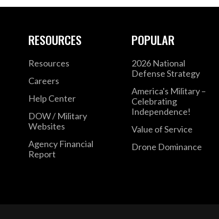
RESOURCES
POPULAR
Resources
2026 National
Defense Strategy
Careers
America's Military –
Help Center
Celebrating
Independence!
DOW / Military
Websites
Value of Service
Agency Financial
Drone Dominance
Report