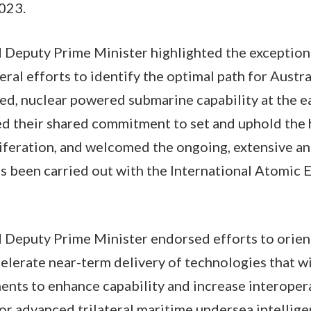
2023.
 Deputy Prime Minister highlighted the exceptiona
ral efforts to identify the optimal path for Austra
d, nuclear powered submarine capability at the ea
ed their shared commitment to set and uphold the 
iferation, and welcomed the ongoing, extensive a
s been carried out with the International Atomic 
 Deputy Prime Minister endorsed efforts to orient
lerate near-term delivery of technologies that wi
ments to enhance capability and increase interoper
for advanced trilateral maritime undersea intellige