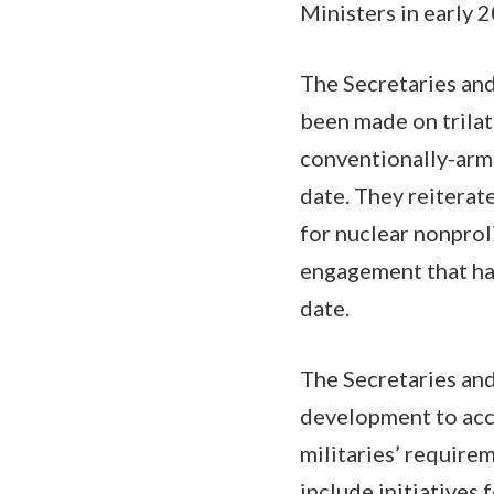
Ministers in early 
The Secretaries and
been made on trilate
conventionally-arme
date. They reiterat
for nuclear nonprol
engagement that ha
date.
The Secretaries and
development to acce
militaries’ require
include initiatives 