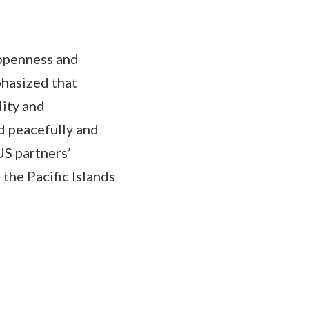
openness and
phasized that
lity and
d peacefully and
S partners’
the Pacific Islands