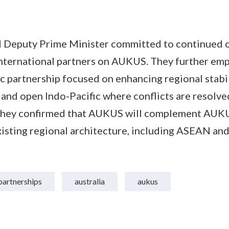
d Deputy Prime Minister committed to continued 
international partners on AUKUS. They further em
c partnership focused on enhancing regional stabi
 and open Indo-Pacific where conflicts are resolve
They confirmed that AUKUS will complement AUKU
sting regional architecture, including ASEAN and 
partnerships
australia
aukus