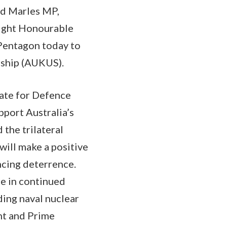
rd Marles MP,
Right Honourable
 Pentagon today to
rship (AUKUS).
tate for Defence
pport Australia’s
the trilateral
ill make a positive
ncing deterrence.
e in continued
ing naval nuclear
nt and Prime