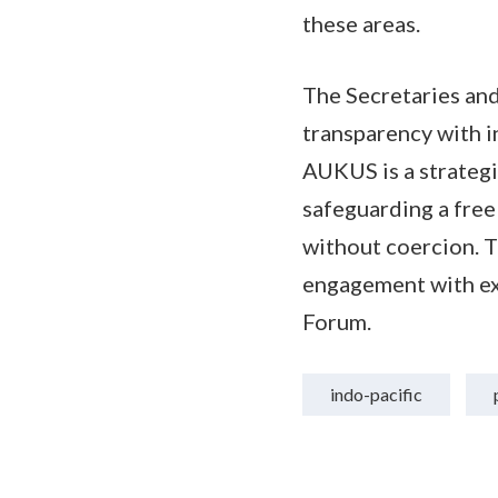
these areas.
The Secretaries an
transparency with 
AUKUS is a strategi
safeguarding a free
without coercion. 
engagement with exi
Forum.
indo-pacific