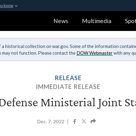
ou know
Secure .gov webs
News
Multimedia
Spot
ization in the United
A
lock (
)
or
https:
Share sensitive informa
 a historical collection on war.gov. Some of the information contai
ks may not function. Please contact the
DOW Webmaster
with any qu
RELEASE
IMMEDIATE RELEASE
efense Ministerial Joint S
Dec. 7, 2022
|