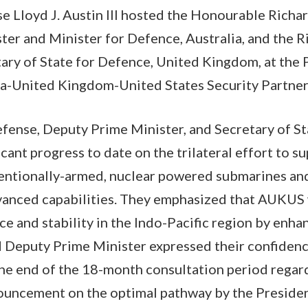
e Lloyd J. Austin III hosted the Honourable Richa
ter and Minister for Defence, Australia, and the 
ary of State for Defence, United Kingdom, at the
lia-United Kingdom-United States Security Partne
fense, Deputy Prime Minister, and Secretary of S
cant progress to date on the trilateral effort to su
entionally-armed, nuclear powered submarines and 
anced capabilities. They emphasized that AUKUS w
ce and stability in the Indo-Pacific region by enha
d Deputy Prime Minister expressed their confidenc
he end of the 18-month consultation period regard
ouncement on the optimal pathway by the Preside