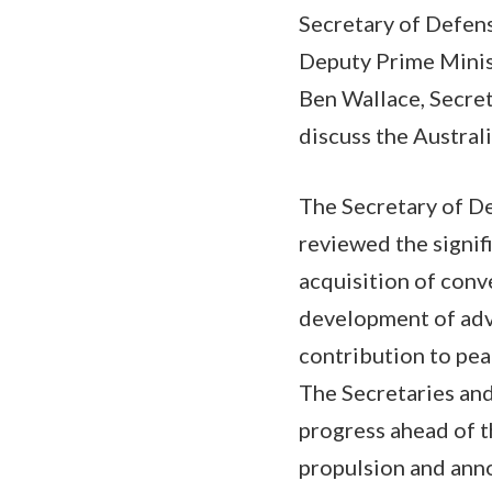
Secretary of Defens
Deputy Prime Minis
Ben Wallace, Secret
discuss the Austra
The Secretary of De
reviewed the signifi
acquisition of conv
development of adv
contribution to pea
The Secretaries an
progress ahead of t
propulsion and ann