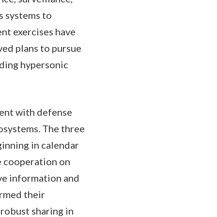
s systems to
nt exercises have
ved plans to pursue
uding hypersonic
ment with defense
osystems. The three
inning in calendar
e cooperation on
ve information and
irmed their
robust sharing in