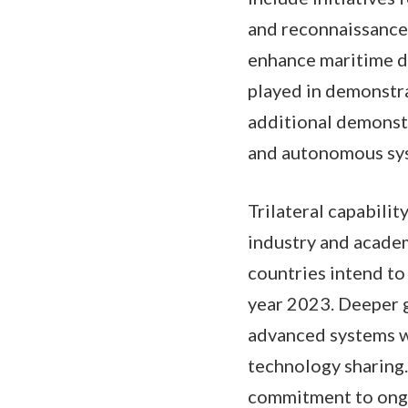
and reconnaissance 
enhance maritime d
played in demonstra
additional demonstr
and autonomous sy
Trilateral capabili
industry and acade
countries intend to
year 2023. Deeper 
advanced systems wi
technology sharing.
commitment to ongo