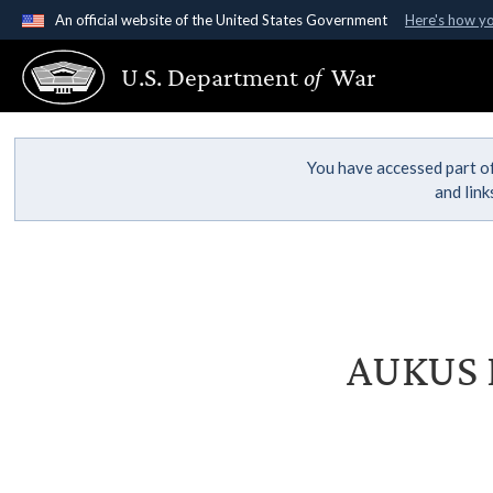
An official website of the United States Government
Here's how y
Official websites use .gov
U.S. Department
of
War
A
.gov
website belongs to an official government organ
States.
You have accessed part of
and lin
AUKUS D