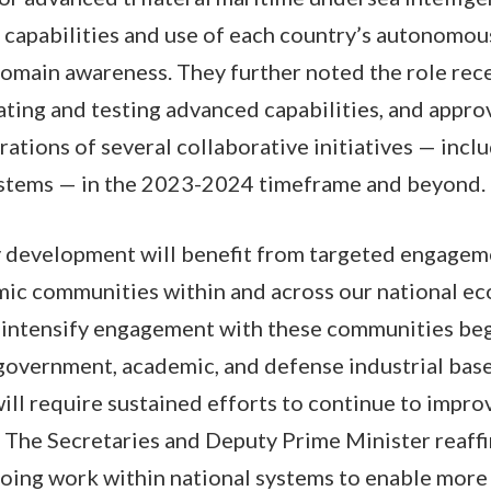
capabilities and use of each country’s autonomou
omain awareness. They further noted the role rece
ting and testing advanced capabilities, and appro
ations of several collaborative initiatives — incl
stems — in the 2023-2024 timeframe and beyond.
ty development will benefit from targeted engage
mic communities within and across our national ec
 intensify engagement with these communities beg
government, academic, and defense industrial bas
ll require sustained efforts to continue to impro
 The Secretaries and Deputy Prime Minister reaff
ing work within national systems to enable more 