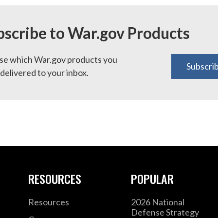
bscribe to War.gov Products
e which War.gov products you
Subscri
delivered to your inbox.
RESOURCES
POPULAR
Resources
2026 National
Defense Strategy