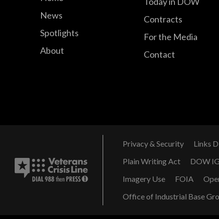
Today in DOW
News
Contracts
Spotlights
For the Media
About
Contact
Privacy & Security
Links D
Plain Writing Act
DOW I
Imagery Use
FOIA
Ope
Office of Industrial Base Gr