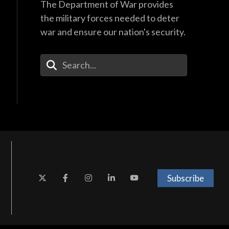
The Department of War provides
the military forces needed to deter
war and ensure our nation's security.
Enter Your Search Terms
Subscribe