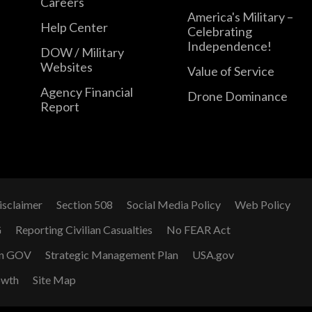
Careers
America's Military –
Help Center
Celebrating
Independence!
DOW / Military
Websites
Value of Service
Agency Financial
Drone Dominance
Report
isclaimer
Section 508
Social Media Policy
Web Policy
G
Reporting Civilian Casualties
No FEAR Act
n GOV
Strategic Management Plan
USA.gov
owth
Site Map