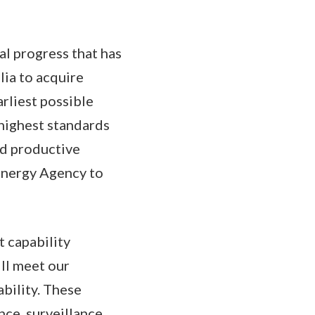
l progress that has
lia to acquire
rliest possible
highest standards
nd productive
Energy Agency to
 capability
ll meet our
ability. These
nce, surveillance,