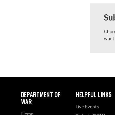
Su
Choos
want 
DEPARTMENT OF
HELPFUL LINKS
WAR
Live Events
Home