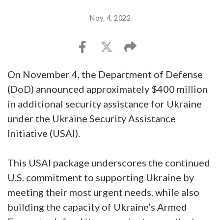
Nov. 4, 2022
On November 4, the Department of Defense
(DoD) announced approximately $400 million
in additional security assistance for Ukraine
under the Ukraine Security Assistance
Initiative (USAI).
This USAI package underscores the continued
U.S. commitment to supporting Ukraine by
meeting their most urgent needs, while also
building the capacity of Ukraine’s Armed