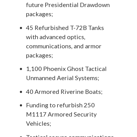
future Presidential Drawdown
packages;
45 Refurbished T-72B Tanks
with advanced optics,
communications, and armor
packages;
1,100 Phoenix Ghost Tactical
Unmanned Aerial Systems;
40 Armored Riverine Boats;
Funding to refurbish 250
M1117 Armored Security
Vehicles;
Tactical secure communications