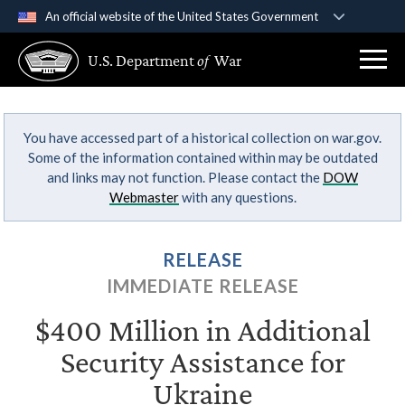
An official website of the United States Government
Official websites use .gov
U.S. Department
of
War
A
.gov
website belongs to an official government
organization in the United States.
You have accessed part of a historical collection on war.gov.
Secure .gov websites use HTTPS
Some of the information contained within may be outdated
A
lock (
)
or
https://
means you’ve safely
and links may not function. Please contact the
DOW
connected to the .gov website. Share sensitive
Webmaster
with any questions.
information only on official, secure websites.
RELEASE
IMMEDIATE RELEASE
$400 Million in Additional
Security Assistance for
Ukraine