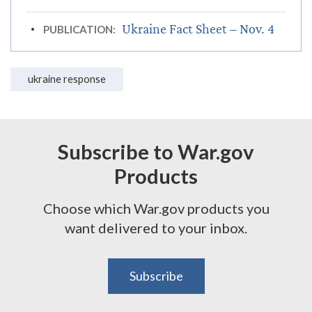
Ukraine Fact Sheet – Nov. 4
PUBLICATION:
ukraine response
Subscribe to War.gov
Products
Choose which War.gov products you
want delivered to your inbox.
Subscribe