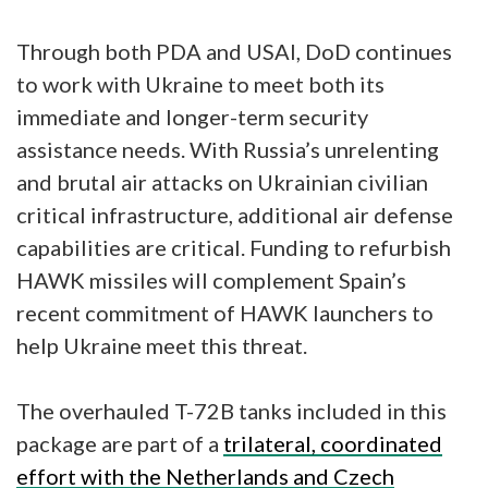
Through both PDA and USAI, DoD continues
to work with Ukraine to meet both its
immediate and longer-term security
assistance needs. With Russia’s unrelenting
and brutal air attacks on Ukrainian civilian
critical infrastructure, additional air defense
capabilities are critical. Funding to refurbish
HAWK missiles will complement Spain’s
recent commitment of HAWK launchers to
help Ukraine meet this threat.
The overhauled T-72B tanks included in this
package are part of a
trilateral, coordinated
effort with the Netherlands and Czech