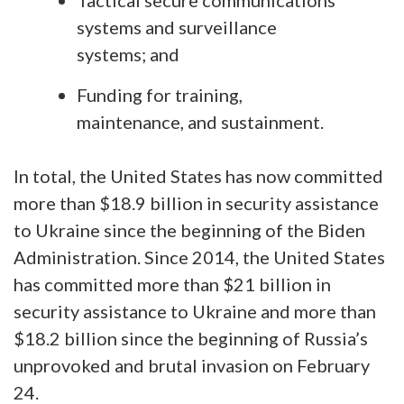
systems and surveillance
systems; and
Funding for training,
maintenance, and sustainment.
In total, the United States has now committed
more than $18.9 billion in security assistance
to Ukraine since the beginning of the Biden
Administration. Since 2014, the United States
has committed more than $21 billion in
security assistance to Ukraine and more than
$18.2 billion since the beginning of Russia’s
unprovoked and brutal invasion on February
24.