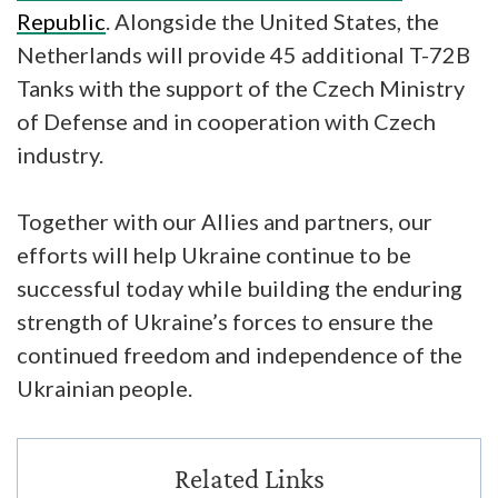
Republic
. Alongside the United States, the
Netherlands will provide 45 additional T-72B
Tanks with the support of the Czech Ministry
of Defense and in cooperation with Czech
industry.
Together with our Allies and partners, our
efforts will help Ukraine continue to be
successful today while building the enduring
strength of Ukraine’s forces to ensure the
continued freedom and independence of the
Ukrainian people.