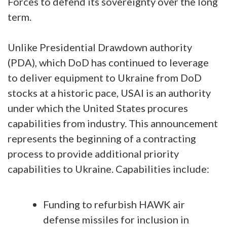
Forces to defend its sovereignty over the long
term.
Unlike Presidential Drawdown authority
(PDA), which DoD has continued to leverage
to deliver equipment to Ukraine from DoD
stocks at a historic pace, USAI is an authority
under which the United States procures
capabilities from industry. This announcement
represents the beginning of a contracting
process to provide additional priority
capabilities to Ukraine. Capabilities include:
Funding to refurbish HAWK air
defense missiles for inclusion in