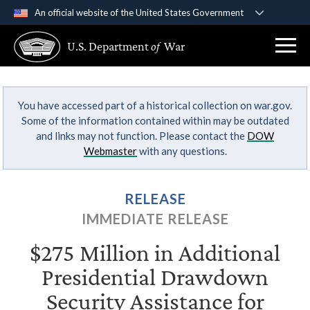
An official website of the United States Government
Official websites use .gov
U.S. Department
of
War
A
.gov
website belongs to an official government
organization in the United States.
You have accessed part of a historical collection on war.gov.
Secure .gov websites use HTTPS
Some of the information contained within may be outdated
A
lock (
)
or
https://
means you’ve safely
and links may not function. Please contact the
DOW
connected to the .gov website. Share sensitive
Webmaster
with any questions.
information only on official, secure websites.
RELEASE
IMMEDIATE RELEASE
$275 Million in Additional
Presidential Drawdown
Security Assistance for