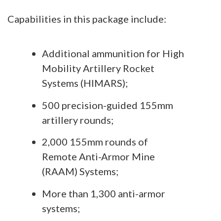
Capabilities in this package include:
Additional ammunition for High
Mobility Artillery Rocket
Systems (HIMARS);
500 precision-guided 155mm
artillery rounds;
2,000 155mm rounds of
Remote Anti-Armor Mine
(RAAM) Systems;
More than 1,300 anti-armor
systems;