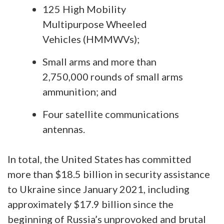
125 High Mobility
Multipurpose Wheeled
Vehicles (HMMWVs);
Small arms and more than
2,750,000 rounds of small arms
ammunition; and
Four satellite communications
antennas.
In total, the United States has committed
more than $18.5 billion in security assistance
to Ukraine since January 2021, including
approximately $17.9 billion since the
beginning of Russia’s unprovoked and brutal