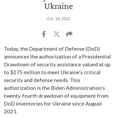
Ukraine
Oct. 28, 2022
Today, the Department of Defense (DoD)
announces the authorization of a Presidential
Drawdown of security assistance valued at up
to $275 million to meet Ukraine’s critical
security and defense needs. This
authorization is the Biden Administration’s
twenty-fourth drawdown of equipment from
DoD inventories for Ukraine since August
2021.