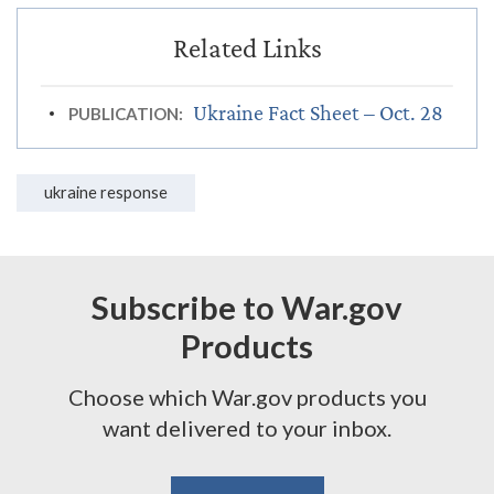
Ukraine Fact Sheet – Oct. 28
PUBLICATION:
ukraine response
Subscribe to War.gov
Products
Choose which War.gov products you
want delivered to your inbox.