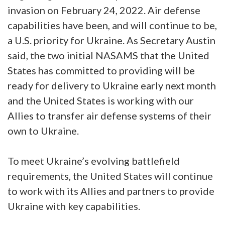
invasion on February 24, 2022. Air defense
capabilities have been, and will continue to be,
a U.S. priority for Ukraine. As Secretary Austin
said, the two initial NASAMS that the United
States has committed to providing will be
ready for delivery to Ukraine early next month
and the United States is working with our
Allies to transfer air defense systems of their
own to Ukraine.
To meet Ukraine’s evolving battlefield
requirements, the United States will continue
to work with its Allies and partners to provide
Ukraine with key capabilities.