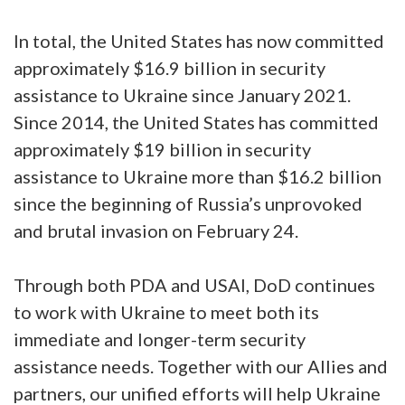
In total, the United States has now committed
approximately $16.9 billion in security
assistance to Ukraine since January 2021.
Since 2014, the United States has committed
approximately $19 billion in security
assistance to Ukraine more than $16.2 billion
since the beginning of Russia’s unprovoked
and brutal invasion on February 24.
Through both PDA and USAI, DoD continues
to work with Ukraine to meet both its
immediate and longer-term security
assistance needs. Together with our Allies and
partners, our unified efforts will help Ukraine