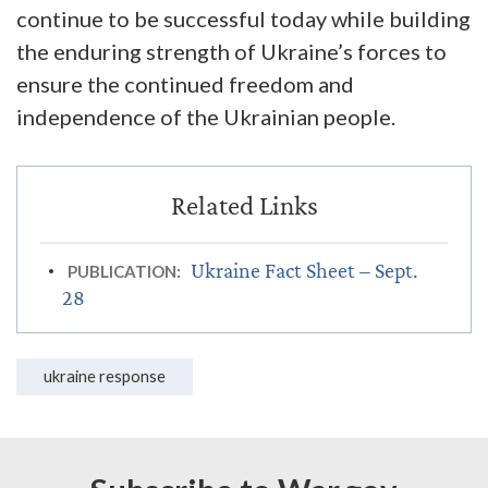
continue to be successful today while building
the enduring strength of Ukraine’s forces to
ensure the continued freedom and
independence of the Ukrainian people.
Ukraine Fact Sheet – Sept.
PUBLICATION:
28
ukraine response