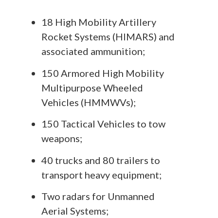
18 High Mobility Artillery
Rocket Systems (HIMARS) and
associated ammunition;
150 Armored High Mobility
Multipurpose Wheeled
Vehicles (HMMWVs);
150 Tactical Vehicles to tow
weapons;
40 trucks and 80 trailers to
transport heavy equipment;
Two radars for Unmanned
Aerial Systems;