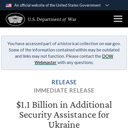
An official website of the United States Government
Official websites use .gov
U.S. Department
of
War
A
.gov
website belongs to an official government
organization in the United States.
You have accessed part of a historical collection on war.gov.
Secure .gov websites use HTTPS
Some of the information contained within may be outdated
A
lock (
)
or
https://
means you’ve safely
and links may not function. Please contact the
DOW
connected to the .gov website. Share sensitive
Webmaster
with any questions.
information only on official, secure websites.
RELEASE
IMMEDIATE RELEASE
$1.1 Billion in Additional
Security Assistance for
Ukraine