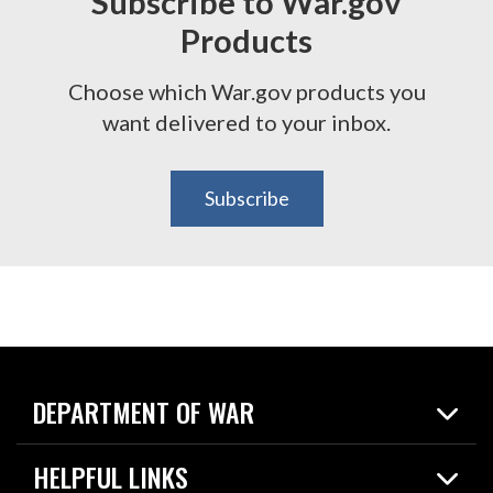
Subscribe to War.gov
Products
Choose which War.gov products you
want delivered to your inbox.
Subscribe
DEPARTMENT OF WAR
Home
HELPFUL LINKS
News