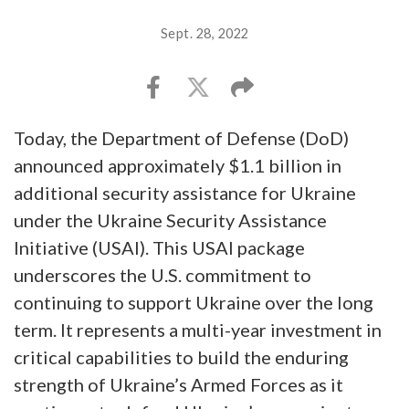
Sept. 28, 2022
Today, the Department of Defense (DoD)
announced approximately $1.1 billion in
additional security assistance for Ukraine
under the Ukraine Security Assistance
Initiative (USAI). This USAI package
underscores the U.S. commitment to
continuing to support Ukraine over the long
term. It represents a multi-year investment in
critical capabilities to build the enduring
strength of Ukraine’s Armed Forces as it