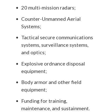
20 multi-mission radars;
Counter-Unmanned Aerial
Systems;
Tactical secure communications
systems, surveillance systems,
and optics;
Explosive ordnance disposal
equipment;
Body armor and other field
equipment;
Funding for training,
maintenance, and sustainment.