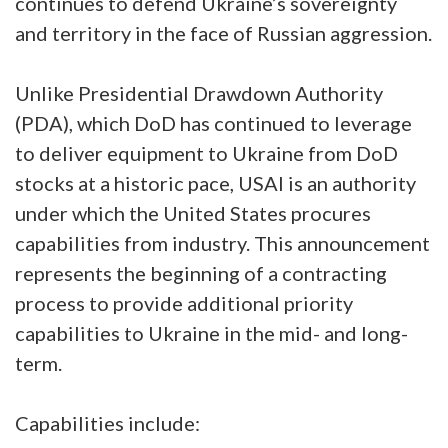
continues to defend Ukraine’s sovereignty
and territory in the face of Russian aggression.
Unlike Presidential Drawdown Authority
(PDA), which DoD has continued to leverage
to deliver equipment to Ukraine from DoD
stocks at a historic pace, USAI is an authority
under which the United States procures
capabilities from industry. This announcement
represents the beginning of a contracting
process to provide additional priority
capabilities to Ukraine in the mid- and long-
term.
Capabilities include: