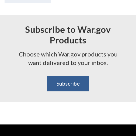
Subscribe to War.gov
Products
Choose which War.gov products you
want delivered to your inbox.
Subscribe