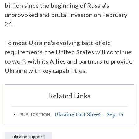
billion since the beginning of Russia’s
unprovoked and brutal invasion on February
24.
To meet Ukraine’s evolving battlefield
requirements, the United States will continue
to work with its Allies and partners to provide
Ukraine with key capabilities.
Ukraine Fact Sheet – Sep. 15
PUBLICATION:
ukraine support