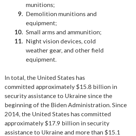
munitions;
Demolition munitions and
equipment;
Small arms and ammunition;
Night vision devices, cold
weather gear, and other field
equipment.
In total, the United States has
committed approximately $15.8 billion in
security assistance to Ukraine since the
beginning of the Biden Administration. Since
2014, the United States has committed
approximately $17.9 billion in security
assistance to Ukraine and more than $15.1