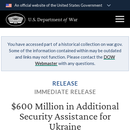
An official website of the United States Government
Official websites use .gov
U.S. Department
of
War
A
.gov
website belongs to an official government
organization in the United States.
You have accessed part of a historical collection on war.gov.
Secure .gov websites use HTTPS
Some of the information contained within may be outdated
A
lock (
)
or
https://
means you’ve safely
and links may not function. Please contact the
DOW
connected to the .gov website. Share sensitive
Webmaster
with any questions.
information only on official, secure websites.
RELEASE
IMMEDIATE RELEASE
$600 Million in Additional
Security Assistance for
Ukraine