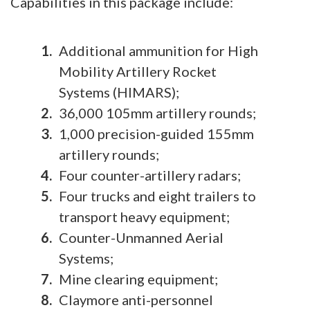
Capabilities in this package include:
Additional ammunition for High
Mobility Artillery Rocket
Systems (HIMARS);
36,000 105mm artillery rounds;
1,000 precision-guided 155mm
artillery rounds;
Four counter-artillery radars;
Four trucks and eight trailers to
transport heavy equipment;
Counter-Unmanned Aerial
Systems;
Mine clearing equipment;
Claymore anti-personnel