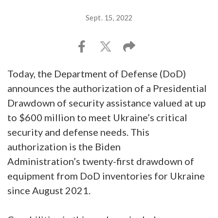
Sept. 15, 2022
Today, the Department of Defense (DoD)
announces the authorization of a Presidential
Drawdown of security assistance valued at up
to $600 million to meet Ukraine’s critical
security and defense needs. This
authorization is the Biden
Administration’s twenty-first drawdown of
equipment from DoD inventories for Ukraine
since August 2021.