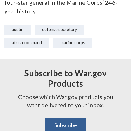
four-star general in the Marine Corps’ 246-
year history.
austin
defense secretary
africa command
marine corps
Subscribe to War.gov
Products
Choose which War.gov products you
want delivered to your inbox.
Subscribe