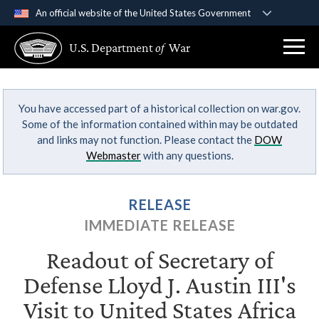
An official website of the United States Government
Official websites use .gov
U.S. Department
of
War
A
.gov
website belongs to an official government
organization in the United States.
You have accessed part of a historical collection on war.gov.
Secure .gov websites use HTTPS
Some of the information contained within may be outdated
A
lock (
)
or
https://
means you’ve safely
and links may not function. Please contact the
DOW
connected to the .gov website. Share sensitive
Webmaster
with any questions.
information only on official, secure websites.
RELEASE
IMMEDIATE RELEASE
Readout of Secretary of
Defense Lloyd J. Austin III's
Visit to United States Africa