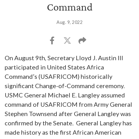
Command
Aug. 9, 2022
On August 9th, Secretary Lloyd J. Austin III
participated in United States Africa
Command’s (USAFRICOM) historically
significant Change-of-Command ceremony.
USMC General Michael E. Langley assumed
command of USAFRICOM from Army General
Stephen Townsend after General Langley was
confirmed by the Senate. General Langley has
made history as the first African American