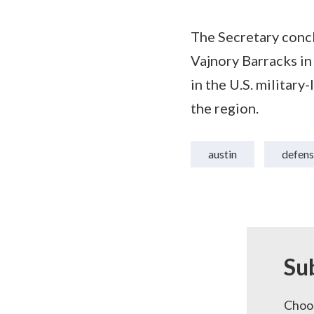
The Secretary concl
Vajnory Barracks in 
in the U.S. militar
the region.
austin
defens
Su
Choos