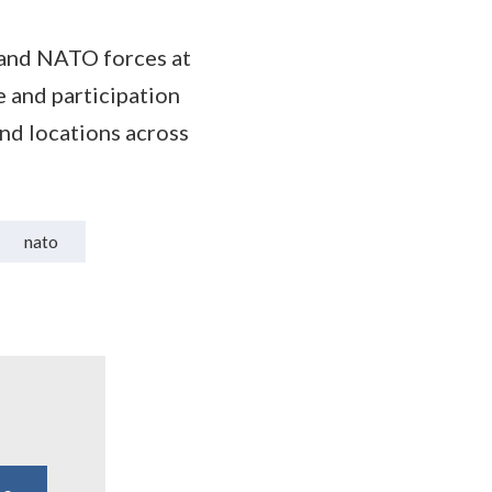
, and NATO forces at
e and participation
and locations across
nato