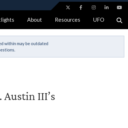
ites use HTTPS
lights
About
Resources
UFO
//
means you’ve safely connected to the .gov website.
tion only on official, secure websites.
ned within may be outdated
estions.
 Austin III’s