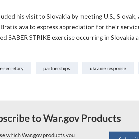
uded his visit to Slovakia by meeting U.S., Slovak
Bratislava to express appreciation for their servic
y-led SABER STRIKE exercise occurring in Slovakia 
e secretary
partnerships
ukraine response
bscribe to War.gov Products
e which War.gov products you