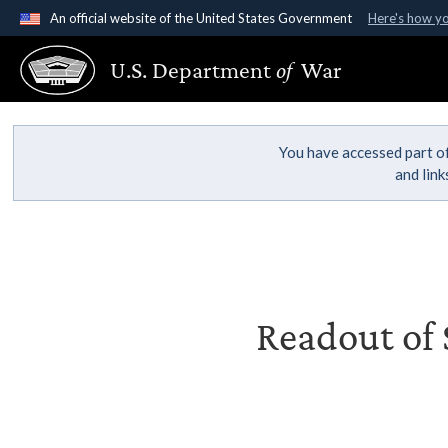
An official website of the United States Government
Here's how y
Official websites use .gov
U.S. Department
of
War
A
.gov
website belongs to an official government organ
States.
You have accessed part of
and lin
Readout of S