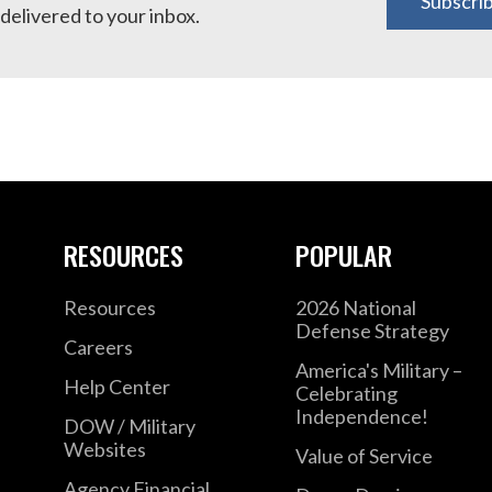
Subscri
delivered to your inbox.
RESOURCES
POPULAR
Resources
2026 National
Defense Strategy
Careers
America's Military –
Help Center
Celebrating
Independence!
DOW / Military
Websites
Value of Service
Agency Financial