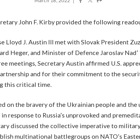
March 18, 2022
|
etary John F. Kirby provided the following reado
e Lloyd J. Austin III met with Slovak President Z
rd Heger, and Minister of Defence Jaroslav Nad’ i
ree meetings, Secretary Austin affirmed U.S. apprec
partnership and for their commitment to the secur
 this critical time.
ed on the bravery of the Ukrainian people and the
in response to Russia’s unprovoked and premedita
ary discussed the collective imperative to military
ablish multinational battlegroups on NATO’s Easte