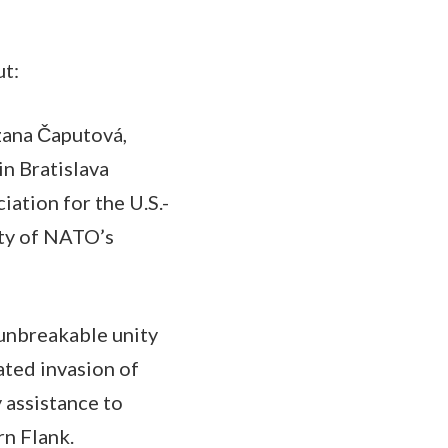
ut:
uzana Čaputová,
n Bratislava
iation for the U.S.-
ity of NATO’s
 unbreakable unity
ted invasion of
 assistance to
rn Flank.