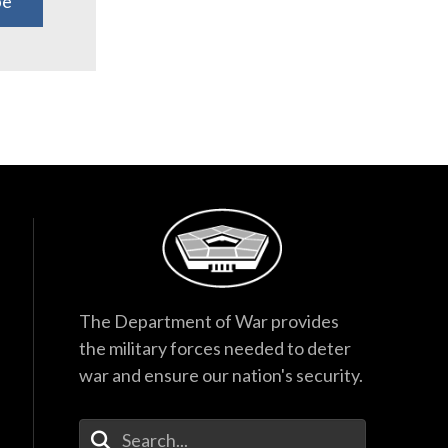
be
The Department of War provides
the military forces needed to deter
war and ensure our nation's security.
Enter Your Search Terms