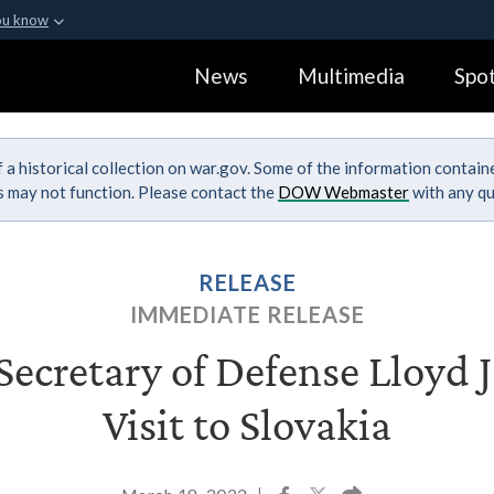
ou know
Secure .gov webs
News
Multimedia
Spot
ization in the United
A
lock (
)
or
https:
Share sensitive informa
 a historical collection on war.gov. Some of the information contai
ks may not function. Please contact the
DOW Webmaster
with any qu
RELEASE
IMMEDIATE RELEASE
ecretary of Defense Lloyd J.
Visit to Slovakia