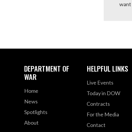
want 
DEPARTMENT OF
HELPFUL LINKS
WAR
Live Events
Home
Today in DOW
News
Contracts
Spotlights
For the Media
About
Contact