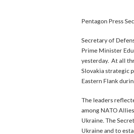
Pentagon Press Secr
Secretary of Defens
Prime Minister Edua
yesterday. At all th
Slovakia strategic 
Eastern Flank during
The leaders reflect
among NATO Allies 
Ukraine. The Secret
Ukraine and to est