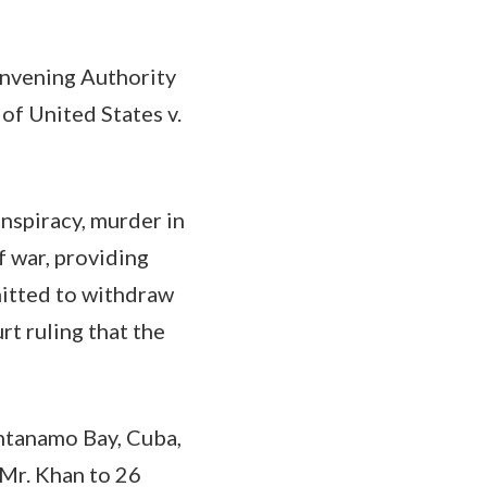
onvening Authority
 of United States v.
onspiracy, murder in
f war, providing
mitted to withdraw
rt ruling that the
antanamo Bay, Cuba,
 Mr. Khan to 26