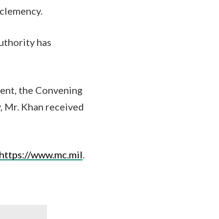
 clemency.
uthority has
ment, the Convening
, Mr. Khan received
https://www.mc.mil
.