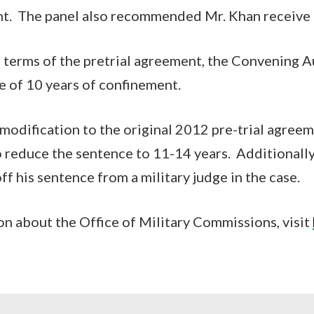
nt. The panel also recommended Mr. Khan receive
 terms of the pretrial agreement, the Convening A
e of 10 years of confinement.
modification to the original 2012 pre-trial agree
 reduce the sentence to 11-14 years. Additionally
ff his sentence from a military judge in the case.
n about the Office of Military Commissions, visit