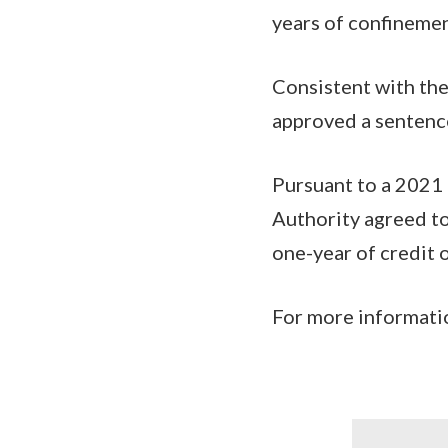
years of confineme
Consistent with the
approved a sentenc
Pursuant to a 2021 
Authority agreed to
one-year of credit o
For more informatio