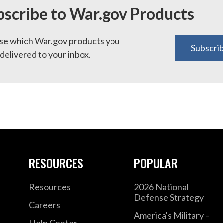
bscribe to War.gov Products
e which War.gov products you
Subscri
delivered to your inbox.
RESOURCES
POPULAR
Resources
2026 National
Defense Strategy
Careers
America's Military –
Help Center