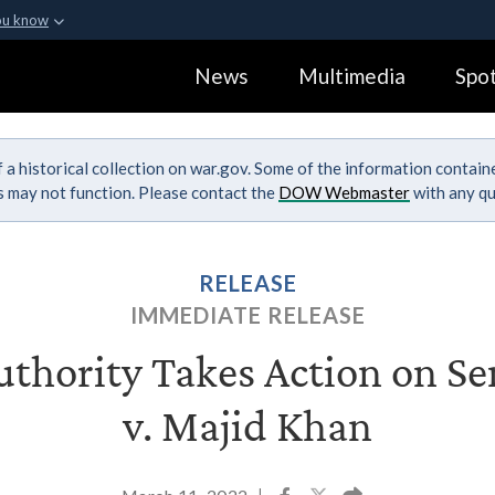
ou know
Secure .gov webs
News
Multimedia
Spot
ization in the United
A
lock (
)
or
https:
Share sensitive informa
 a historical collection on war.gov. Some of the information contai
ks may not function. Please contact the
DOW Webmaster
with any qu
RELEASE
IMMEDIATE RELEASE
thority Takes Action on Sen
v. Majid Khan