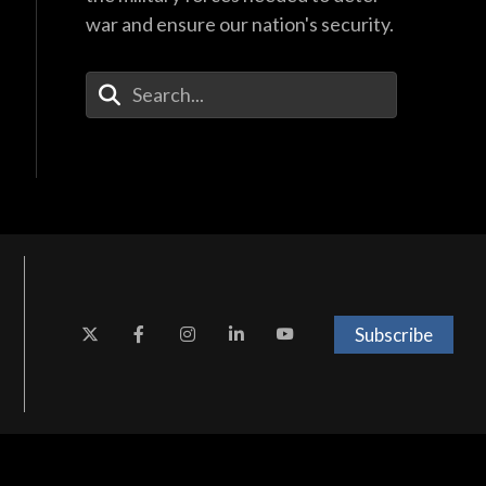
war and ensure our nation's security.
Enter Your Search Terms
Subscribe