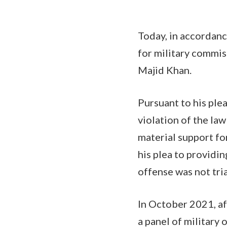
Today, in accordanc
for military commiss
Majid Khan.
Pursuant to his ple
violation of the law
material support fo
his plea to providin
offense was not tri
In October 2021, af
a panel of military 