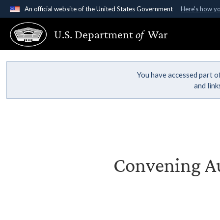
An official website of the United States Government
Here's how y
Official websites use .gov
U.S. Department
of
War
A
.gov
website belongs to an official government organ
States.
You have accessed part of
and lin
Convening Au