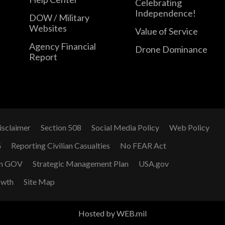
Celebrating
Independence!
DOW / Military
Websites
Value of Service
Agency Financial
Drone Dominance
Report
isclaimer
Section 508
Social Media Policy
Web Policy
G
Reporting Civilian Casualties
No FEAR Act
n GOV
Strategic Management Plan
USA.gov
owth
Site Map
Hosted by WEB.mil