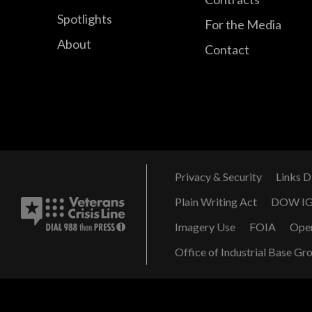
Spotlights
For the Media
About
Contact
Privacy & Security
Links D
Plain Writing Act
DOW I
Imagery Use
FOIA
Ope
Office of Industrial Base Gr