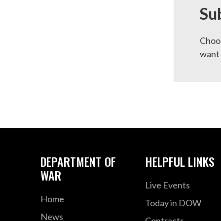
Su
Choos
want 
DEPARTMENT OF
HELPFUL LINKS
WAR
Live Events
Home
Today in DOW
News
Contracts