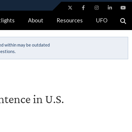
ites use HTTPS
lights
About
Resources
UFO
//
means you’ve safely connected to the .gov website.
tion only on official, secure websites.
ned within may be outdated
estions.
tence in U.S.