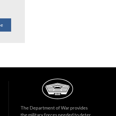
be
The Department of War provides
the military forces needed to deter