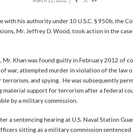
March 11, 2022
|
e with his authority under 10 U.S.C. § 950b, the C
ions, Mr. Jeffrey D. Wood, took action in the case
a, Mr. Khan was found guilty in February 2012 of c
 of war, attempted murder in violation of the law o
r terrorism, and spying. He was subsequently per
g material support for terrorism after a federal cou
able by a military commission.
ter a sentencing hearing at U.S. Naval Station Gu
officers sitting as a military commission sentenced