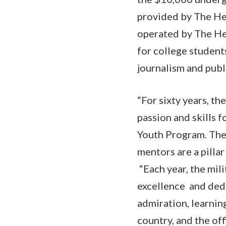
provided by The He
operated by The He
for college student
journalism and publi
“For sixty years, t
passion and skills 
Youth Program. The 
mentors are a pilla
“Each year, the mili
excellence and ded
admiration, learnin
country, and the off