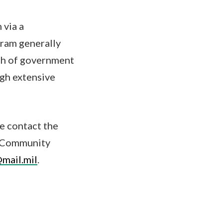
 via a
gram generally
nch of government
ugh extensive
e contact the
rs Community
mail.mil
.