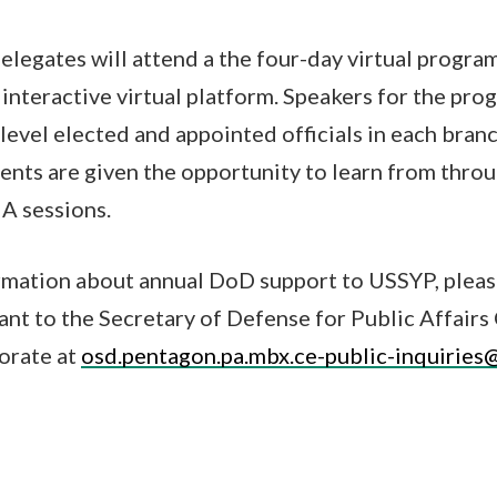
legates will attend a the four-day virtual program
nteractive virtual platform. Speakers for the pro
 level elected and appointed officials in each bra
nts are given the opportunity to learn from thro
A sessions.
rmation about annual DoD support to USSYP, pleas
tant to the Secretary of Defense for Public Affai
orate at
osd.pentagon.pa.mbx.ce-public-inquiries@