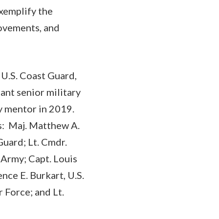
xemplify the
movements, and
 U.S. Coast Guard,
ant senior military
ry mentor in 2019.
rs: Maj. Matthew A.
Guard; Lt. Cmdr.
 Army; Capt. Louis
ence E. Burkart, U.S.
r Force; and Lt.