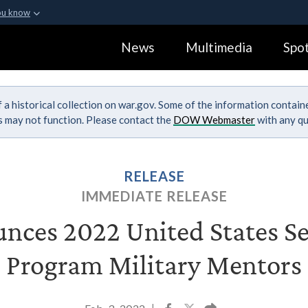
ou know
Secure .gov webs
News
Multimedia
Spot
ization in the United
A
lock (
)
or
https:
Share sensitive informa
 a historical collection on war.gov. Some of the information contai
ks may not function. Please contact the
DOW Webmaster
with any qu
RELEASE
IMMEDIATE RELEASE
ces 2022 United States S
Program Military Mentors