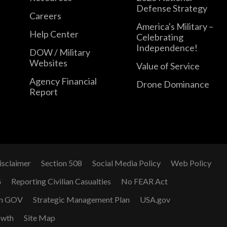
Defense Strategy
Careers
America's Military –
Help Center
Celebrating
Independence!
DOW / Military
Websites
Value of Service
Agency Financial
Drone Dominance
Report
isclaimer
Section 508
Social Media Policy
Web Policy
G
Reporting Civilian Casualties
No FEAR Act
n GOV
Strategic Management Plan
USA.gov
owth
Site Map