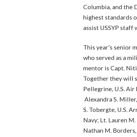
Columbia, and the 
highest standards o
assist USSYP staff 
This year’s senior 
who served as a mil
mentor is Capt. Niti
Together they will 
Pellegrine, U.S. Ai
Alexandra S. Miller,
S. Tobergte, U.S. Ar
Navy; Lt. Lauren M. 
Nathan M. Borders, 