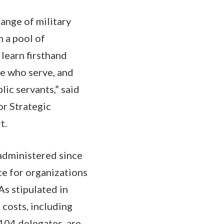
range of military
 a pool of
 learn firsthand
le who serve, and
lic servants,” said
or Strategic
t.
administered since
ce for organizations
As stipulated in
 costs, including
104 delegates, are