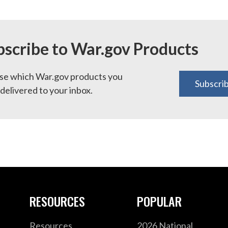
bscribe to War.gov Products
e which War.gov products you
Subscri
delivered to your inbox.
RESOURCES
POPULAR
Resources
2026 National