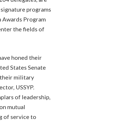
 signature programs
sm Awards Program
nter the fields of
 have honed their
ited States Senate
heir military
rector, USSYP.
plars of leadership,
 on mutual
g of service to