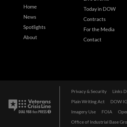
Home
Today in DOW
News
Contracts
Spotlights
For the Media
About
Contact
Privacy & Security
Links D
Plain Writing Act
DOW I
Imagery Use
FOIA
Ope
Office of Industrial Base Gr