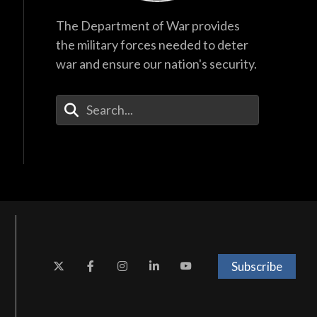
The Department of War provides
the military forces needed to deter
war and ensure our nation's security.
Enter Your Search Terms
Subscribe