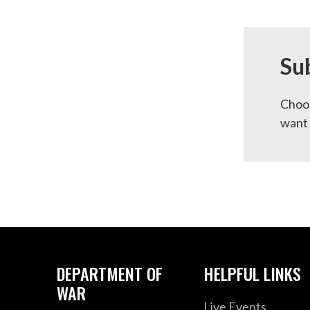
Su
Choos
want 
DEPARTMENT OF
HELPFUL LINKS
WAR
Live Events