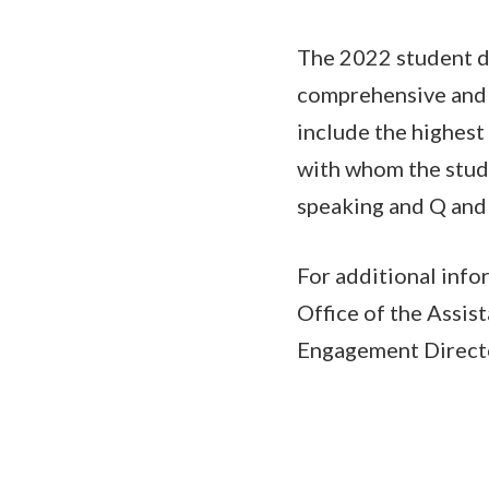
The 2022 student de
comprehensive and i
include the highest
with whom the stude
speaking and Q and 
For additional info
Office of the Assis
Engagement Direct