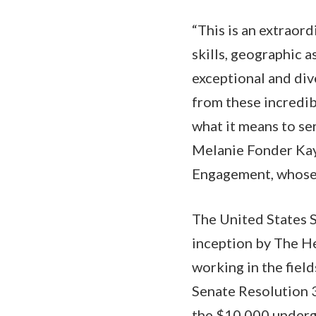
“This is an extraor
skills, geographic 
exceptional and div
from these incredib
what it means to ser
Melanie Fonder Kaye
Engagement, whose 
The United States 
inception by The He
working in the field
Senate Resolution 3
the $10,000 undergr