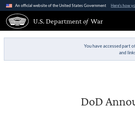
An official website of the United States Government
Here's how y
Official websites use .gov
U.S. Department
of
War
A
.gov
website belongs to an official government organ
States.
You have accessed part of
and lin
DoD Announ