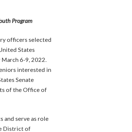
 Youth Program
y officers selected
United States
y March 6-9, 2022.
eniors interested in
States Senate
s of the Office of
 and serve as role
 District of