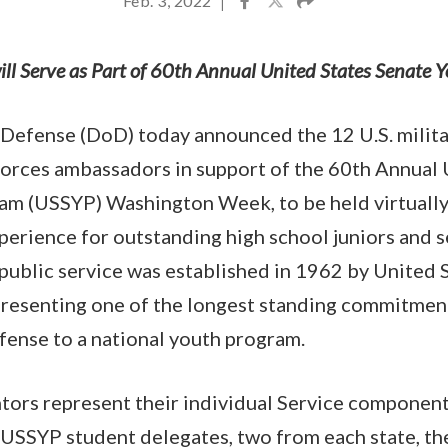
Feb. 3, 2022
|
ill Serve as Part of 60th Annual United States Senate
Defense (DoD) today announced the 12 U.S. militar
Forces ambassadors in support of the 60th Annual 
am (USSYP) Washington Week, to be held virtuall
perience for outstanding high school juniors and s
 public service was established in 1962 by United 
resenting one of the longest standing commitment
fense to a national youth program.
ors represent their individual Service components
USSYP student delegates, two from each state, the