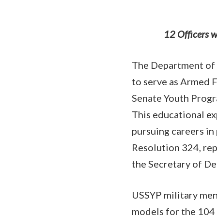
12 Officers w
The Department of 
to serve as Armed 
Senate Youth Progr
This educational ex
pursuing careers in
Resolution 324, rep
the Secretary of De
USSYP military ment
models for the 104 