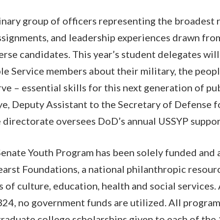
dinary group of officers representing the broadest 
assignments, and leadership experiences drawn from
erse candidates. This year’s student delegates will
le Service members about their military, the peop
ve – essential skills for this next generation of pub
, Deputy Assistant to the Secretary of Defense f
directorate oversees DoD’s annual USSYP suppor
Senate Youth Program has been solely funded and 
arst Foundations, a national philanthropic resour
s of culture, education, health and social services. 
24, no government funds are utilized. All program
aduate college scholarships given to each of the 