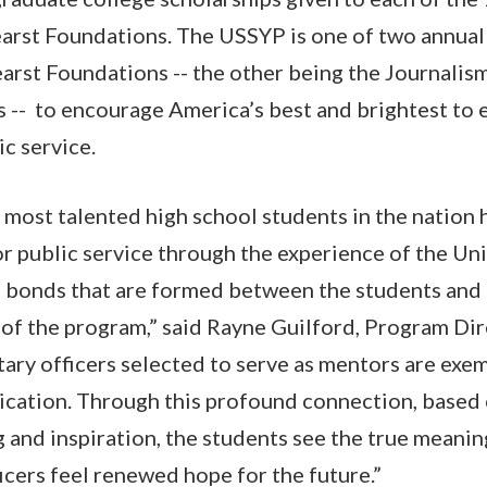
arst Foundations. The USSYP is one of two annual
arst Foundations -- the other being the Journali
s -- to encourage America’s best and brightest to e
c service.
he most talented high school students in the nation
for public service through the experience of the Un
bonds that are formed between the students and t
r of the program,” said Rayne Guilford, Program Di
tary officers selected to serve as mentors are exem
ication. Through this profound connection, based
g and inspiration, the students see the true meanin
icers feel renewed hope for the future.”