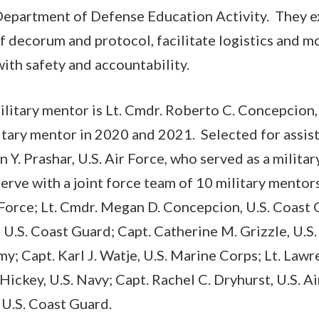
Department of Defense Education Activity. They e
f decorum and protocol, facilitate logistics and 
with safety and accountability.
military mentor is Lt. Cmdr. Roberto C. Concepcion,
itary mentor in 2020 and 2021. Selected for assist
n Y. Prashar, U.S. Air Force, who served as a milita
serve with a joint force team of 10 military mento
r Force; Lt. Cmdr. Megan D. Concepcion, U.S. Coast 
 U.S. Coast Guard; Capt. Catherine M. Grizzle, U.S.
my; Capt. Karl J. Watje, U.S. Marine Corps; Lt. Lawr
Hickey, U.S. Navy; Capt. Rachel C. Dryhurst, U.S. Ai
U.S. Coast Guard.