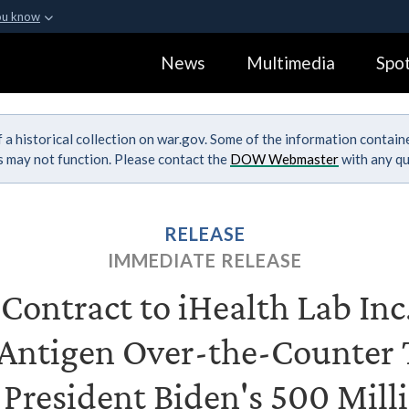
ou know
Secure .gov webs
News
Multimedia
Spot
ization in the United
A
lock (
)
or
https:
Share sensitive informa
 a historical collection on war.gov. Some of the information contai
ks may not function. Please contact the
DOW Webmaster
with any qu
RELEASE
IMMEDIATE RELEASE
ontract to iHealth Lab Inc.
ntigen Over-the-Counter T
 President Biden's 500 Milli