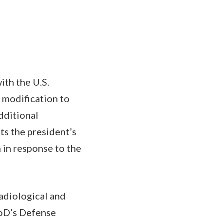
ith the U.S.
 modification to
dditional
ts the president’s
 in response to the
adiological and
DoD’s Defense