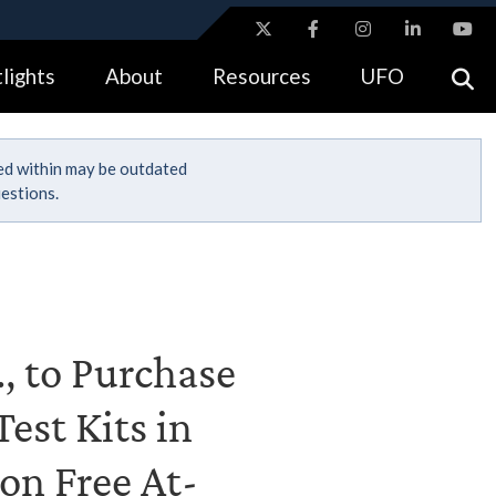
ites use HTTPS
lights
About
Resources
UFO
//
means you’ve safely connected to the .gov website.
tion only on official, secure websites.
ned within may be outdated
estions.
, to Purchase
est Kits in
on Free At-