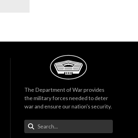
The Department of War provides
the military forces needed to deter
war and ensure our nation's security.
Enter Your Search Terms