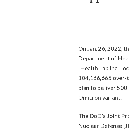
On Jan. 26, 2022, t
Department of Heal
iHealth Lab Inc., lo
104,166,665 over-th
plan to deliver 500
Omicron variant.
The DoD’s Joint Pro
Nuclear Defense (J