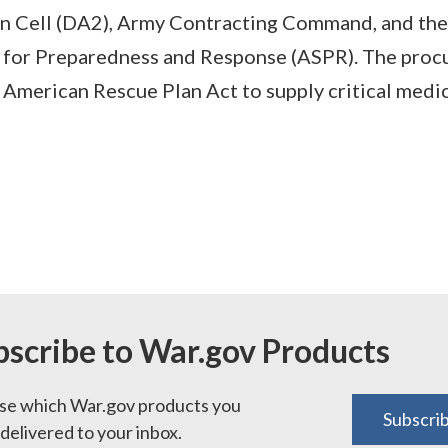
on Cell (DA2), Army Contracting Command, and the
y for Preparedness and Response (ASPR). The pro
American Rescue Plan Act to supply critical medic
bscribe to War.gov Products
e which War.gov products you
Subscri
delivered to your inbox.