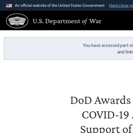
An official website of the United States Government
Here's how y
Official websites use .gov
U.S. Department
of
War
A
.gov
website belongs to an official government organ
States.
You have accessed part of
and lin
DoD Awards C
COVID-19 A
Support of