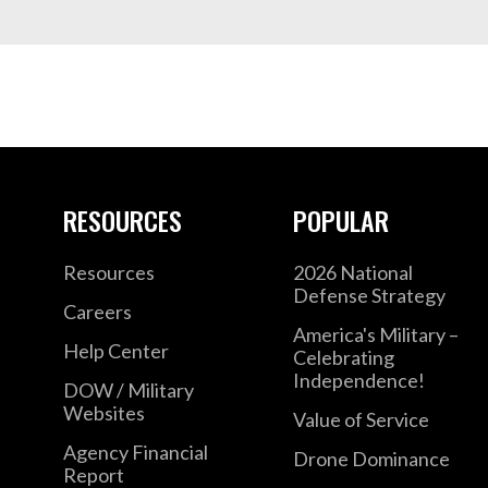
RESOURCES
POPULAR
Resources
2026 National
Defense Strategy
Careers
America's Military –
Help Center
Celebrating
Independence!
DOW / Military
Websites
Value of Service
Agency Financial
Drone Dominance
Report