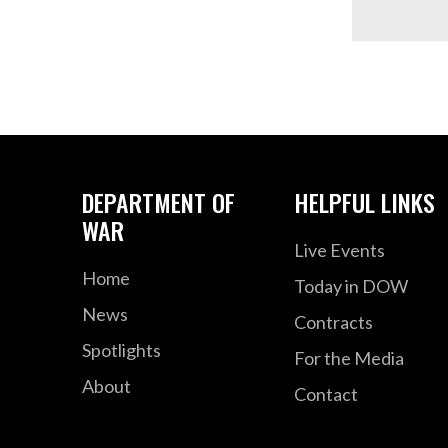
DEPARTMENT OF
HELPFUL LINKS
WAR
Live Events
Home
Today in DOW
News
Contracts
Spotlights
For the Media
About
Contact