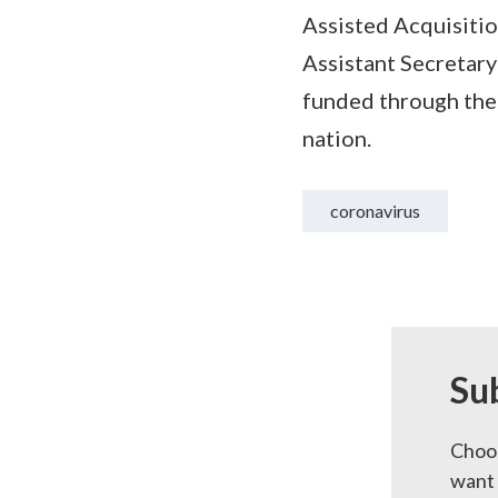
Assisted Acquisiti
Assistant Secretar
funded through the 
nation.
coronavirus
Su
Choos
want 