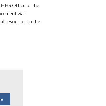
 HHS Office of the
curement was
al resources to the
be