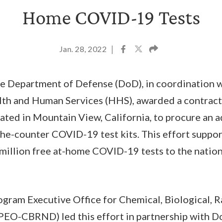
Home COVID-19 Tests
Jan. 28, 2022
|
he Department of Defense (DoD), in coordination w
th and Human Services (HHS), awarded a contract
cated in Mountain View, California, to procure an a
e-counter COVID-19 test kits. This effort suppor
 million free at-home COVID-19 tests to the nation
gram Executive Office for Chemical, Biological, R
PEO-CBRND) led this effort in partnership with 