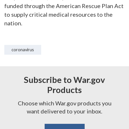
funded through the American Rescue Plan Act
to supply critical medical resources to the
nation.
coronavirus
Subscribe to War.gov
Products
Choose which War.gov products you
want delivered to your inbox.