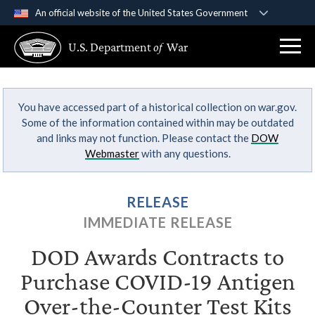
An official website of the United States Government
Official websites use .gov
U.S. Department
of
War
A
.gov
website belongs to an official government
organization in the United States.
You have accessed part of a historical collection on war.gov.
Secure .gov websites use HTTPS
Some of the information contained within may be outdated
A
lock (
)
or
https://
means you’ve safely
and links may not function. Please contact the
DOW
connected to the .gov website. Share sensitive
Webmaster
with any questions.
information only on official, secure websites.
RELEASE
IMMEDIATE RELEASE
DOD Awards Contracts to
Purchase COVID-19 Antigen
Over-the-Counter Test Kits