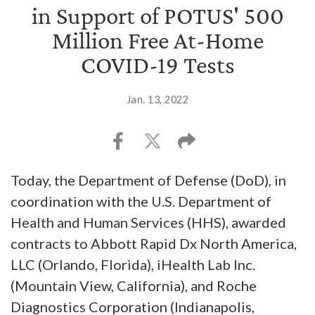
in Support of POTUS' 500
Million Free At-Home
COVID-19 Tests
Jan. 13, 2022
Today, the Department of Defense (DoD), in
coordination with the U.S. Department of
Health and Human Services (HHS), awarded
contracts to Abbott Rapid Dx North America,
LLC (Orlando, Florida), iHealth Lab Inc.
(Mountain View, California), and Roche
Diagnostics Corporation (Indianapolis,