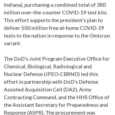
Indiana), purchasing a combined total of 380
million over-the-counter COVID-19 test kits.
This effort supports the president’s plan to
deliver 500 million free at-home COVID-19
tests to the nation in response to the Omicron
variant.
The DoD’s Joint Program Executive Office for
Chemical, Biological, Radiological and
Nuclear Defense (JPEO-CBRND) led this
effort in partnership with DoD’s Defense
Assisted Acquisition Cell (DA2), Army
Contracting Command, and the HHS Office of
the Assistant Secretary for Preparedness and
Response (ASPR). The procurement was