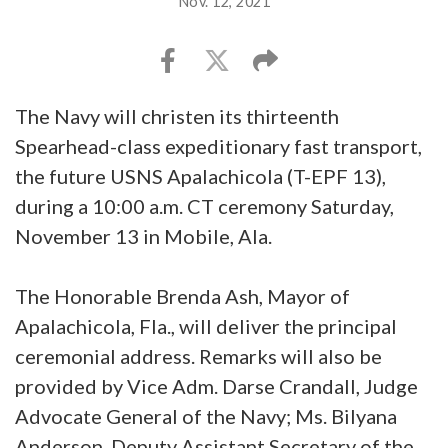
Nov. 12, 2021
The Navy will christen its thirteenth
Spearhead-class expeditionary fast transport,
the future USNS Apalachicola (T-EPF 13),
during a 10:00 a.m. CT ceremony Saturday,
November 13 in Mobile, Ala.
The Honorable Brenda Ash, Mayor of
Apalachicola, Fla., will deliver the principal
ceremonial address. Remarks will also be
provided by Vice Adm. Darse Crandall, Judge
Advocate General of the Navy; Ms. Bilyana
Anderson, Deputy Assistant Secretary of the