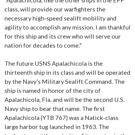
“Apalachicola, like the other ships in the EPF
class, will provide our warfighters the
necessary high-speed sealift mobility and
agility to accomplish any mission. I am thankful
for this ship and its crew who will serve our
nation for decades to come.”
The future USNS Apalachicola is the
thirteenth ship in its class and will be operated
by the Navy’s Military Sealift Command. The
ship is named in honor of the city of
Apalachicola, Fla. and will be the second U.S.
Navy ship to bear that name. The first
Apalachicola (YTB 767) was a Natick-class
large harbor tug launched in 1963. The