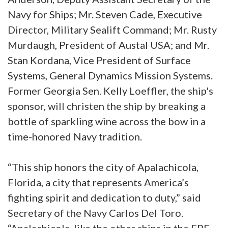
Navy for Ships; Mr. Steven Cade, Executive
Director, Military Sealift Command; Mr. Rusty
Murdaugh, President of Austal USA; and Mr.
Stan Kordana, Vice President of Surface
Systems, General Dynamics Mission Systems.
Former Georgia Sen. Kelly Loeffler, the ship's
sponsor, will christen the ship by breaking a
bottle of sparkling wine across the bow in a
time-honored Navy tradition.
“This ship honors the city of Apalachicola,
Florida, a city that represents America’s
fighting spirit and dedication to duty,” said
Secretary of the Navy Carlos Del Toro.