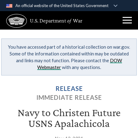
An official website of the United States Government
Official websites use .gov
U.S. Department
of
War
A
.gov
website belongs to an official government
organization in the United States.
You have accessed part of a historical collection on war.gov.
Secure .gov websites use HTTPS
Some of the information contained within may be outdated
A
lock (
)
or
https://
means you’ve safely
and links may not function. Please contact the
DOW
connected to the .gov website. Share sensitive
Webmaster
with any questions.
information only on official, secure websites.
RELEASE
IMMEDIATE RELEASE
Navy to Christen Future
USNS Apalachicola