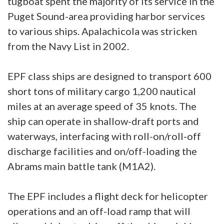
tugboat spent the majority of its service in the
Puget Sound-area providing harbor services
to various ships. Apalachicola was stricken
from the Navy List in 2002.
EPF class ships are designed to transport 600
short tons of military cargo 1,200 nautical
miles at an average speed of 35 knots. The
ship can operate in shallow-draft ports and
waterways, interfacing with roll-on/roll-off
discharge facilities and on/off-loading the
Abrams main battle tank (M1A2).
The EPF includes a flight deck for helicopter
operations and an off-load ramp that will