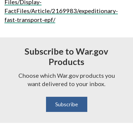
Files/Display-
FactFiles/Article/2169983/expeditionary-
fast-transport-epf/
Subscribe to War.gov
Products
Choose which War.gov products you
want delivered to your inbox.
Subscribe