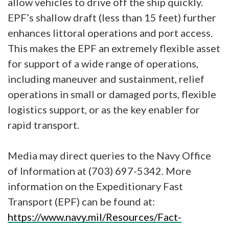
allow vehicles to drive off the ship quickly.
EPF’s shallow draft (less than 15 feet) further
enhances littoral operations and port access.
This makes the EPF an extremely flexible asset
for support of a wide range of operations,
including maneuver and sustainment, relief
operations in small or damaged ports, flexible
logistics support, or as the key enabler for
rapid transport.
Media may direct queries to the Navy Office
of Information at (703) 697-5342. More
information on the Expeditionary Fast
Transport (EPF) can be found at:
https://www.navy.mil/Resources/Fact-