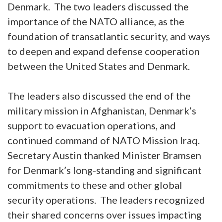
Denmark. The two leaders discussed the
importance of the NATO alliance, as the
foundation of transatlantic security, and ways
to deepen and expand defense cooperation
between the United States and Denmark.
The leaders also discussed the end of the
military mission in Afghanistan, Denmark’s
support to evacuation operations, and
continued command of NATO Mission Iraq.
Secretary Austin thanked Minister Bramsen
for Denmark’s long-standing and significant
commitments to these and other global
security operations. The leaders recognized
their shared concerns over issues impacting