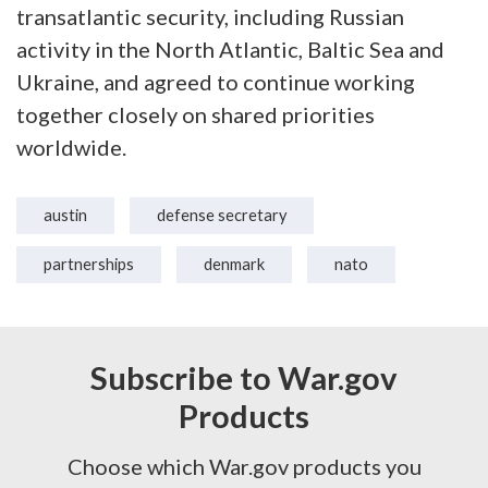
transatlantic security, including Russian
activity in the North Atlantic, Baltic Sea and
Ukraine, and agreed to continue working
together closely on shared priorities
worldwide.
austin
defense secretary
partnerships
denmark
nato
Subscribe to War.gov
Products
Choose which War.gov products you