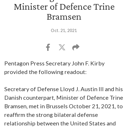
Minister of Defence Trine
Bramsen
Oct. 21, 2021
Pentagon Press Secretary John F. Kirby
provided the following readout:
Secretary of Defense Lloyd J. Austin III and his
Danish counterpart, Minister of Defence Trine
Bramsen, met in Brussels October 21, 2021, to
reaffirm the strong bilateral defense
relationship between the United States and