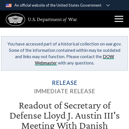
An official website of the United States Government
Official websites use .gov
U.S. Department
of
War
A
.gov
website belongs to an official government
organization in the United States.
You have accessed part of a historical collection on war.gov.
Secure .gov websites use HTTPS
Some of the information contained within may be outdated
A
lock (
)
or
https://
means you’ve safely
and links may not function. Please contact the
DOW
connected to the .gov website. Share sensitive
Webmaster
with any questions.
information only on official, secure websites.
RELEASE
IMMEDIATE RELEASE
Readout of Secretary of
Defense Lloyd J. Austin III's
Meeting With Danish