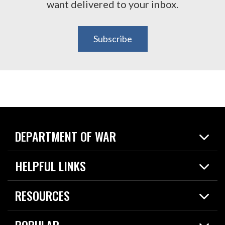
want delivered to your inbox.
Subscribe
DEPARTMENT OF WAR
Home
HELPFUL LINKS
News
Live Events
Spotlights
RESOURCES
Today in DOW
About
Resources
Contracts
POPULAR