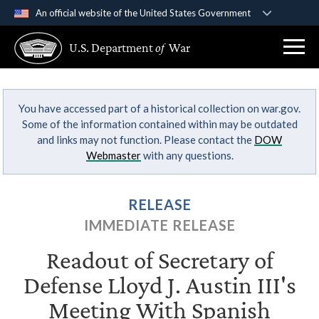
An official website of the United States Government
Official websites use .gov
U.S. Department
of
War
A
.gov
website belongs to an official government
organization in the United States.
You have accessed part of a historical collection on war.gov.
Secure .gov websites use HTTPS
Some of the information contained within may be outdated
A
lock (
)
or
https://
means you’ve safely
and links may not function. Please contact the
DOW
connected to the .gov website. Share sensitive
Webmaster
with any questions.
information only on official, secure websites.
RELEASE
IMMEDIATE RELEASE
Readout of Secretary of
Defense Lloyd J. Austin III's
Meeting With Spanish