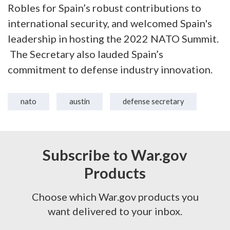
Robles for Spain’s robust contributions to
international security, and welcomed Spain's
leadership in hosting the 2022 NATO Summit.
The Secretary also lauded Spain’s
commitment to defense industry innovation.
nato
austin
defense secretary
Subscribe to War.gov
Products
Choose which War.gov products you
want delivered to your inbox.