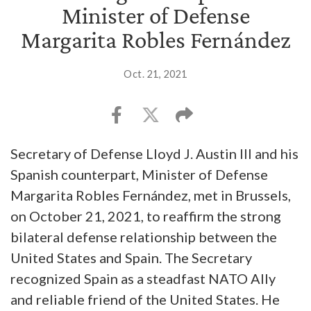
Minister of Defense
Margarita Robles Fernández
Oct. 21, 2021
Secretary of Defense Lloyd J. Austin III and his
Spanish counterpart, Minister of Defense
Margarita Robles Fernández, met in Brussels,
on October 21, 2021, to reaffirm the strong
bilateral defense relationship between the
United States and Spain. The Secretary
recognized Spain as a steadfast NATO Ally
and reliable friend of the United States. He