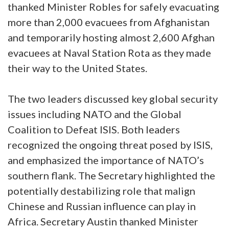
thanked Minister Robles for safely evacuating
more than 2,000 evacuees from Afghanistan
and temporarily hosting almost 2,600 Afghan
evacuees at Naval Station Rota as they made
their way to the United States.
The two leaders discussed key global security
issues including NATO and the Global
Coalition to Defeat ISIS. Both leaders
recognized the ongoing threat posed by ISIS,
and emphasized the importance of NATO’s
southern flank. The Secretary highlighted the
potentially destabilizing role that malign
Chinese and Russian influence can play in
Africa. Secretary Austin thanked Minister