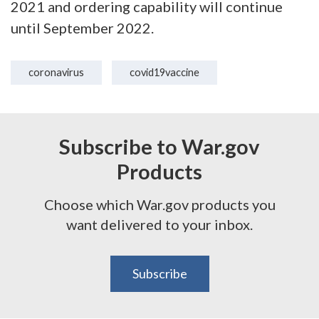
2021 and ordering capability will continue
until September 2022.
coronavirus
covid19vaccine
Subscribe to War.gov
Products
Choose which War.gov products you
want delivered to your inbox.
Subscribe