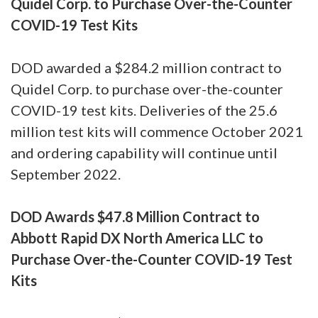
Quidel Corp. to Purchase Over-the-Counter
COVID-19 Test Kits
DOD awarded a $284.2 million contract to
Quidel Corp. to purchase over-the-counter
COVID-19 test kits. Deliveries of the 25.6
million test kits will commence October 2021
and ordering capability will continue until
September 2022.
DOD Awards $47.8 Million Contract to
Abbott Rapid DX North America LLC to
Purchase Over-the-Counter COVID-19 Test
Kits