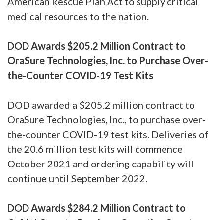
American Rescue Plan Act to supply critical
medical resources to the nation.
DOD Awards $205.2 Million Contract to
OraSure Technologies, Inc. to Purchase Over-
the-Counter COVID-19 Test Kits
DOD awarded a $205.2 million contract to
OraSure Technologies, Inc., to purchase over-
the-counter COVID-19 test kits. Deliveries of
the 20.6 million test kits will commence
October 2021 and ordering capability will
continue until September 2022.
DOD Awards $284.2 Million Contract to