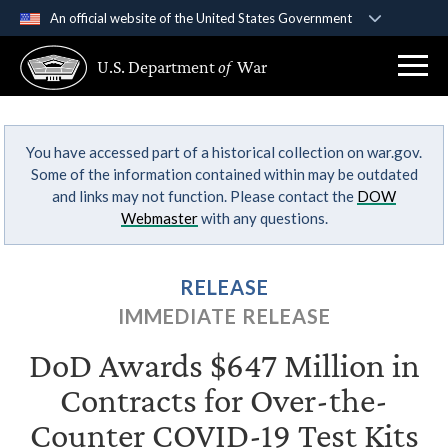
An official website of the United States Government
Official websites use .gov
U.S. Department
of
War
A
.gov
website belongs to an official government
organization in the United States.
You have accessed part of a historical collection on war.gov.
Secure .gov websites use HTTPS
Some of the information contained within may be outdated
A
lock (
)
or
https://
means you’ve safely
and links may not function. Please contact the
DOW
connected to the .gov website. Share sensitive
Webmaster
with any questions.
information only on official, secure websites.
RELEASE
IMMEDIATE RELEASE
DoD Awards $647 Million in
Contracts for Over-the-
Counter COVID-19 Test Kits