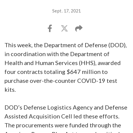
Sept. 17, 2021
This week, the Department of Defense (DOD),
in coordination with the Department of
Health and Human Services (HHS), awarded
four contracts totaling $647 million to
purchase over-the-counter COVID-19 test
kits.
DOD’s Defense Logistics Agency and Defense
Assisted Acquisition Cell led these efforts.
The procurements were funded through the