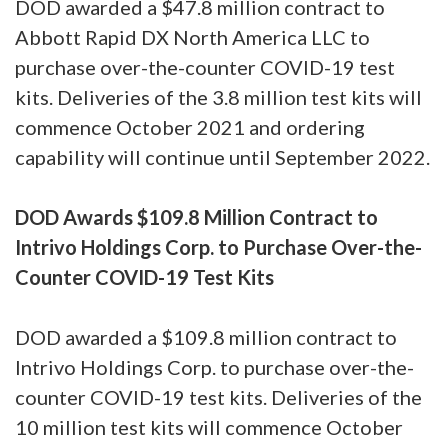
DOD awarded a $47.8 million contract to
Abbott Rapid DX North America LLC to
purchase over-the-counter COVID-19 test
kits. Deliveries of the 3.8 million test kits will
commence October 2021 and ordering
capability will continue until September 2022.
DOD Awards $109.8 Million Contract to
Intrivo Holdings Corp. to Purchase Over-the-
Counter COVID-19 Test Kits
DOD awarded a $109.8 million contract to
Intrivo Holdings Corp. to purchase over-the-
counter COVID-19 test kits. Deliveries of the
10 million test kits will commence October