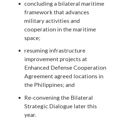
concluding a bilateral maritime
framework that advances
military activities and
cooperation in the maritime
space;
resuming infrastructure
improvement projects at
Enhanced Defense Cooperation
Agreement agreed locations in
the Philippines; and
Re-convening the Bilateral
Strategic Dialogue later this
year.