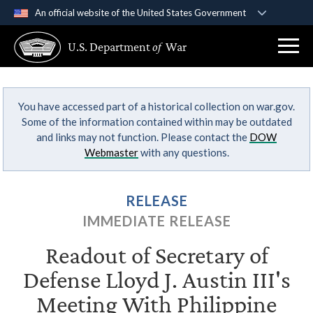
An official website of the United States Government
Official websites use .gov
U.S. Department
of
War
A
.gov
website belongs to an official government
organization in the United States.
You have accessed part of a historical collection on war.gov.
Secure .gov websites use HTTPS
Some of the information contained within may be outdated
A
lock (
)
or
https://
means you’ve safely
and links may not function. Please contact the
DOW
connected to the .gov website. Share sensitive
Webmaster
with any questions.
information only on official, secure websites.
RELEASE
IMMEDIATE RELEASE
Readout of Secretary of
Defense Lloyd J. Austin III's
Meeting With Philippine