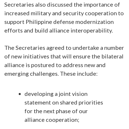
Secretaries also discussed the importance of
increased military and security cooperation to
support Philippine defense modernization
efforts and build alliance interoperability.
The Secretaries agreed to undertake a number
of new initiatives that will ensure the bilateral
alliance is postured to address new and
emerging challenges. These include:
developing a joint vision
statement on shared priorities
for the next phase of our
alliance cooperation;