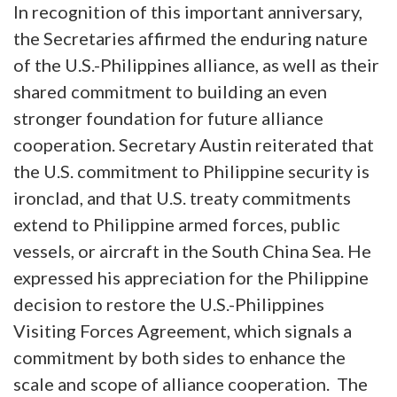
In recognition of this important anniversary,
the Secretaries affirmed the enduring nature
of the U.S.-Philippines alliance, as well as their
shared commitment to building an even
stronger foundation for future alliance
cooperation. Secretary Austin reiterated that
the U.S. commitment to Philippine security is
ironclad, and that U.S. treaty commitments
extend to Philippine armed forces, public
vessels, or aircraft in the South China Sea. He
expressed his appreciation for the Philippine
decision to restore the U.S.-Philippines
Visiting Forces Agreement, which signals a
commitment by both sides to enhance the
scale and scope of alliance cooperation. The