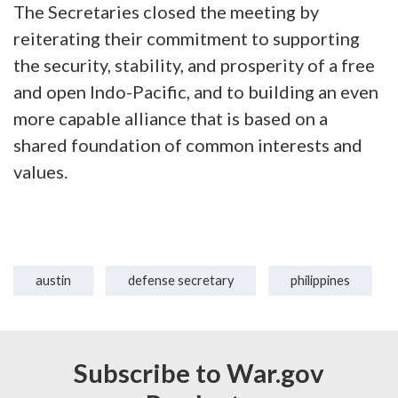
The Secretaries closed the meeting by
reiterating their commitment to supporting
the security, stability, and prosperity of a free
and open Indo-Pacific, and to building an even
more capable alliance that is based on a
shared foundation of common interests and
values.
austin
defense secretary
philippines
Subscribe to War.gov