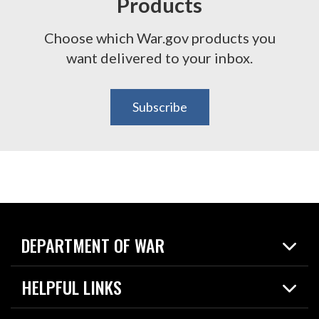
Products
Choose which War.gov products you
want delivered to your inbox.
Subscribe
DEPARTMENT OF WAR
Home
HELPFUL LINKS
News
Live Events
Spotlights