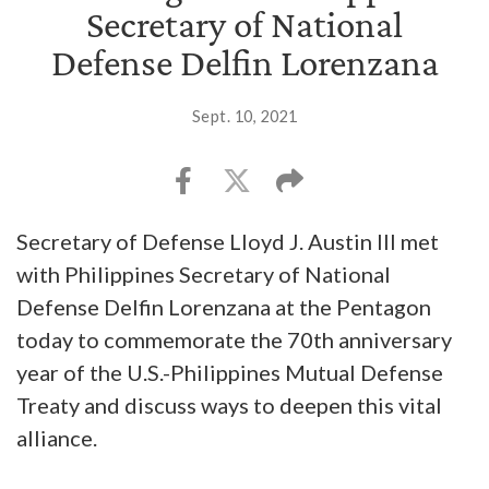
Secretary of National
Defense Delfin Lorenzana
Sept. 10, 2021
Secretary of Defense Lloyd J. Austin III met
with Philippines Secretary of National
Defense Delfin Lorenzana at the Pentagon
today to commemorate the 70th anniversary
year of the U.S.-Philippines Mutual Defense
Treaty and discuss ways to deepen this vital
alliance.