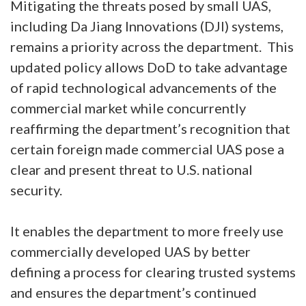
Mitigating the threats posed by small UAS,
including Da Jiang Innovations (DJI) systems,
remains a priority across the department. This
updated policy allows DoD to take advantage
of rapid technological advancements of the
commercial market while concurrently
reaffirming the department’s recognition that
certain foreign made commercial UAS pose a
clear and present threat to U.S. national
security.
It enables the department to more freely use
commercially developed UAS by better
defining a process for clearing trusted systems
and ensures the department’s continued