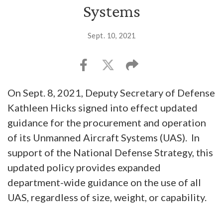
Systems
Sept. 10, 2021
On Sept. 8, 2021, Deputy Secretary of Defense
Kathleen Hicks signed into effect updated
guidance for the procurement and operation
of its Unmanned Aircraft Systems (UAS). In
support of the National Defense Strategy, this
updated policy provides expanded
department-wide guidance on the use of all
UAS, regardless of size, weight, or capability.