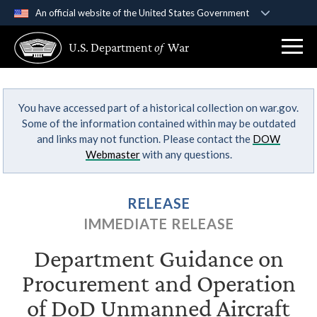
An official website of the United States Government
Official websites use .gov
U.S. Department
of
War
A
.gov
website belongs to an official government
organization in the United States.
You have accessed part of a historical collection on war.gov.
Secure .gov websites use HTTPS
Some of the information contained within may be outdated
A
lock (
)
or
https://
means you’ve safely
and links may not function. Please contact the
DOW
connected to the .gov website. Share sensitive
Webmaster
with any questions.
information only on official, secure websites.
RELEASE
IMMEDIATE RELEASE
Department Guidance on
Procurement and Operation
of DoD Unmanned Aircraft