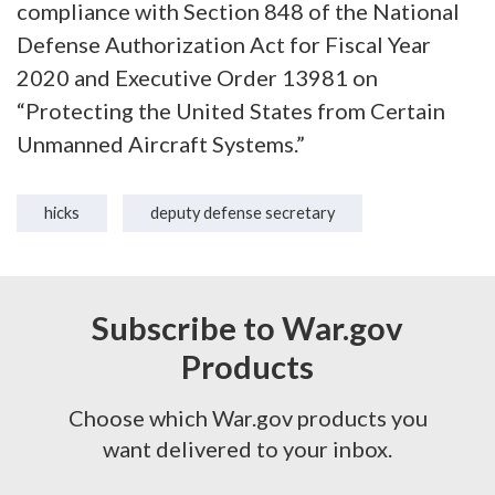
compliance with Section 848 of the National
Defense Authorization Act for Fiscal Year
2020 and Executive Order 13981 on
“Protecting the United States from Certain
Unmanned Aircraft Systems.”
hicks
deputy defense secretary
Subscribe to War.gov
Products
Choose which War.gov products you
want delivered to your inbox.