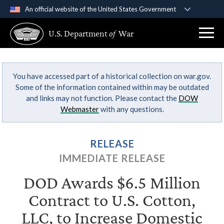
An official website of the United States Government
Official websites use .gov
U.S. Department
of
War
A
.gov
website belongs to an official government
organization in the United States.
You have accessed part of a historical collection on war.gov.
Secure .gov websites use HTTPS
Some of the information contained within may be outdated
A
lock (
)
or
https://
means you’ve safely
and links may not function. Please contact the
DOW
connected to the .gov website. Share sensitive
Webmaster
with any questions.
information only on official, secure websites.
RELEASE
IMMEDIATE RELEASE
DOD Awards $6.5 Million
Contract to U.S. Cotton,
LLC, to Increase Domestic