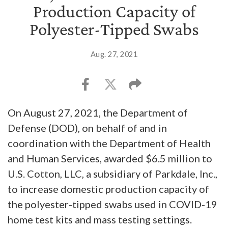
Production Capacity of
Polyester-Tipped Swabs
Aug. 27, 2021
On August 27, 2021, the Department of
Defense (DOD), on behalf of and in
coordination with the Department of Health
and Human Services, awarded $6.5 million to
U.S. Cotton, LLC, a subsidiary of Parkdale, Inc.,
to increase domestic production capacity of
the polyester-tipped swabs used in COVID-19
home test kits and mass testing settings.