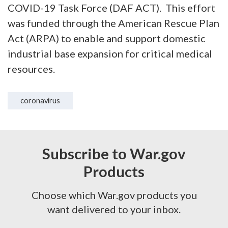
COVID-19 Task Force (DAF ACT). This effort
was funded through the American Rescue Plan
Act (ARPA) to enable and support domestic
industrial base expansion for critical medical
resources.
coronavirus
Subscribe to War.gov
Products
Choose which War.gov products you
want delivered to your inbox.