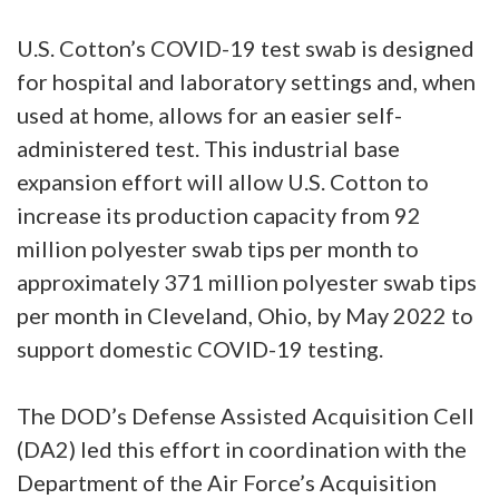
U.S. Cotton’s COVID-19 test swab is designed
for hospital and laboratory settings and, when
used at home, allows for an easier self-
administered test. This industrial base
expansion effort will allow U.S. Cotton to
increase its production capacity from 92
million polyester swab tips per month to
approximately 371 million polyester swab tips
per month in Cleveland, Ohio, by May 2022 to
support domestic COVID-19 testing.
The DOD’s Defense Assisted Acquisition Cell
(DA2) led this effort in coordination with the
Department of the Air Force’s Acquisition