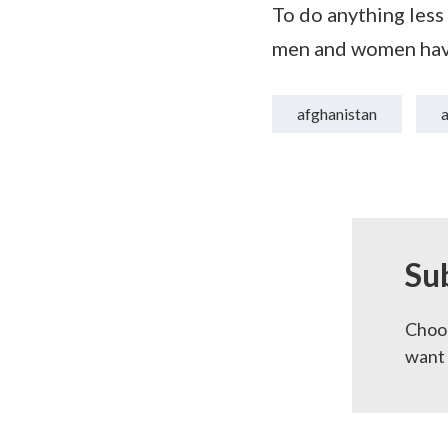
To do anything less
men and women have
afghanistan
Su
Choos
want 