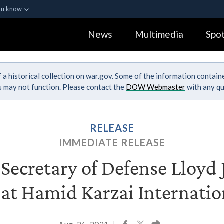
ou know
Secure .gov webs
News
Multimedia
Spot
ization in the United
A
lock (
)
or
https:
Share sensitive informa
 a historical collection on war.gov. Some of the information contai
ks may not function. Please contact the
DOW Webmaster
with any qu
RELEASE
IMMEDIATE RELEASE
ecretary of Defense Lloyd J
 at Hamid Karzai Internatio