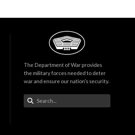
The Department of War provides
the military forces needed to deter
war and ensure our nation's security.
Enter Your Search Terms