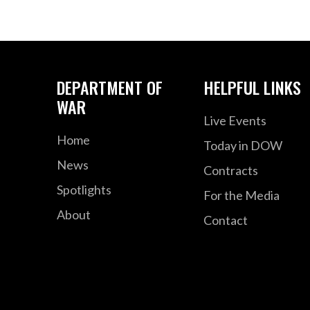
DEPARTMENT OF
HELPFUL LINKS
WAR
Live Events
Home
Today in DOW
News
Contracts
Spotlights
For the Media
About
Contact