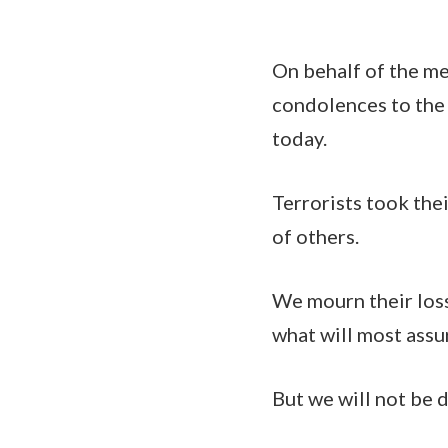
On behalf of the m
condolences to the
today.
Terrorists took thei
of others.
We mourn their loss
what will most assu
But we will not be 