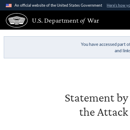
An official website of the United States Government
Here's how y
Official websites use .gov
U.S. Department
of
War
A
.gov
website belongs to an official government organ
States.
You have accessed part of
and lin
Statement by S
the Attack