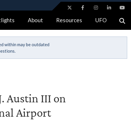
ites use HTTPS
lights
About
Resources
UFO
//
means you’ve safely connected to the .gov website.
tion only on official, secure websites.
ned within may be outdated
estions.
. Austin III on
nal Airport