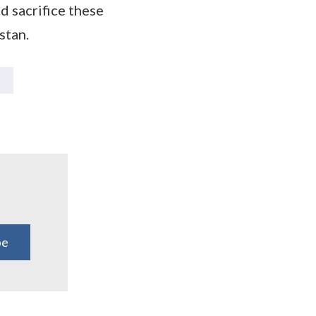
d sacrifice these
stan.
be