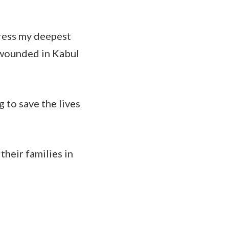
ress my deepest
 wounded in Kabul
 to save the lives
their families in