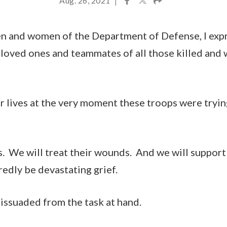
Aug. 26, 2021
|
en and women of the Department of Defense, I exp
 loved ones and teammates of all those killed and
r lives at the very moment these troops were trying
. We will treat their wounds. And we will support 
redly be devastating grief.
dissuaded from the task at hand.