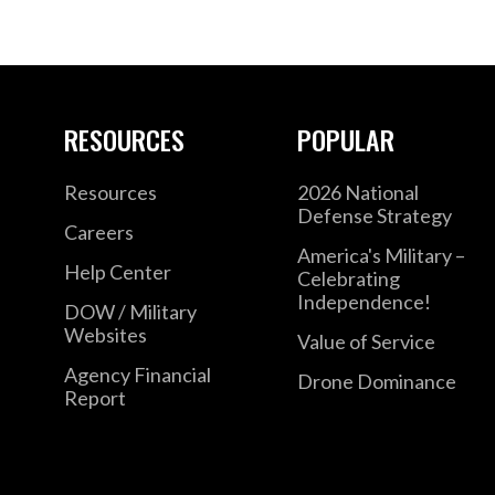
RESOURCES
POPULAR
Resources
2026 National
Defense Strategy
Careers
America's Military –
Help Center
Celebrating
Independence!
DOW / Military
Websites
Value of Service
Agency Financial
Drone Dominance
Report