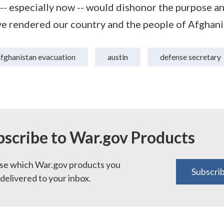
 -- especially now -- would dishonor the purpose an
 rendered our country and the people of Afghani
afghanistan evacuation
austin
defense secretary
bscribe to War.gov Products
e which War.gov products you
Subscri
delivered to your inbox.