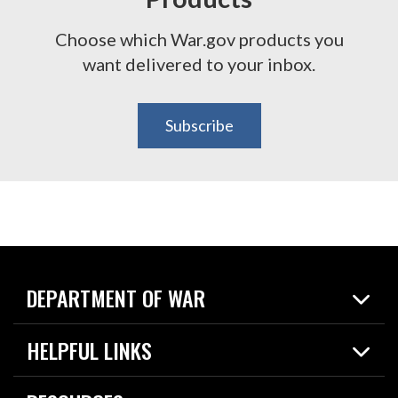
Choose which War.gov products you
want delivered to your inbox.
Subscribe
DEPARTMENT OF WAR
Home
HELPFUL LINKS
News
Live Events
Spotlights