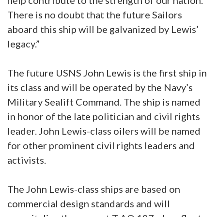
help contribute to the strength of our nation.
There is no doubt that the future Sailors
aboard this ship will be galvanized by Lewis’
legacy.”
The future USNS John Lewis is the first ship in
its class and will be operated by the Navy’s
Military Sealift Command. The ship is named
in honor of the late politician and civil rights
leader. John Lewis-class oilers will be named
for other prominent civil rights leaders and
activists.
The John Lewis-class ships are based on
commercial design standards and will