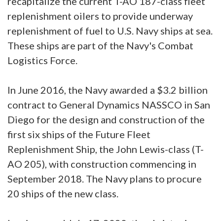
recapitalize the current T-AO 187-class fleet
replenishment oilers to provide underway
replenishment of fuel to U.S. Navy ships at sea.
These ships are part of the Navy's Combat
Logistics Force.
In June 2016, the Navy awarded a $3.2 billion
contract to General Dynamics NASSCO in San
Diego for the design and construction of the
first six ships of the Future Fleet
Replenishment Ship, the John Lewis-class (T-
AO 205), with construction commencing in
September 2018. The Navy plans to procure
20 ships of the new class.