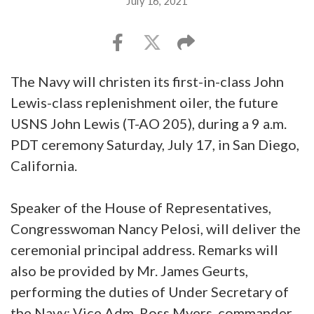
July 16, 2021
The Navy will christen its first-in-class John
Lewis-class replenishment oiler, the future
USNS John Lewis (T-AO 205), during a 9 a.m.
PDT ceremony Saturday, July 17, in San Diego,
California.
Speaker of the House of Representatives,
Congresswoman Nancy Pelosi, will deliver the
ceremonial principal address. Remarks will
also be provided by Mr. James Geurts,
performing the duties of Under Secretary of
the Navy; Vice Adm. Ross Myers, commander,