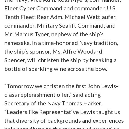
Fleet Cyber Command and commander, U.S.
Tenth Fleet; Rear Adm. Michael Wettlaufer,
commander, Military Sealift Command; and
Mr. Marcus Tyner, nephew of the ship’s
namesake. In a time-honored Navy tradition,
the ship’s sponsor, Ms. Alfre Woodard
Spencer, will christen the ship by breaking a
bottle of sparkling wine across the bow.
“Tomorrow we christen the first John Lewis-
class replenishment oiler,” said acting
Secretary of the Navy Thomas Harker.
“Leaders like Representative Lewis taught us
that diversity of backgrounds and experiences