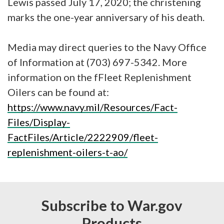
Lewis passed July 17, 2020; the christening
marks the one-year anniversary of his death.
Media may direct queries to the Navy Office
of Information at (703) 697-5342. More
information on the fFleet Replenishment
Oilers can be found at:
https://www.navy.mil/Resources/Fact-
Files/Display-
FactFiles/Article/2222909/fleet-
replenishment-oilers-t-ao/
Subscribe to War.gov
Products