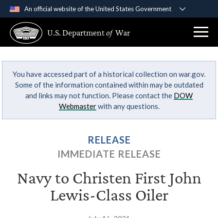
An official website of the United States Government
Official websites use .gov
U.S. Department
of
War
A
.gov
website belongs to an official government
organization in the United States.
You have accessed part of a historical collection on war.gov.
Secure .gov websites use HTTPS
Some of the information contained within may be outdated
A
lock (
)
or
https://
means you’ve safely
and links may not function. Please contact the
DOW
connected to the .gov website. Share sensitive
Webmaster
with any questions.
information only on official, secure websites.
RELEASE
IMMEDIATE RELEASE
Navy to Christen First John
Lewis-Class Oiler