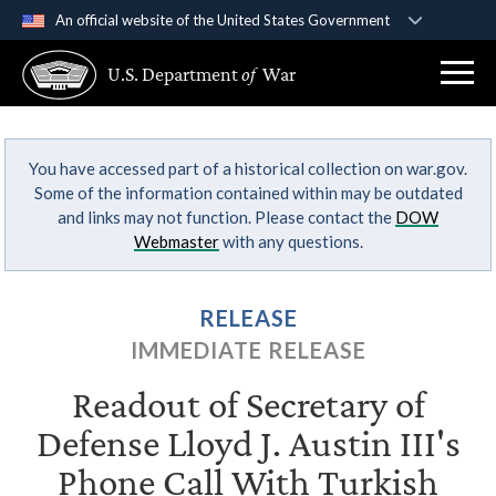
An official website of the United States Government
Official websites use .gov
U.S. Department
of
War
A
.gov
website belongs to an official government
organization in the United States.
You have accessed part of a historical collection on war.gov.
Secure .gov websites use HTTPS
Some of the information contained within may be outdated
A
lock (
)
or
https://
means you’ve safely
and links may not function. Please contact the
DOW
connected to the .gov website. Share sensitive
Webmaster
with any questions.
information only on official, secure websites.
RELEASE
IMMEDIATE RELEASE
Readout of Secretary of
Defense Lloyd J. Austin III's
Phone Call With Turkish