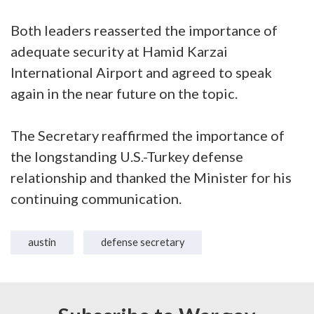
Both leaders reasserted the importance of
adequate security at Hamid Karzai
International Airport and agreed to speak
again in the near future on the topic.
The Secretary reaffirmed the importance of
the longstanding U.S.-Turkey defense
relationship and thanked the Minister for his
continuing communication.
austin
defense secretary