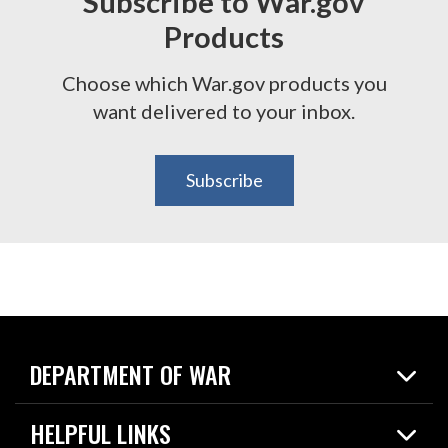
Subscribe to War.gov
Products
Choose which War.gov products you
want delivered to your inbox.
Subscribe
DEPARTMENT OF WAR
Home
HELPFUL LINKS
News