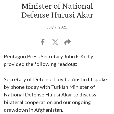
Minister of National
Defense Hulusi Akar
July 7, 2021
Pentagon Press Secretary John F. Kirby
provided the following readout:
Secretary of Defense Lloyd J. Austin III spoke
by phone today with Turkish Minister of
National Defense Hulusi Akar to discuss
bilateral cooperation and our ongoing
drawdown in Afghanistan.