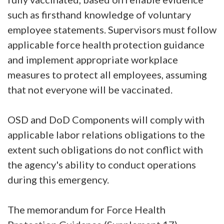
such as firsthand knowledge of voluntary
employee statements. Supervisors must follow
applicable force health protection guidance
and implement appropriate workplace
measures to protect all employees, assuming
that not everyone will be vaccinated.
OSD and DoD Components will comply with
applicable labor relations obligations to the
extent such obligations do not conflict with
the agency's ability to conduct operations
during this emergency.
The memorandum for Force Health