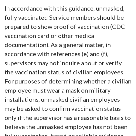
In accordance with this guidance, unmasked,
fully vaccinated Service members should be
prepared to show proof of vaccination (CDC
vaccination card or other medical
documentation). As a general matter, in
accordance with references (e) and (f),
supervisors may not inquire about or verify
the vaccination status of civilian employees.
For purposes of determining whether a civilian
employee must wear a mask on military
installations, unmasked civilian employees
may be asked to confirm vaccination status
only if the supervisor has a reasonable basis to
believe the unmasked employee has not been
fully vaccinated, based on reliable evidence