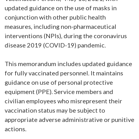
updated guidance on the use of masks in
conjunction with other public health
measures, including non-pharmaceutical
interventions (NPIs), during the coronavirus
disease 2019 (COVID-19) pandemic.
This memorandum includes updated guidance
for fully vaccinated personnel. It maintains
guidance on use of personal protective
equipment (PPE). Service members and
civilian employees who misrepresent their
vaccination status may be subject to
appropriate adverse administrative or punitive
actions.