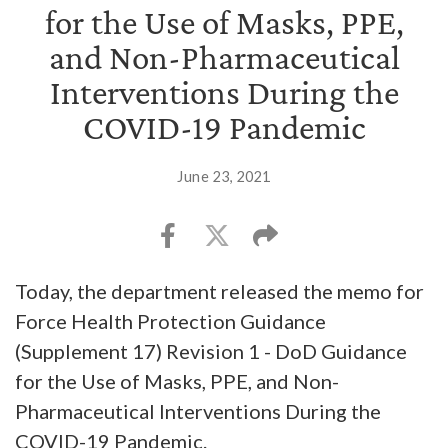
for the Use of Masks, PPE,
and Non-Pharmaceutical
Interventions During the
COVID-19 Pandemic
June 23, 2021
Today, the department released the memo for
Force Health Protection Guidance
(Supplement 17) Revision 1 - DoD Guidance
for the Use of Masks, PPE, and Non-
Pharmaceutical Interventions During the
COVID-19 Pandemic.