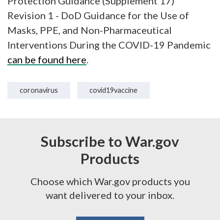
Protection Guidance (Supplement 17)
Revision 1 - DoD Guidance for the Use of
Masks, PPE, and Non-Pharmaceutical
Interventions During the COVID-19 Pandemic
can be found here
.
coronavirus
covid19vaccine
Subscribe to War.gov
Products
Choose which War.gov products you
want delivered to your inbox.