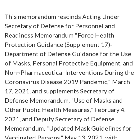
This memorandum rescinds Acting Under
Secretary of Defense for Personnel and
Readiness Memorandum "Force Health
Protection Guidance (Supplement 17)-
Department of Defense Guidance for the Use
of Masks, Personal Protective Equipment, and
Non¬Pharmaceutical Interventions During the
Coronavirus Disease 2019 Pandemic," March
17, 2021, and supplements Secretary of
Defense Memorandum, "Use of Masks and
Other Public Health Measures," February 4,
2021, and Deputy Secretary of Defense
Memorandum, "Updated Mask Guidelines for
Vaccinated Persons," May 13, 2021, with