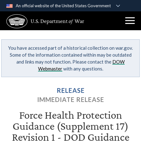
An official website of the United States Government
Official websites use .gov
U.S. Department
of
War
A
.gov
website belongs to an official government
organization in the United States.
You have accessed part of a historical collection on war.gov.
Secure .gov websites use HTTPS
Some of the information contained within may be outdated
A
lock (
)
or
https://
means you’ve safely
and links may not function. Please contact the
DOW
connected to the .gov website. Share sensitive
Webmaster
with any questions.
information only on official, secure websites.
RELEASE
IMMEDIATE RELEASE
Force Health Protection
Guidance (Supplement 17)
Revision 1 - DOD Guidance