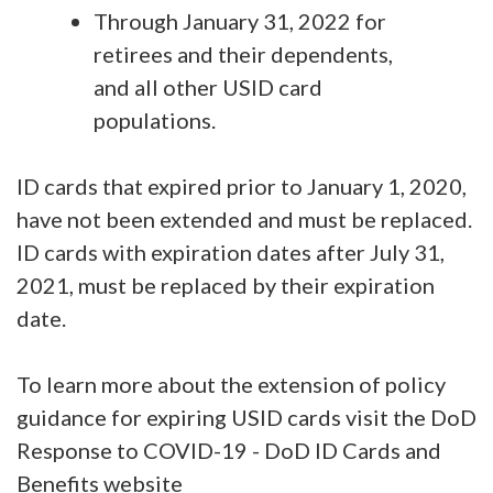
Through January 31, 2022 for
retirees and their dependents,
and all other USID card
populations.
ID cards that expired prior to January 1, 2020,
have not been extended and must be replaced.
ID cards with expiration dates after July 31,
2021, must be replaced by their expiration
date.
To learn more about the extension of policy
guidance for expiring USID cards visit the DoD
Response to COVID-19 - DoD ID Cards and
Benefits website