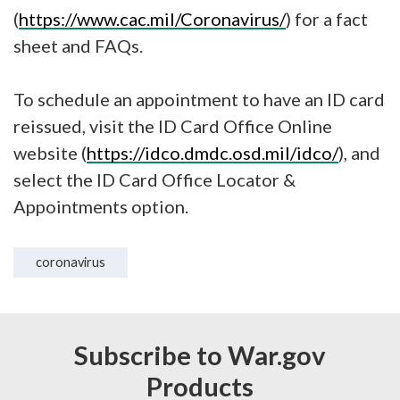
(
https://www.cac.mil/Coronavirus/
) for a fact
sheet and FAQs.
To schedule an appointment to have an ID card
reissued, visit the ID Card Office Online
website (
https://idco.dmdc.osd.mil/idco/
), and
select the ID Card Office Locator &
Appointments option.
coronavirus
Subscribe to War.gov
Products