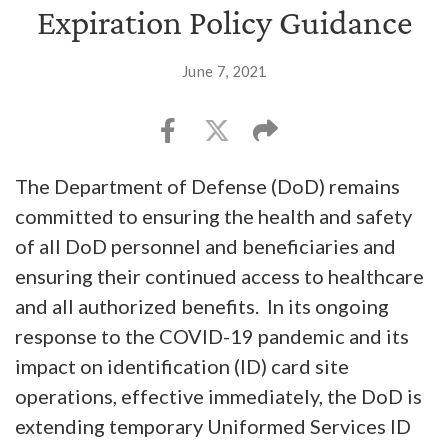
Expiration Policy Guidance
June 7, 2021
The Department of Defense (DoD) remains
committed to ensuring the health and safety
of all DoD personnel and beneficiaries and
ensuring their continued access to healthcare
and all authorized benefits. In its ongoing
response to the COVID-19 pandemic and its
impact on identification (ID) card site
operations, effective immediately, the DoD is
extending temporary Uniformed Services ID