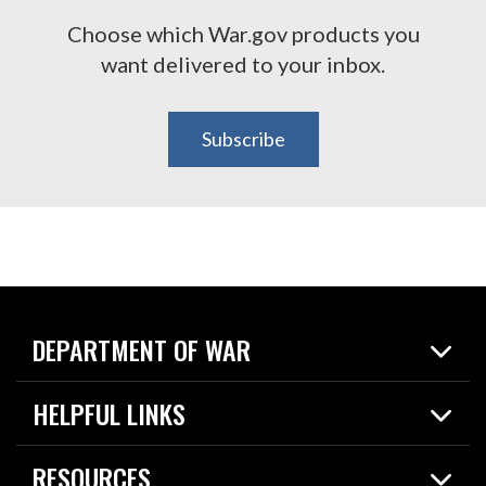
Choose which War.gov products you
want delivered to your inbox.
Subscribe
DEPARTMENT OF WAR
Home
HELPFUL LINKS
News
Live Events
Spotlights
RESOURCES
Today in DOW