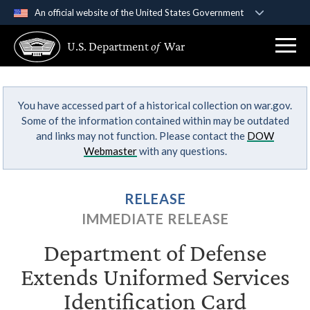
An official website of the United States Government
Official websites use .gov
U.S. Department
of
War
A
.gov
website belongs to an official government
organization in the United States.
You have accessed part of a historical collection on war.gov.
Secure .gov websites use HTTPS
Some of the information contained within may be outdated
A
lock (
)
or
https://
means you’ve safely
and links may not function. Please contact the
DOW
connected to the .gov website. Share sensitive
Webmaster
with any questions.
information only on official, secure websites.
RELEASE
IMMEDIATE RELEASE
Department of Defense
Extends Uniformed Services
Identification Card