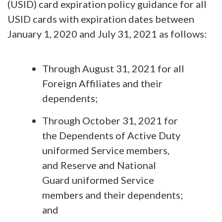
(USID) card expiration policy guidance for all
USID cards with expiration dates between
January 1, 2020 and July 31, 2021 as follows:
Through August 31, 2021 for all
Foreign Affiliates and their
dependents;
Through October 31, 2021 for
the Dependents of Active Duty
uniformed Service members,
and Reserve and National
Guard uniformed Service
members and their dependents;
and