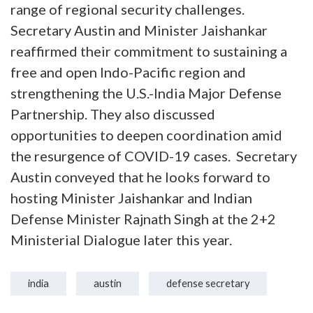
range of regional security challenges.
Secretary Austin and Minister Jaishankar
reaffirmed their commitment to sustaining a
free and open Indo-Pacific region and
strengthening the U.S.-India Major Defense
Partnership. They also discussed
opportunities to deepen coordination amid
the resurgence of COVID-19 cases. Secretary
Austin conveyed that he looks forward to
hosting Minister Jaishankar and Indian
Defense Minister Rajnath Singh at the 2+2
Ministerial Dialogue later this year.
india
austin
defense secretary