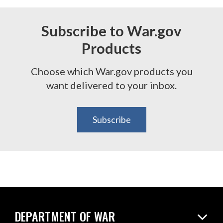
Subscribe to War.gov
Products
Choose which War.gov products you
want delivered to your inbox.
Subscribe
DEPARTMENT OF WAR