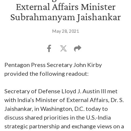
External Affairs Minister
Subrahmanyam Jaishankar
May 28, 2021
Pentagon Press Secretary John Kirby
provided the following readout:
Secretary of Defense Lloyd J. Austin III met
with India’s Minister of External Affairs, Dr. S.
Jaishankar, in Washington, D.C. today to
discuss shared priorities in the U.S.-India
strategic partnership and exchange views on a