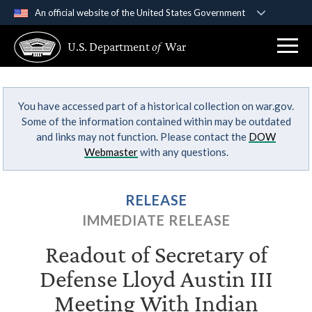
An official website of the United States Government
Official websites use .gov
U.S. Department
of
War
A
.gov
website belongs to an official government
organization in the United States.
You have accessed part of a historical collection on war.gov.
Secure .gov websites use HTTPS
Some of the information contained within may be outdated
A
lock (
)
or
https://
means you’ve safely
and links may not function. Please contact the
DOW
connected to the .gov website. Share sensitive
Webmaster
with any questions.
information only on official, secure websites.
RELEASE
IMMEDIATE RELEASE
Readout of Secretary of
Defense Lloyd Austin III
Meeting With Indian