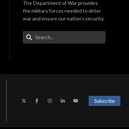
The Department of War provides
the military forces needed to deter
war and ensure our nation's security.
Enter Your Search Terms
Subscribe