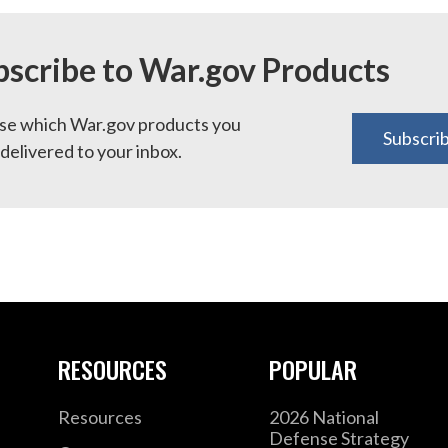
bscribe to War.gov Products
e which War.gov products you
Subscri
delivered to your inbox.
RESOURCES
POPULAR
Resources
2026 National
Defense Strategy