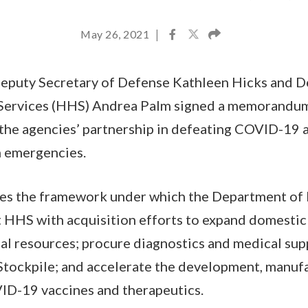
May 26, 2021
|
eputy Secretary of Defense Kathleen Hicks and D
Services (HHS) Andrea Palm signed a memorandum
the agencies’ partnership in defeating COVID-19 a
h emergencies.
s the framework under which the Department of 
 HHS with acquisition efforts to expand domestic 
al resources; procure diagnostics and medical supp
Stockpile; and accelerate the development, manuf
ID-19 vaccines and therapeutics.