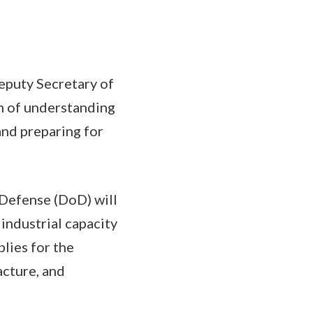
eputy Secretary of
 of understanding
nd preparing for
Defense (DoD) will
industrial capacity
lies for the
acture, and