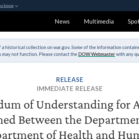
ou know
Secure .gov webs
News
Multimedia
Spot
ization in the United
A
lock (
)
or
https:
Share sensitive informa
 a historical collection on war.gov. Some of the information contai
ks may not function. Please contact the
DOW Webmaster
with any qu
RELEASE
IMMEDIATE RELEASE
m of Understanding for A
ned Between the Departmen
partment of Health and Hum