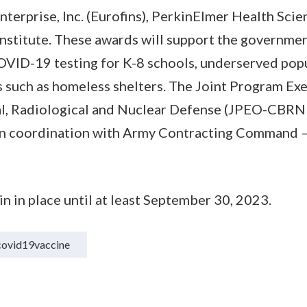
Enterprise, Inc. (Eurofins), PerkinElmer Health Scien
nstitute. These awards will support the governmen
VID-19 testing for K-8 schools, underserved popu
 such as homeless shelters. The Joint Program Exe
al, Radiological and Nuclear Defense (JPEO-CBRND
, in coordination with Army Contracting Command 
 in place until at least September 30, 2023.
covid19vaccine