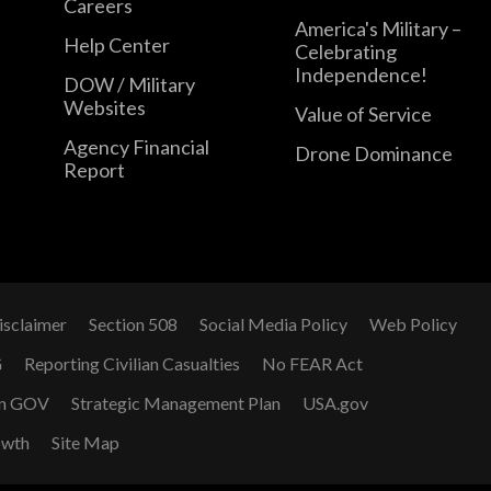
Careers
America's Military –
Help Center
Celebrating
Independence!
DOW / Military
Websites
Value of Service
Agency Financial
Drone Dominance
Report
isclaimer
Section 508
Social Media Policy
Web Policy
G
Reporting Civilian Casualties
No FEAR Act
n GOV
Strategic Management Plan
USA.gov
owth
Site Map