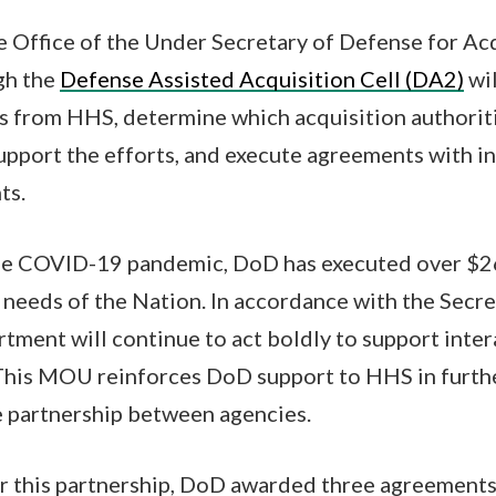
 Office of the Under Secretary of Defense for Ac
gh the
Defense Assisted Acquisition Cell (DA2)
wil
s from HHS, determine which acquisition authorit
upport the efforts, and execute agreements with ind
nts.
the COVID-19 pandemic, DoD has executed over $26
needs of the Nation. In accordance with the Secre
artment will continue to act boldly to support inte
his MOU reinforces DoD support to HHS in furthe
e partnership between agencies.
r this partnership, DoD awarded three agreements