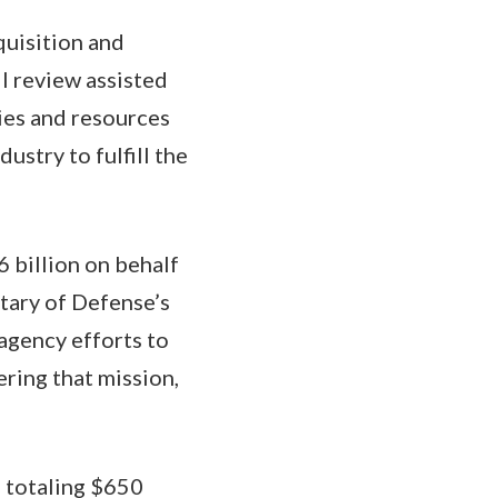
quisition and
l review assisted
ies and resources
ustry to fulfill the
 billion on behalf
tary of Defense’s
ragency efforts to
ring that mission,
 totaling $650