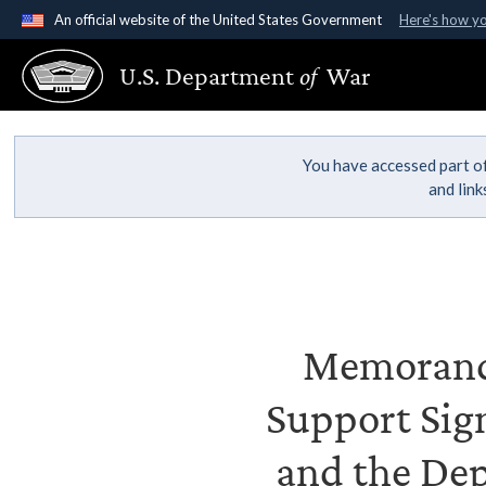
An official website of the United States Government
Here's how y
Official websites use .gov
U.S. Department
of
War
A
.gov
website belongs to an official government organ
States.
You have accessed part of
and lin
Memorandu
Support Sig
and the De