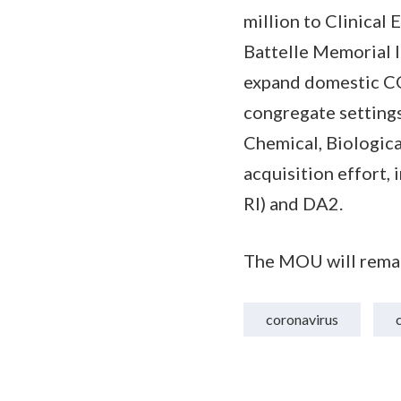
million to Clinical 
Battelle Memorial I
expand domestic CO
congregate settings
Chemical, Biologic
acquisition effort
RI) and DA2.
The MOU will remain
coronavirus