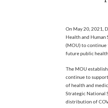
On May 20, 2021, D
Health and Human 
(MOU) to continue 
future public healt
The MOU establishe
continue to support
of health and medic
Strategic National 
distribution of COV