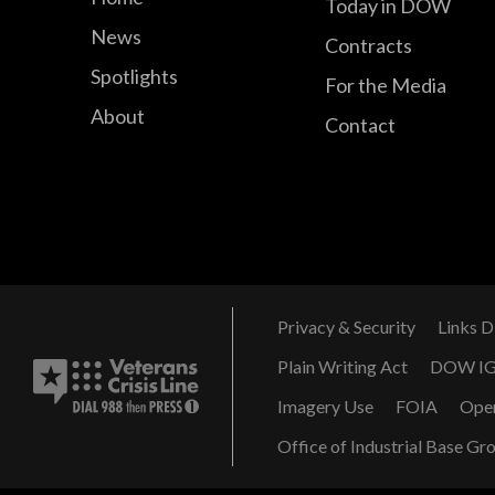
Today in DOW
News
Contracts
Spotlights
For the Media
About
Contact
Privacy & Security
Links D
Plain Writing Act
DOW I
Imagery Use
FOIA
Ope
Office of Industrial Base Gr