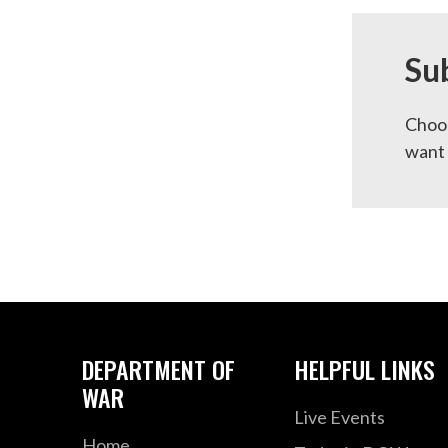
Su
Choos
want 
DEPARTMENT OF
HELPFUL LINKS
WAR
Live Events
Home