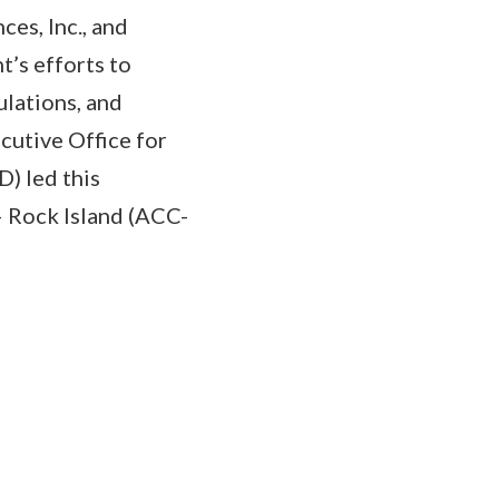
ces, Inc., and
t’s efforts to
lations, and
cutive Office for
) led this
– Rock Island (ACC-