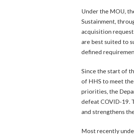
Under the MOU, the
Sustainment, throu
acquisition request
are best suited to s
defined requireme
Since the start of 
of HHS to meet the 
priorities, the Dep
defeat COVID-19. T
and strengthens th
Most recently unde