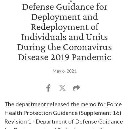
Defense Guidance for
Deployment and
Redeployment of
Individuals and Units
During the Coronavirus
Disease 2019 Pandemic
May 6, 2021
The department released the memo for Force
Health Protection Guidance (Supplement 16)
Revision 1 - Department of Defense Guidance