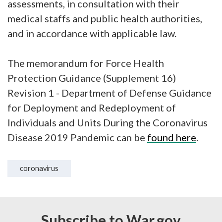
assessments, in consultation with their
medical staffs and public health authorities,
and in accordance with applicable law.
The memorandum for Force Health
Protection Guidance (Supplement 16)
Revision 1 - Department of Defense Guidance
for Deployment and Redeployment of
Individuals and Units During the Coronavirus
Disease 2019 Pandemic can be
found here
.
coronavirus
Subscribe to War.gov