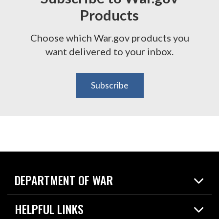
Products
Choose which War.gov products you
want delivered to your inbox.
Subscribe
DEPARTMENT OF WAR
Home
HELPFUL LINKS
News