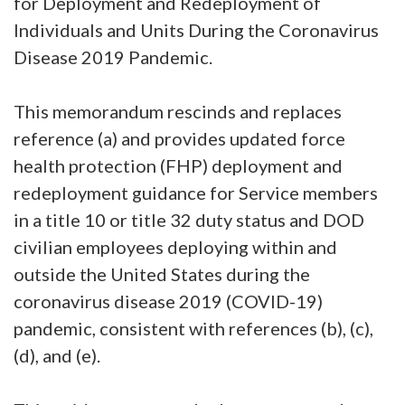
for Deployment and Redeployment of
Individuals and Units During the Coronavirus
Disease 2019 Pandemic.
This memorandum rescinds and replaces
reference (a) and provides updated force
health protection (FHP) deployment and
redeployment guidance for Service members
in a title 10 or title 32 duty status and DOD
civilian employees deploying within and
outside the United States during the
coronavirus disease 2019 (COVID-19)
pandemic, consistent with references (b), (c),
(d), and (e).