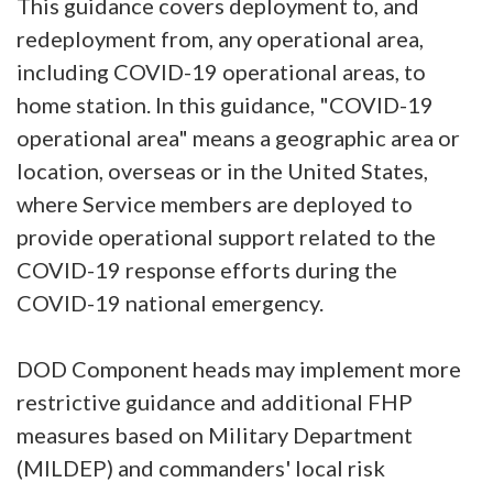
This guidance covers deployment to, and
redeployment from, any operational area,
including COVID-19 operational areas, to
home station. In this guidance, "COVID-19
operational area" means a geographic area or
location, overseas or in the United States,
where Service members are deployed to
provide operational support related to the
COVID-19 response efforts during the
COVID-19 national emergency.
DOD Component heads may implement more
restrictive guidance and additional FHP
measures based on Military Department
(MILDEP) and commanders' local risk