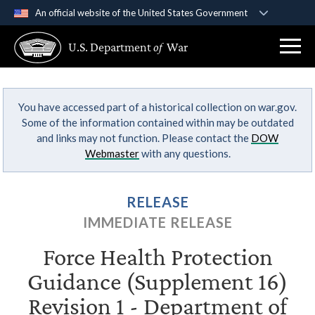
An official website of the United States Government
Official websites use .gov
U.S. Department
of
War
A
.gov
website belongs to an official government
organization in the United States.
You have accessed part of a historical collection on war.gov.
Secure .gov websites use HTTPS
Some of the information contained within may be outdated
A
lock (
)
or
https://
means you’ve safely
and links may not function. Please contact the
DOW
connected to the .gov website. Share sensitive
Webmaster
with any questions.
information only on official, secure websites.
RELEASE
IMMEDIATE RELEASE
Force Health Protection
Guidance (Supplement 16)
Revision 1 - Department of