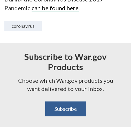
Pandemic
can be found here
.
coronavirus
Subscribe to War.gov
Products
Choose which War.gov products you
want delivered to your inbox.
Subscribe