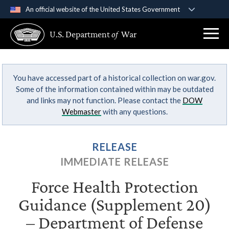
An official website of the United States Government
Official websites use .gov
U.S. Department
of
War
A
.gov
website belongs to an official government
organization in the United States.
You have accessed part of a historical collection on war.gov.
Secure .gov websites use HTTPS
Some of the information contained within may be outdated
A
lock (
)
or
https://
means you’ve safely
and links may not function. Please contact the
DOW
connected to the .gov website. Share sensitive
Webmaster
with any questions.
information only on official, secure websites.
RELEASE
IMMEDIATE RELEASE
Force Health Protection
Guidance (Supplement 20)
– Department of Defense