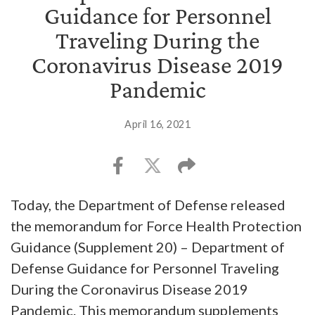
Guidance for Personnel
Traveling During the
Coronavirus Disease 2019
Pandemic
April 16, 2021
Today, the Department of Defense released
the memorandum for Force Health Protection
Guidance (Supplement 20) – Department of
Defense Guidance for Personnel Traveling
During the Coronavirus Disease 2019
Pandemic. This memorandum supplements