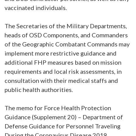
vaccinated individuals.
The Secretaries of the Military Departments,
heads of OSD Components, and Commanders
of the Geographic Combatant Commands may
implement more restrictive guidance and
additional FHP measures based on mission
requirements and local risk assessments, in
consultation with their medical staffs and
public health authorities.
The memo for Force Health Protection
Guidance (Supplement 20) – Department of
Defense Guidance for Personnel Traveling
During the Coronavirus Disease 2019