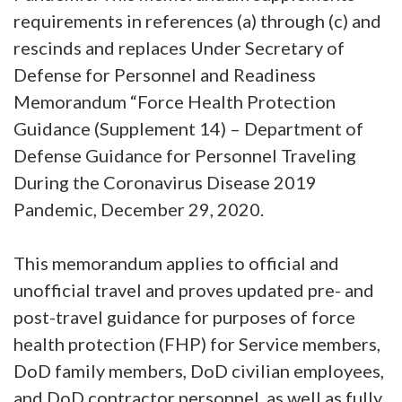
requirements in references (a) through (c) and
rescinds and replaces Under Secretary of
Defense for Personnel and Readiness
Memorandum “Force Health Protection
Guidance (Supplement 14) – Department of
Defense Guidance for Personnel Traveling
During the Coronavirus Disease 2019
Pandemic, December 29, 2020.
This memorandum applies to official and
unofficial travel and proves updated pre- and
post-travel guidance for purposes of force
health protection (FHP) for Service members,
DoD family members, DoD civilian employees,
and DoD contractor personnel, as well as fully