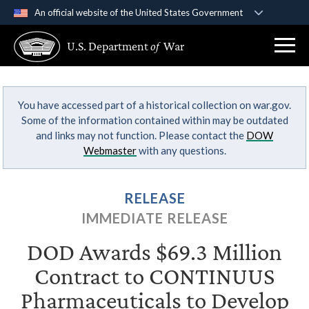
An official website of the United States Government
Official websites use .gov
U.S. Department
of
War
A
.gov
website belongs to an official government
organization in the United States.
You have accessed part of a historical collection on war.gov.
Secure .gov websites use HTTPS
Some of the information contained within may be outdated
A
lock (
)
or
https://
means you’ve safely
and links may not function. Please contact the
DOW
connected to the .gov website. Share sensitive
Webmaster
with any questions.
information only on official, secure websites.
RELEASE
IMMEDIATE RELEASE
DOD Awards $69.3 Million
Contract to CONTINUUS
Pharmaceuticals to Develop