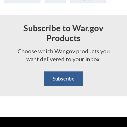
Subscribe to War.gov
Products
Choose which War.gov products you
want delivered to your inbox.
Subscribe