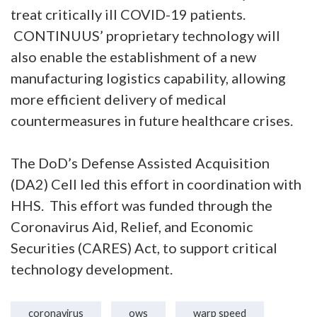
treat critically ill COVID-19 patients.
CONTINUUS’ proprietary technology will
also enable the establishment of a new
manufacturing logistics capability, allowing
more efficient delivery of medical
countermeasures in future healthcare crises.
The DoD’s Defense Assisted Acquisition
(DA2) Cell led this effort in coordination with
HHS. This effort was funded through the
Coronavirus Aid, Relief, and Economic
Securities (CARES) Act, to support critical
technology development.
coronavirus
ows
warp speed