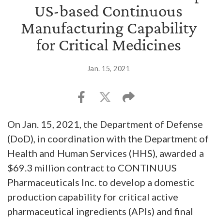
US-based Continuous
Manufacturing Capability
for Critical Medicines
Jan. 15, 2021
On Jan. 15, 2021, the Department of Defense
(DoD), in coordination with the Department of
Health and Human Services (HHS), awarded a
$69.3 million contract to CONTINUUS
Pharmaceuticals Inc. to develop a domestic
production capability for critical active
pharmaceutical ingredients (APIs) and final