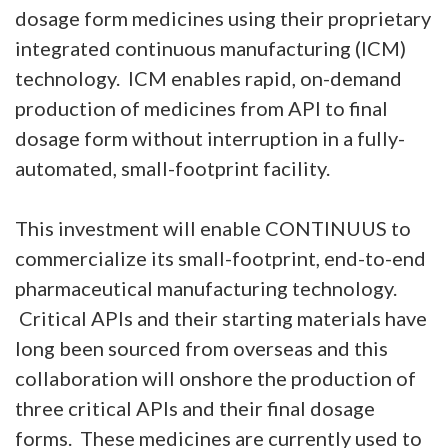
dosage form medicines using their proprietary
integrated continuous manufacturing (ICM)
technology. ICM enables rapid, on-demand
production of medicines from API to final
dosage form without interruption in a fully-
automated, small-footprint facility.
This investment will enable CONTINUUS to
commercialize its small-footprint, end-to-end
pharmaceutical manufacturing technology.
Critical APIs and their starting materials have
long been sourced from overseas and this
collaboration will onshore the production of
three critical APIs and their final dosage
forms. These medicines are currently used to