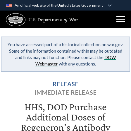
An official website of the United States Government
Official websites use .gov
U.S. Department
of
War
A
.gov
website belongs to an official government
organization in the United States.
You have accessed part of a historical collection on war.gov.
Secure .gov websites use HTTPS
Some of the information contained within may be outdated
A
lock (
)
or
https://
means you’ve safely
and links may not function. Please contact the
DOW
connected to the .gov website. Share sensitive
Webmaster
with any questions.
information only on official, secure websites.
RELEASE
IMMEDIATE RELEASE
HHS, DOD Purchase
Additional Doses of
Regeneron's Antibody