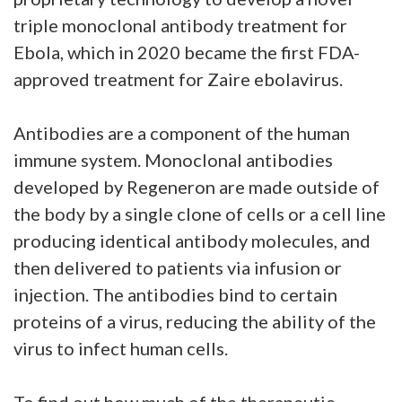
triple monoclonal antibody treatment for
Ebola, which in 2020 became the first FDA-
approved treatment for Zaire ebolavirus.
Antibodies are a component of the human
immune system. Monoclonal antibodies
developed by Regeneron are made outside of
the body by a single clone of cells or a cell line
producing identical antibody molecules, and
then delivered to patients via infusion or
injection. The antibodies bind to certain
proteins of a virus, reducing the ability of the
virus to infect human cells.