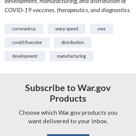
development, manufacturing, and distribution of
COVID-19 vaccines, therapeutics, and diagnostics.
coronavirus
warp speed
ows
covid19vaccine
distribution
development
manufacturing
Subscribe to War.gov
Products
Choose which War.gov products you
want delivered to your inbox.