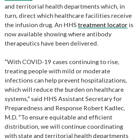
and territorial health departments which, in
turn, direct which healthcare facilities receive
the infusion drug. An HHS
treatment locator
is
now available showing where antibody
therapeutics have been delivered.
“With COVID-19 cases continuing to rise,
treating people with mild or moderate
infections can help prevent hospitalizations,
which will reduce the burden on healthcare
systems,” said HHS Assistant Secretary for
Preparedness and Response Robert Kadlec,
M.D. “To ensure equitable and efficient
distribution, we will continue coordinating
with state and territorial health departments