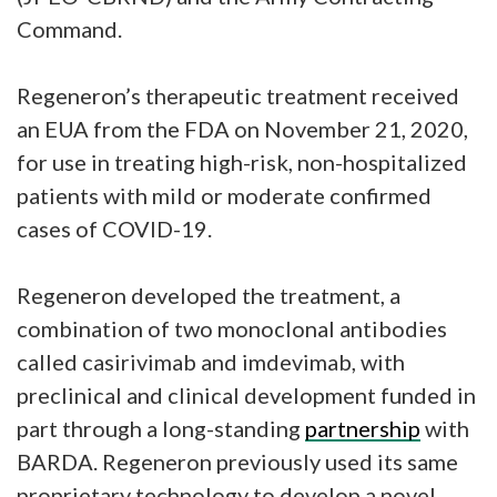
Command.
Regeneron’s therapeutic treatment received
an EUA from the FDA on November 21, 2020,
for use in treating high-risk, non-hospitalized
patients with mild or moderate confirmed
cases of COVID-19.
Regeneron developed the treatment, a
combination of two monoclonal antibodies
called casirivimab and imdevimab, with
preclinical and clinical development funded in
part through a long-standing
partnership
with
BARDA. Regeneron previously used its same
proprietary technology to develop a novel