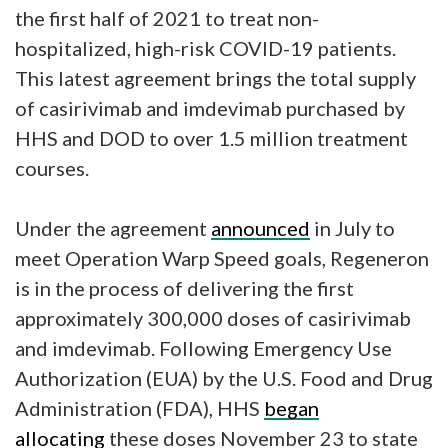
the first half of 2021 to treat non-
hospitalized, high-risk COVID-19 patients.
This latest agreement brings the total supply
of casirivimab and imdevimab purchased by
HHS and DOD to over 1.5 million treatment
courses.
Under the agreement
announced
in July to
meet Operation Warp Speed goals, Regeneron
is in the process of delivering the first
approximately 300,000 doses of casirivimab
and imdevimab. Following Emergency Use
Authorization (EUA) by the U.S. Food and Drug
Administration (FDA), HHS
began
allocating
these doses November 23 to state