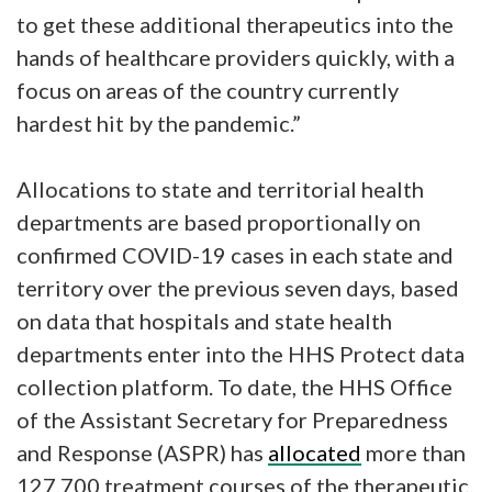
to get these additional therapeutics into the
hands of healthcare providers quickly, with a
focus on areas of the country currently
hardest hit by the pandemic.”
Allocations to state and territorial health
departments are based proportionally on
confirmed COVID-19 cases in each state and
territory over the previous seven days, based
on data that hospitals and state health
departments enter into the HHS Protect data
collection platform. To date, the HHS Office
of the Assistant Secretary for Preparedness
and Response (ASPR) has
allocated
more than
127,700 treatment courses of the therapeutic.