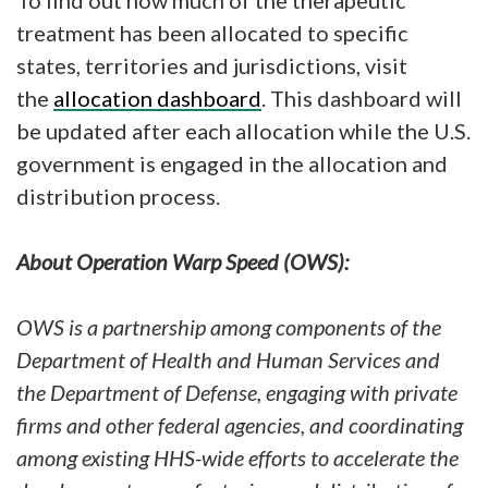
To find out how much of the therapeutic
treatment has been allocated to specific
states, territories and jurisdictions, visit
the
allocation dashboard
. This dashboard will
be updated after each allocation while the U.S.
government is engaged in the allocation and
distribution process.
About Operation Warp Speed (OWS):
OWS is a partnership among components of the
Department of Health and Human Services and
the Department of Defense, engaging with private
firms and other federal agencies, and coordinating
among existing HHS-wide efforts to accelerate the