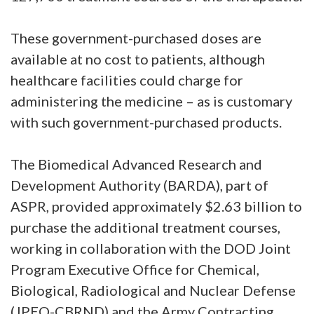
These government-purchased doses are
available at no cost to patients, although
healthcare facilities could charge for
administering the medicine – as is customary
with such government-purchased products.
The Biomedical Advanced Research and
Development Authority (BARDA), part of
ASPR, provided approximately $2.63 billion to
purchase the additional treatment courses,
working in collaboration with the DOD Joint
Program Executive Office for Chemical,
Biological, Radiological and Nuclear Defense
(JPEO-CBRND) and the Army Contracting