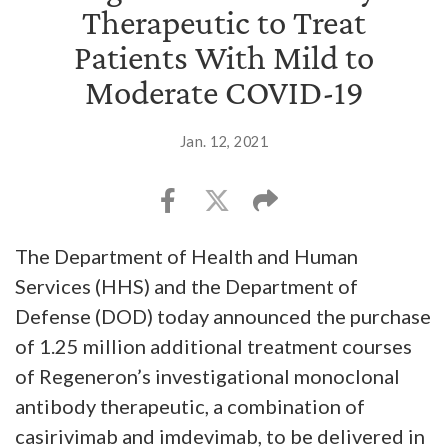
Therapeutic to Treat
Patients With Mild to
Moderate COVID-19
Jan. 12, 2021
The Department of Health and Human
Services (HHS) and the Department of
Defense (DOD) today announced the purchase
of 1.25 million additional treatment courses
of Regeneron’s investigational monoclonal
antibody therapeutic, a combination of
casirivimab and imdevimab, to be delivered in