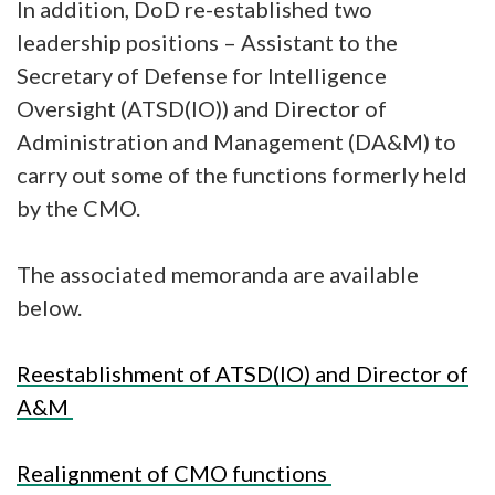
In addition, DoD re-established two
leadership positions – Assistant to the
Secretary of Defense for Intelligence
Oversight (ATSD(IO)) and Director of
Administration and Management (DA&M) to
carry out some of the functions formerly held
by the CMO.
The associated memoranda are available
below.
Reestablishment of ATSD(IO) and Director of
A&M
Realignment of CMO functions