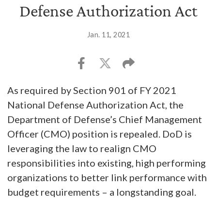
Defense Authorization Act
Jan. 11, 2021
As required by Section 901 of FY 2021
National Defense Authorization Act, the
Department of Defense’s Chief Management
Officer (CMO) position is repealed. DoD is
leveraging the law to realign CMO
responsibilities into existing, high performing
organizations to better link performance with
budget requirements – a longstanding goal.