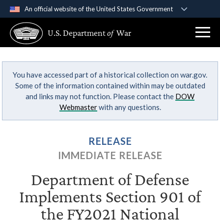
An official website of the United States Government
Official websites use .gov
U.S. Department
of
War
A
.gov
website belongs to an official government
organization in the United States.
You have accessed part of a historical collection on war.gov.
Secure .gov websites use HTTPS
Some of the information contained within may be outdated
A
lock (
)
or
https://
means you’ve safely
and links may not function. Please contact the
DOW
connected to the .gov website. Share sensitive
Webmaster
with any questions.
information only on official, secure websites.
RELEASE
IMMEDIATE RELEASE
Department of Defense
Implements Section 901 of
the FY2021 National