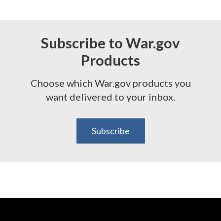
Subscribe to War.gov
Products
Choose which War.gov products you
want delivered to your inbox.
Subscribe