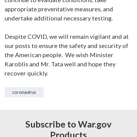
appropriate preventative measures, and
undertake additional necessary testing.
Despite COVID, we will remain vigilant and at
our posts to ensure the safety and security of
the American people. We wish Minister
Karoblis and Mr. Tata well and hope they
recover quickly.
coronavirus
Subscribe to War.gov
Products