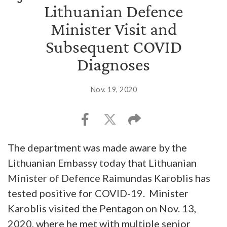
Lithuanian Defence
Minister Visit and
Subsequent COVID
Diagnoses
Nov. 19, 2020
The department was made aware by the
Lithuanian Embassy today that Lithuanian
Minister of Defence Raimundas Karoblis has
tested positive for COVID-19. Minister
Karoblis visited the Pentagon on Nov. 13,
2020, where he met with multiple senior