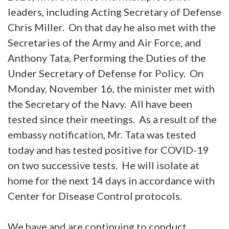
leaders, including Acting Secretary of Defense
Chris Miller. On that day he also met with the
Secretaries of the Army and Air Force, and
Anthony Tata, Performing the Duties of the
Under Secretary of Defense for Policy. On
Monday, November 16, the minister met with
the Secretary of the Navy. All have been
tested since their meetings. As a result of the
embassy notification, Mr. Tata was tested
today and has tested positive for COVID-19
on two successive tests. He will isolate at
home for the next 14 days in accordance with
Center for Disease Control protocols.
We have and are continuing to conduct