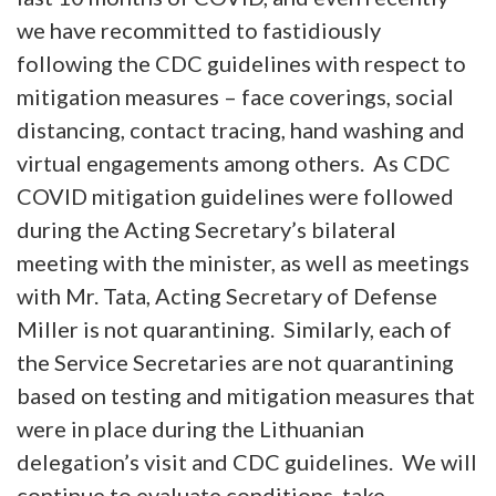
we have recommitted to fastidiously
following the CDC guidelines with respect to
mitigation measures – face coverings, social
distancing, contact tracing, hand washing and
virtual engagements among others. As CDC
COVID mitigation guidelines were followed
during the Acting Secretary’s bilateral
meeting with the minister, as well as meetings
with Mr. Tata, Acting Secretary of Defense
Miller is not quarantining. Similarly, each of
the Service Secretaries are not quarantining
based on testing and mitigation measures that
were in place during the Lithuanian
delegation’s visit and CDC guidelines. We will
continue to evaluate conditions, take