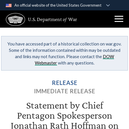
An official website of the United States Government
Official websites use .gov
U.S. Department
of
War
A
.gov
website belongs to an official government
organization in the United States.
You have accessed part of a historical collection on war.gov.
Secure .gov websites use HTTPS
Some of the information contained within may be outdated
A
lock (
)
or
https://
means you’ve safely
and links may not function. Please contact the
DOW
connected to the .gov website. Share sensitive
Webmaster
with any questions.
information only on official, secure websites.
RELEASE
IMMEDIATE RELEASE
Statement by Chief
Pentagon Spokesperson
Jonathan Rath Hoffman on