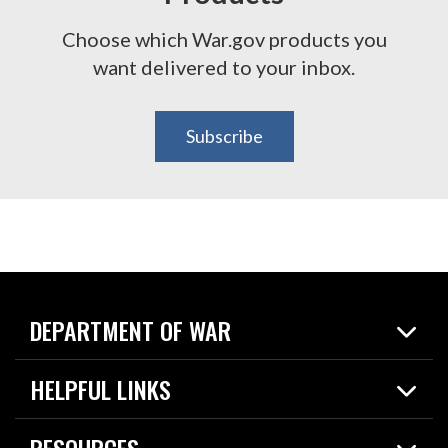
Choose which War.gov products you
want delivered to your inbox.
Subscribe
DEPARTMENT OF WAR
Home
HELPFUL LINKS
News
Live Events
Spotlights
RESOURCES