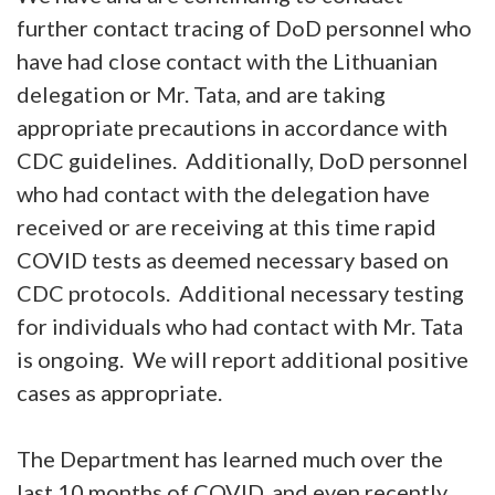
further contact tracing of DoD personnel who
have had close contact with the Lithuanian
delegation or Mr. Tata, and are taking
appropriate precautions in accordance with
CDC guidelines. Additionally, DoD personnel
who had contact with the delegation have
received or are receiving at this time rapid
COVID tests as deemed necessary based on
CDC protocols. Additional necessary testing
for individuals who had contact with Mr. Tata
is ongoing. We will report additional positive
cases as appropriate.
The Department has learned much over the
last 10 months of COVID, and even recently