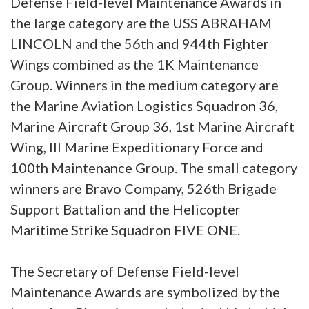
Defense Field-level Maintenance Awards in
the large category are the USS ABRAHAM
LINCOLN and the 56th and 944th Fighter
Wings combined as the 1K Maintenance
Group. Winners in the medium category are
the Marine Aviation Logistics Squadron 36,
Marine Aircraft Group 36, 1st Marine Aircraft
Wing, III Marine Expeditionary Force and
100th Maintenance Group. The small category
winners are Bravo Company, 526th Brigade
Support Battalion and the Helicopter
Maritime Strike Squadron FIVE ONE.
The Secretary of Defense Field-level
Maintenance Awards are symbolized by the