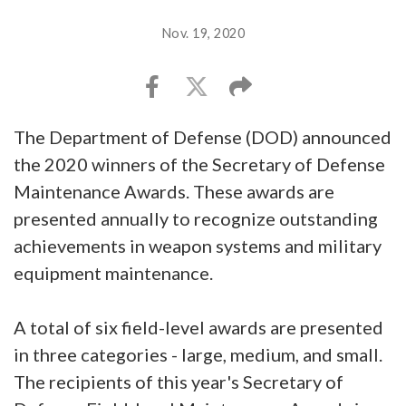
Nov. 19, 2020
The Department of Defense (DOD) announced
the 2020 winners of the Secretary of Defense
Maintenance Awards. These awards are
presented annually to recognize outstanding
achievements in weapon systems and military
equipment maintenance.
A total of six field-level awards are presented
in three categories - large, medium, and small.
The recipients of this year's Secretary of