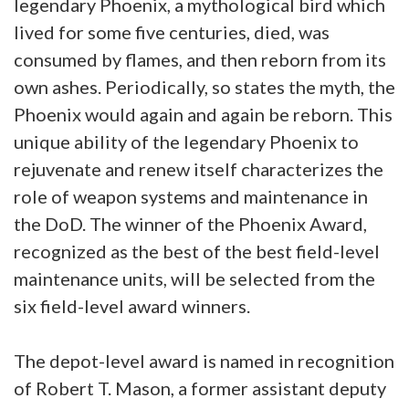
legendary Phoenix, a mythological bird which
lived for some five centuries, died, was
consumed by flames, and then reborn from its
own ashes. Periodically, so states the myth, the
Phoenix would again and again be reborn. This
unique ability of the legendary Phoenix to
rejuvenate and renew itself characterizes the
role of weapon systems and maintenance in
the DoD. The winner of the Phoenix Award,
recognized as the best of the best field-level
maintenance units, will be selected from the
six field-level award winners.
The depot-level award is named in recognition
of Robert T. Mason, a former assistant deputy