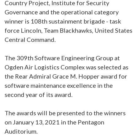
Country Project, Institute for Security
Governance and the operational category
winner is 108th sustainment brigade - task
force Lincoln, Team Blackhawks, United States
Central Command.
The 309th Software Engineering Group at
Ogden Air Logistics Complex was selected as
the Rear Admiral Grace M. Hopper award for
software maintenance excellence in the
second year of its award.
The awards will be presented to the winners
on January 13, 2021 in the Pentagon
Auditorium.