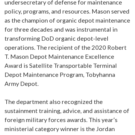
undersecretary of defense for maintenance
policy, programs, and resources. Mason served
as the champion of organic depot maintenance
for three decades and was instrumental in
transforming DoD organic depot-level
operations. The recipient of the 2020 Robert
T. Mason Depot Maintenance Excellence
Award is Satellite Transportable Terminal
Depot Maintenance Program, Tobyhanna
Army Depot.
The department also recognized the
sustainment training, advice, and assistance of
foreign military forces awards. This year’s
ministerial category winner is the Jordan