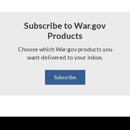
Subscribe to War.gov
Products
Choose which War.gov products you
want delivered to your inbox.
Subscribe