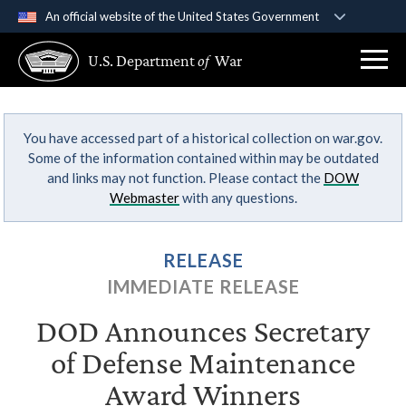
An official website of the United States Government
Official websites use .gov
U.S. Department
of
War
A
.gov
website belongs to an official government
organization in the United States.
You have accessed part of a historical collection on war.gov.
Secure .gov websites use HTTPS
Some of the information contained within may be outdated
A
lock (
)
or
https://
means you’ve safely
and links may not function. Please contact the
DOW
connected to the .gov website. Share sensitive
Webmaster
with any questions.
information only on official, secure websites.
RELEASE
IMMEDIATE RELEASE
DOD Announces Secretary
of Defense Maintenance
Award Winners