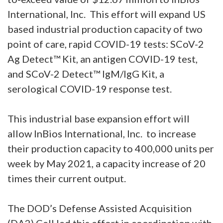
International, Inc. This effort will expand US
based industrial production capacity of two
point of care, rapid COVID-19 tests: SCoV-2
Ag Detect™ Kit, an antigen COVID-19 test,
and SCoV-2 Detect™ IgM/IgG Kit, a
serological COVID-19 response test.
This industrial base expansion effort will
allow InBios International, Inc. to increase
their production capacity to 400,000 units per
week by May 2021, a capacity increase of 20
times their current output.
The DOD’s Defense Assisted Acquisition