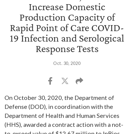
Increase Domestic
Production Capacity of
Rapid Point of Care COVID-
19 Infection and Serological
Response Tests
Oct. 30, 2020
On October 30, 2020, the Department of
Defense (DOD), in coordination with the
Department of Health and Human Services
(HHS), awarded a contract action with a not-
to-exceed value of $12.67 million to InBios