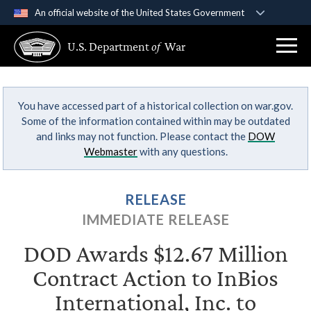
An official website of the United States Government
Official websites use .gov
U.S. Department
of
War
A
.gov
website belongs to an official government
organization in the United States.
You have accessed part of a historical collection on war.gov.
Secure .gov websites use HTTPS
Some of the information contained within may be outdated
A
lock (
)
or
https://
means you’ve safely
and links may not function. Please contact the
DOW
connected to the .gov website. Share sensitive
Webmaster
with any questions.
information only on official, secure websites.
RELEASE
IMMEDIATE RELEASE
DOD Awards $12.67 Million
Contract Action to InBios
International, Inc. to