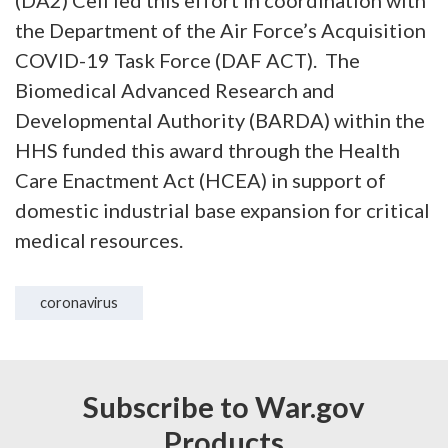
(DA2) Cell led this effort in coordination with
the Department of the Air Force’s Acquisition
COVID-19 Task Force (DAF ACT). The
Biomedical Advanced Research and
Developmental Authority (BARDA) within the
HHS funded this award through the Health
Care Enactment Act (HCEA) in support of
domestic industrial base expansion for critical
medical resources.
coronavirus
Subscribe to War.gov
Products