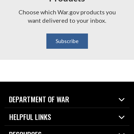
Choose which War.gov products you
want delivered to your inbox.
Subscribe
DEPARTMENT OF WAR
Home
HELPFUL LINKS
News
Live Events
Spotlights