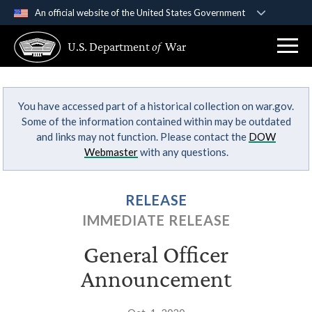
An official website of the United States Government
Official websites use .gov
U.S. Department
of
War
A
.gov
website belongs to an official government
organization in the United States.
You have accessed part of a historical collection on war.gov.
Secure .gov websites use HTTPS
Some of the information contained within may be outdated
A
lock (
)
or
https://
means you’ve safely
and links may not function. Please contact the
DOW
connected to the .gov website. Share sensitive
Webmaster
with any questions.
information only on official, secure websites.
RELEASE
IMMEDIATE RELEASE
General Officer
Announcement