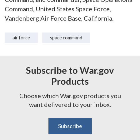
Command, United States Space Force,
Vandenberg Air Force Base, California.
air force
space command
Subscribe to War.gov
Products
Choose which War.gov products you
want delivered to your inbox.
Subscribe