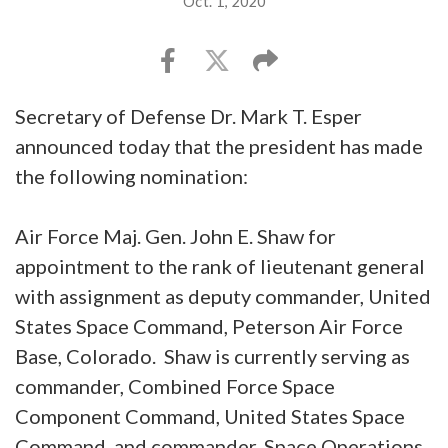
Oct. 1, 2020
Secretary of Defense Dr. Mark T. Esper
announced today that the president has made
the following nomination:
Air Force Maj. Gen. John E. Shaw for
appointment to the rank of lieutenant general
with assignment as deputy commander, United
States Space Command, Peterson Air Force
Base, Colorado. Shaw is currently serving as
commander, Combined Force Space
Component Command, United States Space
Command, and commander, Space Operations