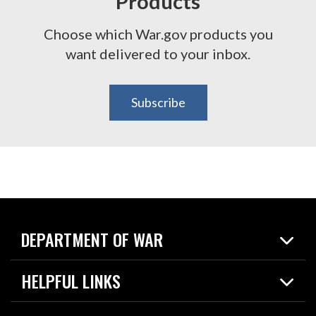
Products
Choose which War.gov products you
want delivered to your inbox.
Subscribe
DEPARTMENT OF WAR
Home
HELPFUL LINKS
News
Live Events
Spotlights