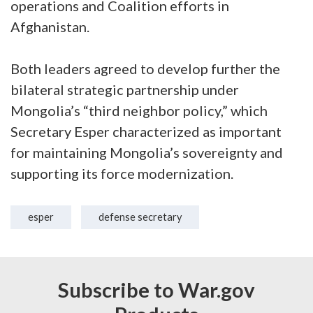
operations and Coalition efforts in
Afghanistan.
Both leaders agreed to develop further the
bilateral strategic partnership under
Mongolia’s “third neighbor policy,” which
Secretary Esper characterized as important
for maintaining Mongolia’s sovereignty and
supporting its force modernization.
esper
defense secretary
Subscribe to War.gov