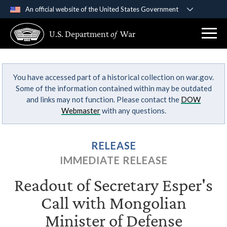
An official website of the United States Government
Official websites use .gov
U.S. Department
of
War
A
.gov
website belongs to an official government
organization in the United States.
You have accessed part of a historical collection on war.gov.
Secure .gov websites use HTTPS
Some of the information contained within may be outdated
A
lock (
)
or
https://
means you’ve safely
and links may not function. Please contact the
DOW
connected to the .gov website. Share sensitive
Webmaster
with any questions.
information only on official, secure websites.
RELEASE
IMMEDIATE RELEASE
Readout of Secretary Esper's
Call with Mongolian
Minister of Defense