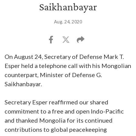
Saikhanbayar
Aug. 24, 2020
On August 24, Secretary of Defense Mark T.
Esper held a telephone call with his Mongolian
counterpart, Minister of Defense G.
Saikhanbayar.
Secretary Esper reaffirmed our shared
commitment to a free and open Indo-Pacific
and thanked Mongolia for its continued
contributions to global peacekeeping