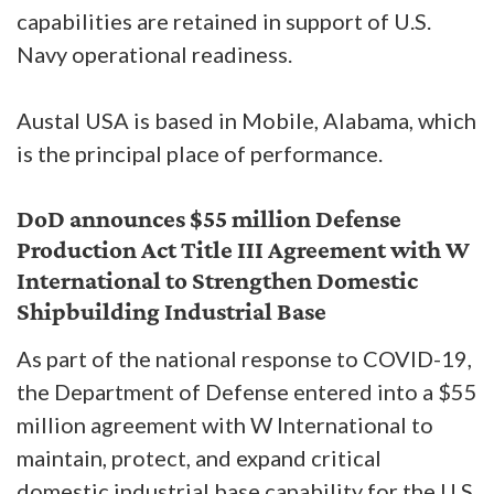
capabilities are retained in support of U.S.
Navy operational readiness.
Austal USA is based in Mobile, Alabama, which
is the principal place of performance.
DoD announces $55 million Defense
Production Act Title III Agreement with W
International to Strengthen Domestic
Shipbuilding Industrial Base
As part of the national response to COVID-19,
the Department of Defense entered into a $55
million agreement with W International to
maintain, protect, and expand critical
domestic industrial base capability for the U.S.