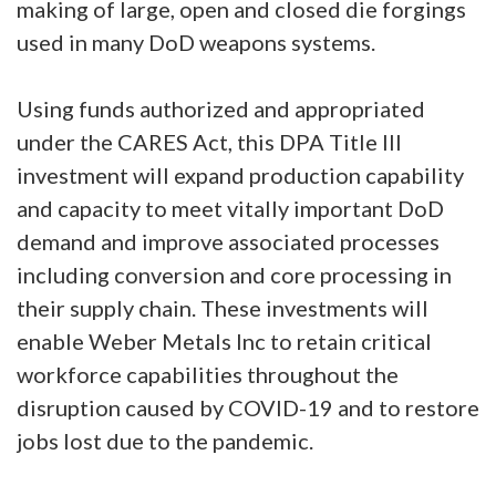
making of large, open and closed die forgings
used in many DoD weapons systems.
Using funds authorized and appropriated
under the CARES Act, this DPA Title III
investment will expand production capability
and capacity to meet vitally important DoD
demand and improve associated processes
including conversion and core processing in
their supply chain. These investments will
enable Weber Metals Inc to retain critical
workforce capabilities throughout the
disruption caused by COVID-19 and to restore
jobs lost due to the pandemic.