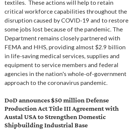
textiles. These actions will help to retain
critical workforce capabilities throughout the
disruption caused by COVID-19 and to restore
some jobs lost because of the pandemic. The
Department remains closely partnered with
FEMA and HHS, providing almost $2.9 billion
in life-saving medical services, supplies and
equipment to service members and federal
agencies in the nation's whole-of-government
approach to the coronavirus pandemic.
DoD announces $50 million Defense
Production Act Title III Agreement with
Austal USA to Strengthen Domestic
Shipbuilding Industrial Base