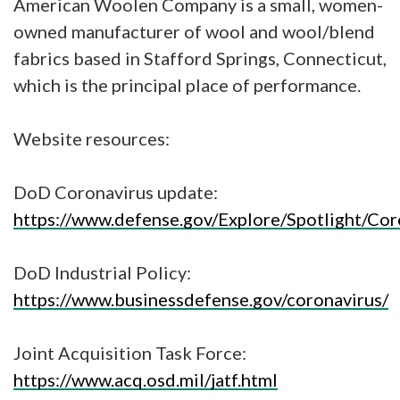
American Woolen Company is a small, women-
owned manufacturer of wool and wool/blend
fabrics based in Stafford Springs, Connecticut,
which is the principal place of performance.
Website resources:
DoD Coronavirus update:
https://www.defense.gov/Explore/Spotlight/Cor
DoD Industrial Policy:
https://www.businessdefense.gov/coronavirus/
Joint Acquisition Task Force:
https://www.acq.osd.mil/jatf.html