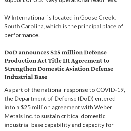
W International is located in Goose Creek,
South Carolina, which is the principal place of
performance.
DoD announces $25 million Defense
Production Act Title III Agreement to
Strengthen Domestic Aviation Defense
Industrial Base
As part of the national response to COVID-19,
the Department of Defense (DoD) entered
into a $25 million agreement with Weber
Metals Inc. to sustain critical domestic
industrial base capability and capacity for