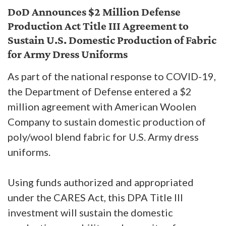
DoD Announces $2 Million Defense
Production Act Title III Agreement to
Sustain U.S. Domestic Production of Fabric
for Army Dress Uniforms
As part of the national response to COVID-19,
the Department of Defense entered a $2
million agreement with American Woolen
Company to sustain domestic production of
poly/wool blend fabric for U.S. Army dress
uniforms.
Using funds authorized and appropriated
under the CARES Act, this DPA Title III
investment will sustain the domestic