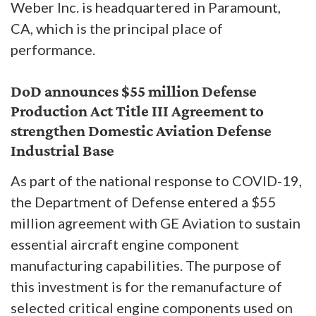
Weber Inc. is headquartered in Paramount,
CA, which is the principal place of
performance.
DoD announces $55 million Defense
Production Act Title III Agreement to
strengthen Domestic Aviation Defense
Industrial Base
As part of the national response to COVID-19,
the Department of Defense entered a $55
million agreement with GE Aviation to sustain
essential aircraft engine component
manufacturing capabilities. The purpose of
this investment is for the remanufacture of
selected critical engine components used on