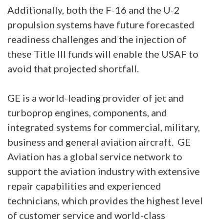
Additionally, both the F-16 and the U-2
propulsion systems have future forecasted
readiness challenges and the injection of
these Title III funds will enable the USAF to
avoid that projected shortfall.
GE is a world-leading provider of jet and
turboprop engines, components, and
integrated systems for commercial, military,
business and general aviation aircraft. GE
Aviation has a global service network to
support the aviation industry with extensive
repair capabilities and experienced
technicians, which provides the highest level
of customer service and world-class