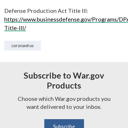
Defense Production Act Title III:
https://www.businessdefense.gov/Programs/DP
Title-III/
coronavirus
Subscribe to War.gov
Products
Choose which War.gov products you
want delivered to your inbox.
Subscribe