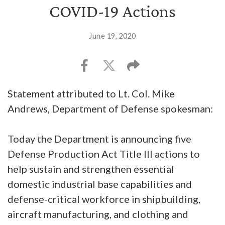
COVID-19 Actions
June 19, 2020
Statement attributed to Lt. Col. Mike
Andrews, Department of Defense spokesman:
Today the Department is announcing five
Defense Production Act Title III actions to
help sustain and strengthen essential
domestic industrial base capabilities and
defense-critical workforce in shipbuilding,
aircraft manufacturing, and clothing and