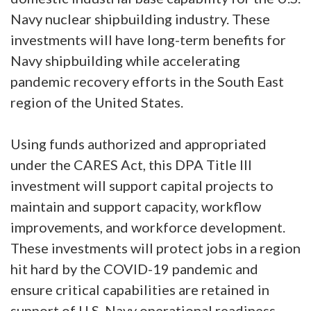
Navy nuclear shipbuilding industry. These
investments will have long-term benefits for
Navy shipbuilding while accelerating
pandemic recovery efforts in the South East
region of the United States.
Using funds authorized and appropriated
under the CARES Act, this DPA Title III
investment will support capital projects to
maintain and support capacity, workflow
improvements, and workforce development.
These investments will protect jobs in a region
hit hard by the COVID-19 pandemic and
ensure critical capabilities are retained in
support of U.S. Navy operational readiness.