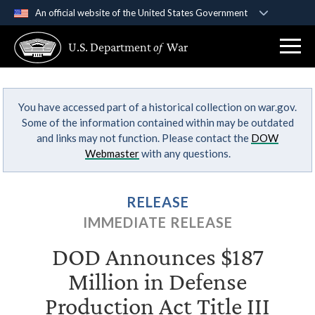
An official website of the United States Government
Official websites use .gov
U.S. Department
of
War
A
.gov
website belongs to an official government
organization in the United States.
You have accessed part of a historical collection on war.gov.
Secure .gov websites use HTTPS
Some of the information contained within may be outdated
A
lock (
)
or
https://
means you’ve safely
and links may not function. Please contact the
DOW
connected to the .gov website. Share sensitive
Webmaster
with any questions.
information only on official, secure websites.
RELEASE
IMMEDIATE RELEASE
DOD Announces $187
Million in Defense
Production Act Title III