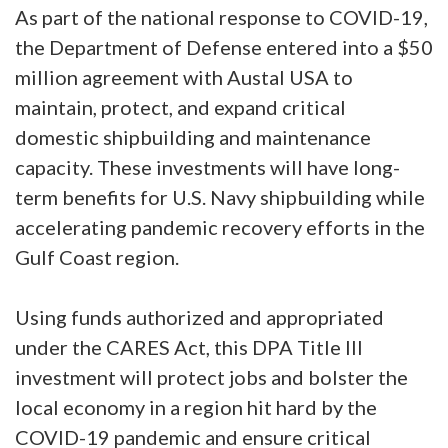
As part of the national response to COVID-19,
the Department of Defense entered into a $50
million agreement with Austal USA to
maintain, protect, and expand critical
domestic shipbuilding and maintenance
capacity. These investments will have long-
term benefits for U.S. Navy shipbuilding while
accelerating pandemic recovery efforts in the
Gulf Coast region.
Using funds authorized and appropriated
under the CARES Act, this DPA Title III
investment will protect jobs and bolster the
local economy in a region hit hard by the
COVID-19 pandemic and ensure critical