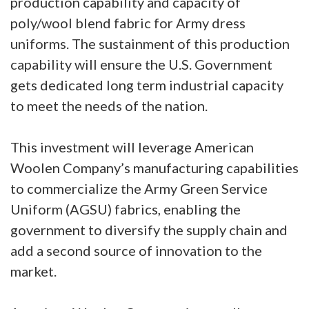
production capability and capacity of
poly/wool blend fabric for Army dress
uniforms. The sustainment of this production
capability will ensure the U.S. Government
gets dedicated long term industrial capacity
to meet the needs of the nation.
This investment will leverage American
Woolen Company’s manufacturing capabilities
to commercialize the Army Green Service
Uniform (AGSU) fabrics, enabling the
government to diversify the supply chain and
add a second source of innovation to the
market.