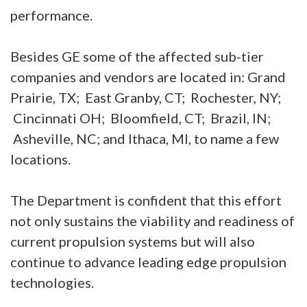
performance.
Besides GE some of the affected sub-tier
companies and vendors are located in: Grand
Prairie, TX; East Granby, CT; Rochester, NY;
Cincinnati OH; Bloomfield, CT; Brazil, IN;
Asheville, NC; and Ithaca, MI, to name a few
locations.
The Department is confident that this effort
not only sustains the viability and readiness of
current propulsion systems but will also
continue to advance leading edge propulsion
technologies.