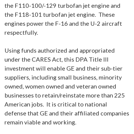
the F110-100/-129 turbofan jet engine and
the F118-101 turbofan jet engine. These
engines power the F-16 and the U-2 aircraft
respectfully.
Using funds authorized and appropriated
under the CARES Act, this DPA Title III
investment will enable GE and their sub-tier
suppliers, including small business, minority
owned, women owned and veteran owned
businesses to retain/reinstate more than 225
American jobs. It is critical to national
defense that GE and their affiliated companies
remain viable and working.