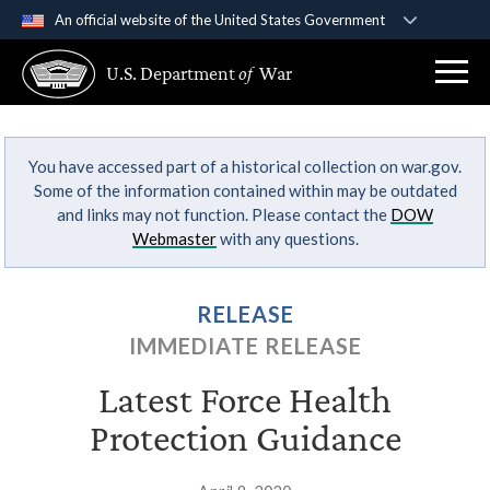
An official website of the United States Government
Official websites use .gov
U.S. Department
of
War
A
.gov
website belongs to an official government
organization in the United States.
You have accessed part of a historical collection on war.gov.
Secure .gov websites use HTTPS
Some of the information contained within may be outdated
A
lock (
)
or
https://
means you’ve safely
and links may not function. Please contact the
DOW
connected to the .gov website. Share sensitive
Webmaster
with any questions.
information only on official, secure websites.
RELEASE
IMMEDIATE RELEASE
Latest Force Health
Protection Guidance