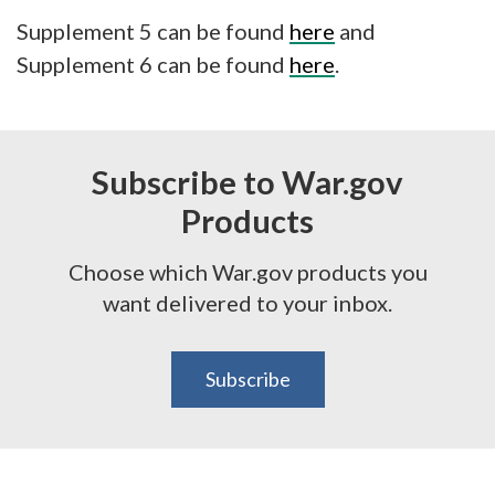
Supplement 5 can be found
here
and
Supplement 6 can be found
here
.
Subscribe to War.gov
Products
Choose which War.gov products you
want delivered to your inbox.
Subscribe