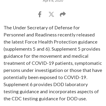
April 8, 2020
The Under Secretary of Defense for
Personnel and Readiness recently released
the latest Force Health Protection guidance
(supplements 5 and 6). Supplement 5 provides
guidance for the movement and medical
treatment of COVID-19 patients, symptomatic
persons under investigation or those that have
potentially been exposed to COVID-19.
Supplement 6 provides DOD laboratory
testing guidance and incorporates aspects of
the CDC testing guidance for DOD use.