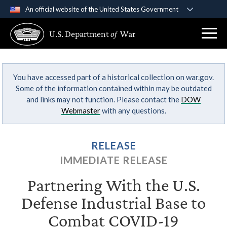
An official website of the United States Government
Official websites use .gov
U.S. Department
of
War
A
.gov
website belongs to an official government
organization in the United States.
You have accessed part of a historical collection on war.gov.
Secure .gov websites use HTTPS
Some of the information contained within may be outdated
A
lock (
)
or
https://
means you’ve safely
and links may not function. Please contact the
DOW
connected to the .gov website. Share sensitive
Webmaster
with any questions.
information only on official, secure websites.
RELEASE
IMMEDIATE RELEASE
Partnering With the U.S.
Defense Industrial Base to
Combat COVID-19