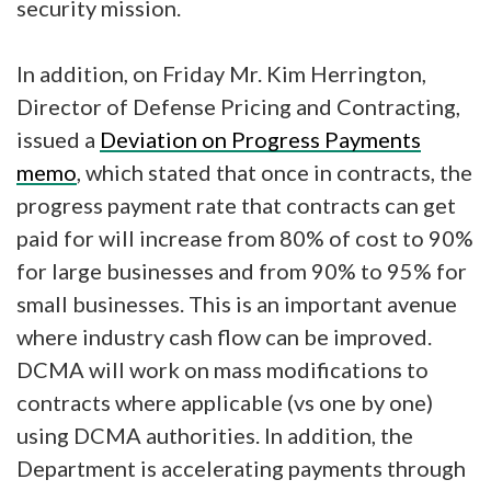
security mission.
In addition, on Friday Mr. Kim Herrington,
Director of Defense Pricing and Contracting,
issued a
Deviation on Progress Payments
memo
, which stated that once in contracts, the
progress payment rate that contracts can get
paid for will increase from 80% of cost to 90%
for large businesses and from 90% to 95% for
small businesses. This is an important avenue
where industry cash flow can be improved.
DCMA will work on mass modifications to
contracts where applicable (vs one by one)
using DCMA authorities. In addition, the
Department is accelerating payments through