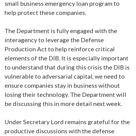
small business emergency loan program to
help protect these companies.
The Department is fully engaged with the
interagency to leverage the Defense
Production Act to help reinforce critical
elements of the DIB. It is especially important
to understand that during this crisis the DIB is
vulnerable to adversarial capital, we need to
ensure companies stay in business without
losing their technology. The Department will
be discussing this in more detail next week.
Under Secretary Lord remains grateful for the
productive discussions with the defense