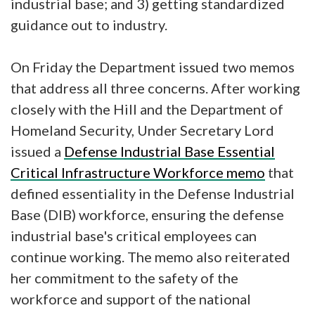
industrial base; and 3) getting standardized
guidance out to industry.
On Friday the Department issued two memos
that address all three concerns. After working
closely with the Hill and the Department of
Homeland Security, Under Secretary Lord
issued a
Defense Industrial Base Essential
Critical Infrastructure Workforce memo
that
defined essentiality in the Defense Industrial
Base (DIB) workforce, ensuring the defense
industrial base's critical employees can
continue working. The memo also reiterated
her commitment to the safety of the
workforce and support of the national