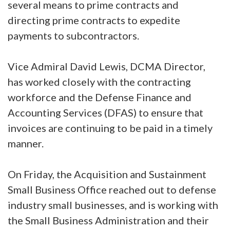
several means to prime contracts and
directing prime contracts to expedite
payments to subcontractors.
Vice Admiral David Lewis, DCMA Director,
has worked closely with the contracting
workforce and the Defense Finance and
Accounting Services (DFAS) to ensure that
invoices are continuing to be paid in a timely
manner.
On Friday, the Acquisition and Sustainment
Small Business Office reached out to defense
industry small businesses, and is working with
the Small Business Administration and their