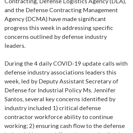
Contracting, Defense Logistics Agency (DLA),
and the Defense Contracting Management
Agency (DCMA) have made significant
progress this week in addressing specific
concerns outlined by defense industry
leaders.
During the 4 daily COVID-19 update calls with
defense industry associations leaders this
week, led by Deputy Assistant Secretary of
Defense for Industrial Policy Ms. Jennifer
Santos, several key concerns identified by
industry included 1) critical defense
contractor workforce ability to continue
working; 2) ensuring cash flow to the defense