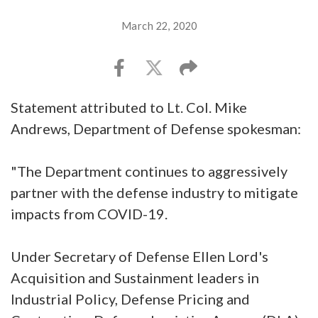
March 22, 2020
Statement attributed to Lt. Col. Mike
Andrews, Department of Defense spokesman:
"The Department continues to aggressively
partner with the defense industry to mitigate
impacts from COVID-19.
Under Secretary of Defense Ellen Lord's
Acquisition and Sustainment leaders in
Industrial Policy, Defense Pricing and