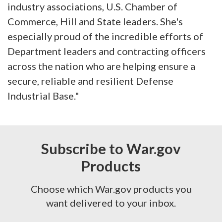
industry associations, U.S. Chamber of
Commerce, Hill and State leaders. She's
especially proud of the incredible efforts of
Department leaders and contracting officers
across the nation who are helping ensure a
secure, reliable and resilient Defense
Industrial Base."
Subscribe to War.gov
Products
Choose which War.gov products you
want delivered to your inbox.