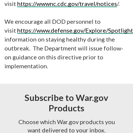
visit
https://wwwnc.cdc.gov/travel/notices
/.
We encourage all DOD personnel to
visit
https://www.defense.gov/Explore/Spotligh
information on staying healthy during the
outbreak. The Department will issue follow-
on guidance on this directive prior to
implementation.
Subscribe to War.gov
Products
Choose which War.gov products you
want delivered to your inbox.