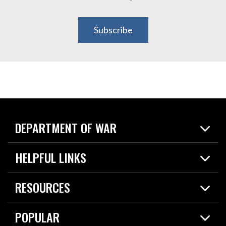
Subscribe
DEPARTMENT OF WAR
Home
HELPFUL LINKS
News
Live Events
Spotlights
RESOURCES
Today in DOW
About
Resources
Contracts
POPULAR
Careers