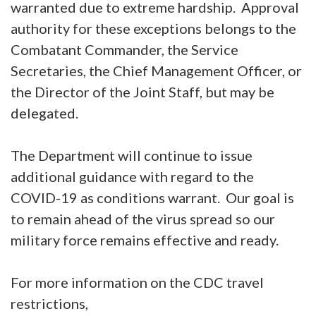
warranted due to extreme hardship. Approval
authority for these exceptions belongs to the
Combatant Commander, the Service
Secretaries, the Chief Management Officer, or
the Director of the Joint Staff, but may be
delegated.
The Department will continue to issue
additional guidance with regard to the
COVID-19 as conditions warrant. Our goal is
to remain ahead of the virus spread so our
military force remains effective and ready.
For more information on the CDC travel
restrictions,