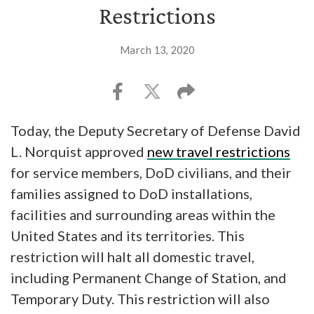
Restrictions
March 13, 2020
Today, the Deputy Secretary of Defense David
L. Norquist approved
new travel restrictions
for service members, DoD civilians, and their
families assigned to DoD installations,
facilities and surrounding areas within the
United States and its territories. This
restriction will halt all domestic travel,
including Permanent Change of Station, and
Temporary Duty. This restriction will also