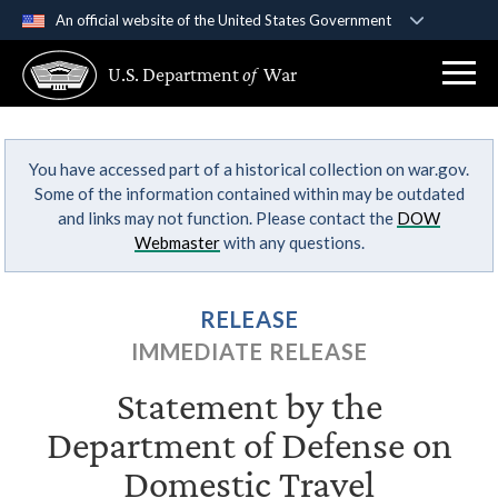
An official website of the United States Government
Official websites use .gov
U.S. Department
of
War
A
.gov
website belongs to an official government
organization in the United States.
You have accessed part of a historical collection on war.gov.
Secure .gov websites use HTTPS
Some of the information contained within may be outdated
A
lock (
)
or
https://
means you’ve safely
and links may not function. Please contact the
DOW
connected to the .gov website. Share sensitive
Webmaster
with any questions.
information only on official, secure websites.
RELEASE
IMMEDIATE RELEASE
Statement by the
Department of Defense on
Domestic Travel