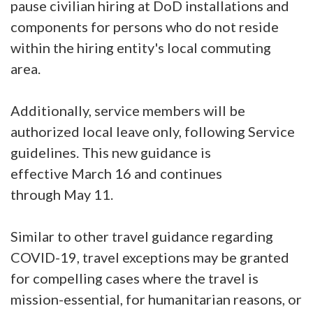
pause civilian hiring at DoD installations and
components for persons who do not reside
within the hiring entity's local commuting
area.
Additionally, service members will be
authorized local leave only, following Service
guidelines. This new guidance is
effective March 16 and continues
through May 11.
Similar to other travel guidance regarding
COVID-19, travel exceptions may be granted
for compelling cases where the travel is
mission-essential, for humanitarian reasons, or