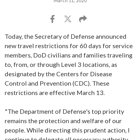
March 11, 2020
Today, the Secretary of Defense announced
new travel restrictions for 60 days for service
members, DoD civilians and families traveling
to, from, or through Level 3 locations, as
designated by the Centers for Disease
Control and Prevention (CDC). These
restrictions are effective March 13.
"The Department of Defense's top priority
remains the protection and welfare of our
people. While directing this prudent action, I
continue to delegate all necessary authority