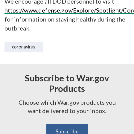
We encourage all DOD personnel to visit
https://www.defense.gov/Explore/Spotlight/Cor
for information on staying healthy during the
outbreak.
coronavirus
Subscribe to War.gov
Products
Choose which War.gov products you
want delivered to your inbox.
Subscribe