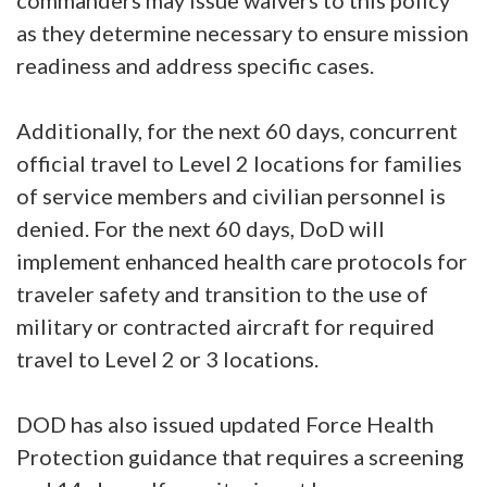
commanders may issue waivers to this policy
as they determine necessary to ensure mission
readiness and address specific cases.
Additionally, for the next 60 days, concurrent
official travel to Level 2 locations for families
of service members and civilian personnel is
denied. For the next 60 days, DoD will
implement enhanced health care protocols for
traveler safety and transition to the use of
military or contracted aircraft for required
travel to Level 2 or 3 locations.
DOD has also issued updated Force Health
Protection guidance that requires a screening