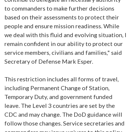
to commanders to make further decisions
based on their assessments to protect their
people and ensure mission readiness. While
we deal with this fluid and evolving situation, I
remain confident in our ability to protect our
service members, civilians and families," said
Secretary of Defense Mark Esper.
This restriction includes all forms of travel,
including Permanent Change of Station,
Temporary Duty, and government funded
leave. The Level 3 countries are set by the
CDC and may change. The DoD guidance will
follow those changes. Service secretaries and