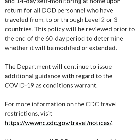
and 14-day self-monitoring at home upon
return for all DOD personnel who have
traveled from, to or through Level 2 or 3
countries. This policy will be reviewed prior to
the end of the 60-day period to determine
whether it will be modified or extended.
The Department will continue to issue
additional guidance with regard to the
COVID-19 as conditions warrant.
For more information on the CDC travel
restrictions, visit
https://wwwnc.cdc.gov/travel/notices/
.