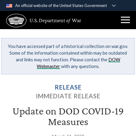
An official website of the United States Government
Official websites use .gov
U.S. Department
of
War
A
.gov
website belongs to an official government
organization in the United States.
You have accessed part of a historical collection on war.gov.
Secure .gov websites use HTTPS
Some of the information contained within may be outdated
A
lock (
)
or
https://
means you’ve safely
and links may not function. Please contact the
DOW
connected to the .gov website. Share sensitive
Webmaster
with any questions.
information only on official, secure websites.
RELEASE
IMMEDIATE RELEASE
Update on DOD COVID-19
Measures