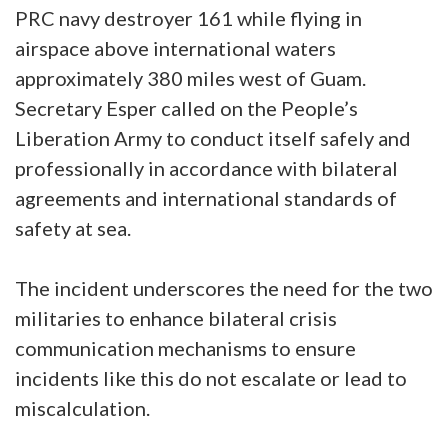
PRC navy destroyer 161 while flying in
airspace above international waters
approximately 380 miles west of Guam.
Secretary Esper called on the People’s
Liberation Army to conduct itself safely and
professionally in accordance with bilateral
agreements and international standards of
safety at sea.
The incident underscores the need for the two
militaries to enhance bilateral crisis
communication mechanisms to ensure
incidents like this do not escalate or lead to
miscalculation.