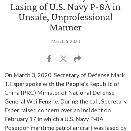
Lasing of U.S. Navy P-8A in
Unsafe, Unprofessional
Manner
March 6, 2020
On March 3, 2020, Secretary of Defense Mark
T. Esper spoke with the People’s Republic of
China (PRC) Minister of National Defense
General Wei Fenghe. During the call, Secretary
Esper raised concern over an incident on
February 17 in which a U.S. Navy P-8A
Poseidon maritime patrol aircraft was lased by