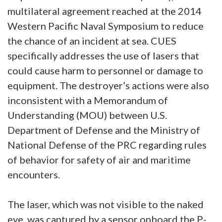
multilateral agreement reached at the 2014
Western Pacific Naval Symposium to reduce
the chance of an incident at sea. CUES
specifically addresses the use of lasers that
could cause harm to personnel or damage to
equipment. The destroyer’s actions were also
inconsistent with a Memorandum of
Understanding (MOU) between U.S.
Department of Defense and the Ministry of
National Defense of the PRC regarding rules
of behavior for safety of air and maritime
encounters.
The laser, which was not visible to the naked
eye, was captured by a sensor onboard the P-