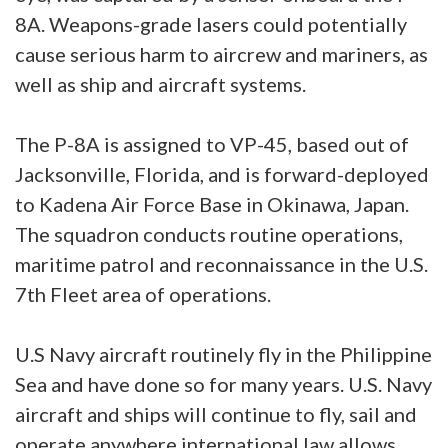
8A. Weapons-grade lasers could potentially
cause serious harm to aircrew and mariners, as
well as ship and aircraft systems.
The P-8A is assigned to VP-45, based out of
Jacksonville, Florida, and is forward-deployed
to Kadena Air Force Base in Okinawa, Japan.
The squadron conducts routine operations,
maritime patrol and reconnaissance in the U.S.
7th Fleet area of operations.
U.S Navy aircraft routinely fly in the Philippine
Sea and have done so for many years. U.S. Navy
aircraft and ships will continue to fly, sail and
operate anywhere international law allows.