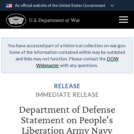
An official website of the United States Government
Official websites use .gov
U.S. Department
of
War
A
.gov
website belongs to an official government
organization in the United States.
You have accessed part of a historical collection on war.gov.
Secure .gov websites use HTTPS
Some of the information contained within may be outdated
A
lock (
)
or
https://
means you’ve safely
and links may not function. Please contact the
DOW
connected to the .gov website. Share sensitive
Webmaster
with any questions.
information only on official, secure websites.
RELEASE
IMMEDIATE RELEASE
Department of Defense
Statement on People's
Liberation Army Navy