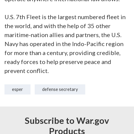
U.S. 7th Fleet is the largest numbered fleet in
the world, and with the help of 35 other
maritime-nation allies and partners, the U.S.
Navy has operated in the Indo-Pacific region
for more than a century, providing credible,
ready forces to help preserve peace and
prevent conflict.
esper
defense secretary
Subscribe to War.gov
Products