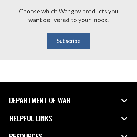
Choose which War.gov products you
want delivered to your inbox.
Subscribe
DEPARTMENT OF WAR
Home
HELPFUL LINKS
News
Live Events
Spotlights
RESOURCES