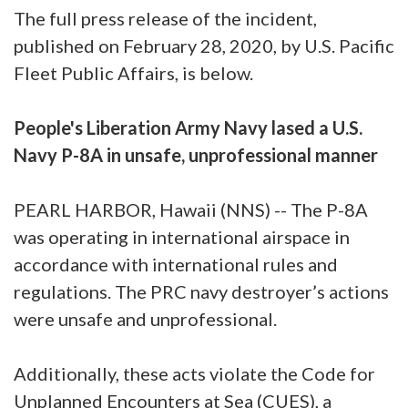
The full press release of the incident,
published on February 28, 2020, by U.S. Pacific
Fleet Public Affairs, is below.
People's Liberation Army Navy lased a U.S.
Navy P-8A in unsafe, unprofessional manner
PEARL HARBOR, Hawaii (NNS) -- The P-8A
was operating in international airspace in
accordance with international rules and
regulations. The PRC navy destroyer’s actions
were unsafe and unprofessional.
Additionally, these acts violate the Code for
Unplanned Encounters at Sea (CUES), a