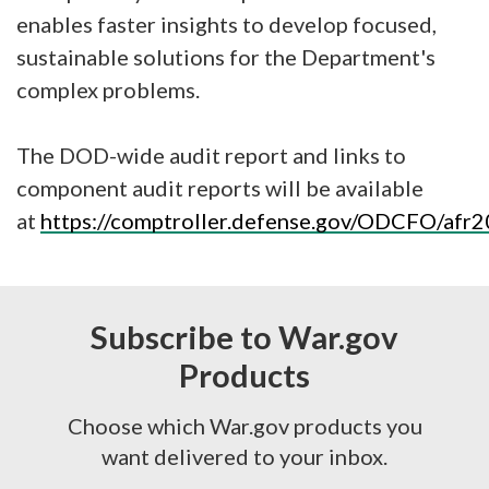
enables faster insights to develop focused,
sustainable solutions for the Department's
complex problems.
The DOD-wide audit report and links to
component audit reports will be available
at
https://comptroller.defense.gov/ODCFO/afr2
Subscribe to War.gov
Products
Choose which War.gov products you
want delivered to your inbox.