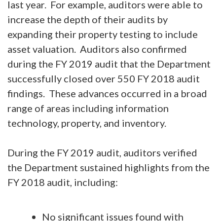
last year. For example, auditors were able to
increase the depth of their audits by
expanding their property testing to include
asset valuation. Auditors also confirmed
during the FY 2019 audit that the Department
successfully closed over 550 FY 2018 audit
findings. These advances occurred in a broad
range of areas including information
technology, property, and inventory.
During the FY 2019 audit, auditors verified
the Department sustained highlights from the
FY 2018 audit, including:
No significant issues found with