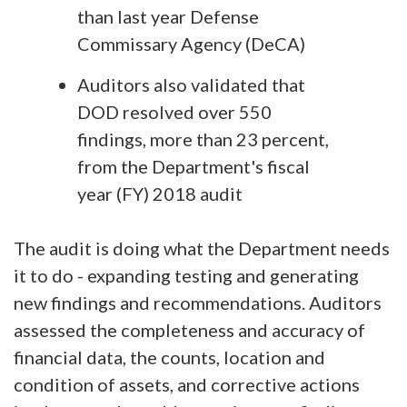
than last year Defense
Commissary Agency (DeCA)
Auditors also validated that
DOD resolved over 550
findings, more than 23 percent,
from the Department's fiscal
year (FY) 2018 audit
The audit is doing what the Department needs
it to do - expanding testing and generating
new findings and recommendations. Auditors
assessed the completeness and accuracy of
financial data, the counts, location and
condition of assets, and corrective actions