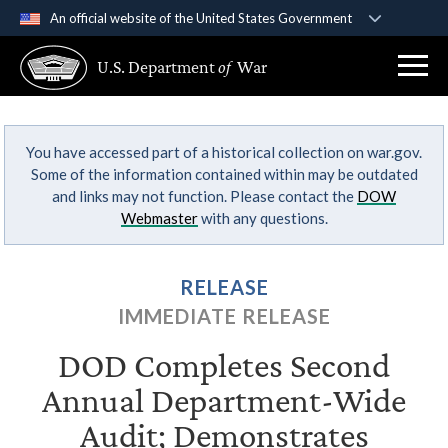
An official website of the United States Government
Official websites use .gov
U.S. Department
of
War
A
.gov
website belongs to an official government
organization in the United States.
You have accessed part of a historical collection on war.gov.
Secure .gov websites use HTTPS
Some of the information contained within may be outdated
A
lock (
)
or
https://
means you’ve safely
and links may not function. Please contact the
DOW
connected to the .gov website. Share sensitive
Webmaster
with any questions.
information only on official, secure websites.
RELEASE
IMMEDIATE RELEASE
DOD Completes Second
Annual Department-Wide
Audit; Demonstrates