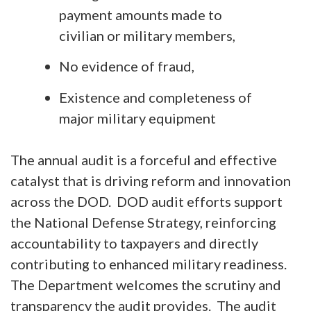
payment amounts made to
civilian or military members,
No evidence of fraud,
Existence and completeness of
major military equipment
The annual audit is a forceful and effective
catalyst that is driving reform and innovation
across the DOD. DOD audit efforts support
the National Defense Strategy, reinforcing
accountability to taxpayers and directly
contributing to enhanced military readiness.
The Department welcomes the scrutiny and
transparency the audit provides. The audit