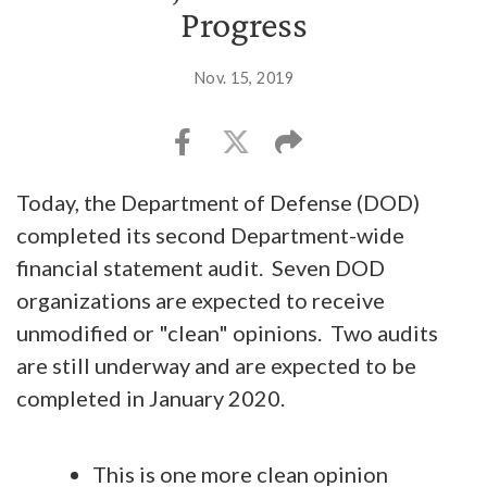
Progress
Nov. 15, 2019
Today, the Department of Defense (DOD)
completed its second Department-wide
financial statement audit. Seven DOD
organizations are expected to receive
unmodified or "clean" opinions. Two audits
are still underway and are expected to be
completed in January 2020.
This is one more clean opinion