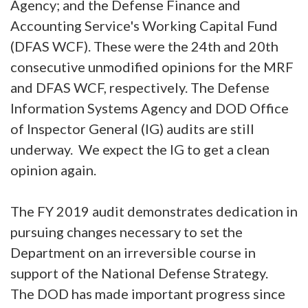
Agency; and the Defense Finance and
Accounting Service's Working Capital Fund
(DFAS WCF). These were the 24th and 20th
consecutive unmodified opinions for the MRF
and DFAS WCF, respectively. The Defense
Information Systems Agency and DOD Office
of Inspector General (IG) audits are still
underway. We expect the IG to get a clean
opinion again.
The FY 2019 audit demonstrates dedication in
pursuing changes necessary to set the
Department on an irreversible course in
support of the National Defense Strategy.
The DOD has made important progress since