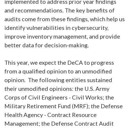
implemented to address prior year findings
and recommendations. The key benefits of
audits come from these findings, which help us
identify vulnerabilities in cybersecurity,
improve inventory management, and provide
better data for decision-making.
This year, we expect the DeCA to progress
from a qualified opinion to an unmodified
opinion. The following entities sustained
their unmodified opinions: the U.S. Army
Corps of Civil Engineers - Civil Works; the
Military Retirement Fund (MRF); the Defense
Health Agency - Contract Resource
Management; the Defense Contract Audit