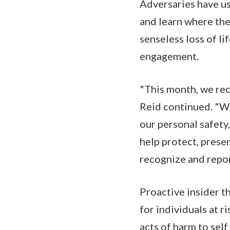
Adversaries have us
and learn where the
senseless loss of l
engagement.
"This month, we rec
Reid continued. "We
our personal safety
help protect, prese
recognize and report
Proactive insider t
for individuals at r
acts of harm to self