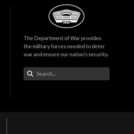
The Department of War provides
the military forces needed to deter
war and ensure our nation's security.
Enter Your Search Terms