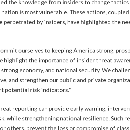
ed the knowledge from insiders to change tactics
 nation is most vulnerable. These actions, coupled
ife perpetrated by insiders, have highlighted the n
ommit ourselves to keeping America strong, prosp
 highlight the importance of insider threat aware
, strong economy, and national security. We challe
rve, and strengthen our public and private organiza
 potential risk indicators."
hreat reporting can provide early warning, interven
isk, while strengthening national resilience. Such 
 or others, prevent the loss or compromise of class