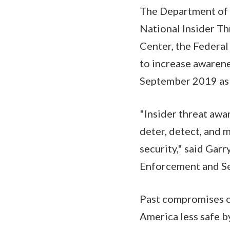
The Department of 
National Insider Th
Center, the Federal
to increase awarene
September 2019 as 
"Insider threat awa
deter, detect, and 
security," said Gar
Enforcement and Se
Past compromises of
America less safe b