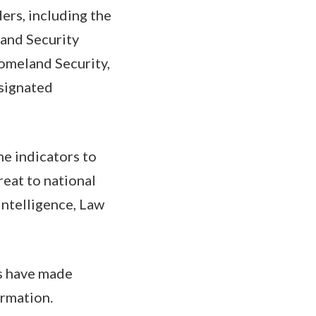
rs, including the
 and Security
omeland Security,
esignated
he indicators to
reat to national
intelligence, Law
rs have made
ormation.