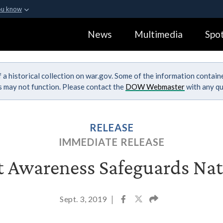
ou know
Secure .gov webs
News
Multimedia
Spot
ization in the United
A
lock (
)
or
https:
Share sensitive informa
 a historical collection on war.gov. Some of the information contai
ks may not function. Please contact the
DOW Webmaster
with any qu
RELEASE
IMMEDIATE RELEASE
t Awareness Safeguards Nat
Sept. 3, 2019
|