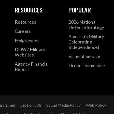
RESOURCES
POPULAR
Resources
2026 National
Defense Strategy
Careers
America's Military –
Help Center
Celebrating
Independence!
DOW / Military
Websites
Value of Service
Agency Financial
Drone Dominance
Report
isclaimer
Section 508
Social Media Policy
Web Policy