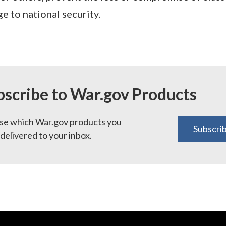
 to national security.
bscribe to War.gov Products
e which War.gov products you
Subscri
delivered to your inbox.