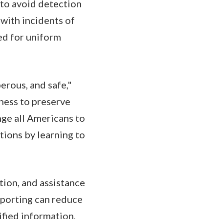
 to avoid detection
 with incidents of
eed for uniform
erous, and safe,"
ness to preserve
nge all Americans to
tions by learning to
tion, and assistance
reporting can reduce
ified information,