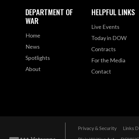
DEPARTMENT OF
HELPFUL LINKS
WAR
Live Events
Home
Today in DOW
News
Contracts
Spotlights
For the Media
About
Contact
Privacy & Security
Links D