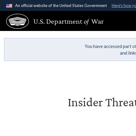
An official website of the United States Government
Here's how y
Official websites use .gov
U.S. Department
of
War
A
.gov
website belongs to an official government organ
States.
You have accessed part of
and lin
Insider Threa