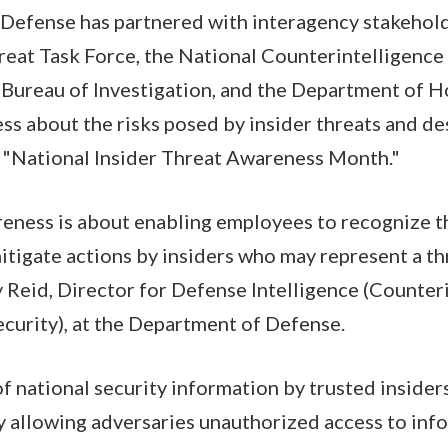
Defense has partnered with interagency stakeholde
reat Task Force, the National Counterintelligence
 Bureau of Investigation, and the Department of H
ss about the risks posed by insider threats and d
"National Insider Threat Awareness Month."
reness is about enabling employees to recognize t
mitigate actions by insiders who may represent a th
ry Reid, Director for Defense Intelligence (Counter
curity), at the Department of Defense.
 national security information by trusted inside
y allowing adversaries unauthorized access to inf