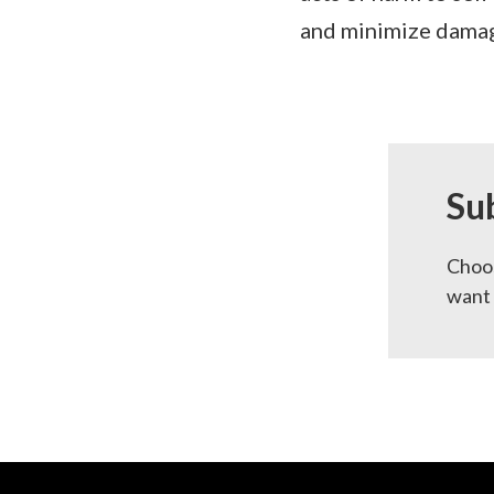
and minimize damage
Su
Choos
want 