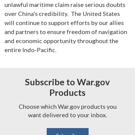
unlawful maritime claim raise serious doubts
over China's credibility. The United States
will continue to support efforts by our allies
and partners to ensure freedom of navigation
and economic opportunity throughout the
entire Indo-Pacific.
Subscribe to War.gov
Products
Choose which War.gov products you
want delivered to your inbox.