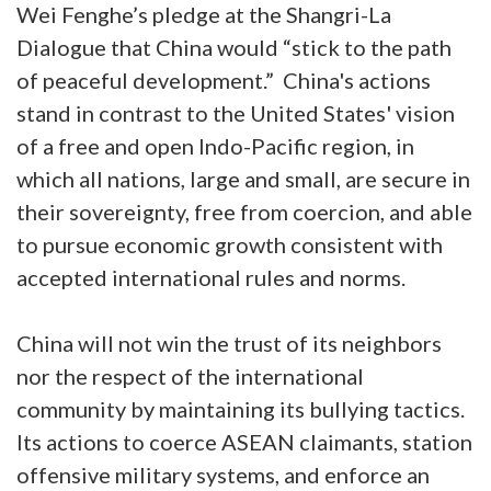
Wei Fenghe’s pledge at the Shangri-La
Dialogue that China would “stick to the path
of peaceful development.” China's actions
stand in contrast to the United States' vision
of a free and open Indo-Pacific region, in
which all nations, large and small, are secure in
their sovereignty, free from coercion, and able
to pursue economic growth consistent with
accepted international rules and norms.
China will not win the trust of its neighbors
nor the respect of the international
community by maintaining its bullying tactics.
Its actions to coerce ASEAN claimants, station
offensive military systems, and enforce an