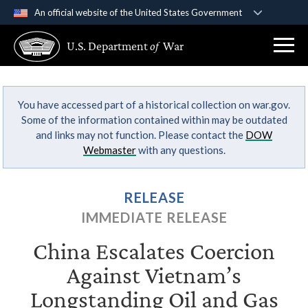
An official website of the United States Government
Official websites use .gov
U.S. Department
of
War
A
.gov
website belongs to an official government
organization in the United States.
You have accessed part of a historical collection on war.gov.
Secure .gov websites use HTTPS
Some of the information contained within may be outdated
A
lock (
)
or
https://
means you’ve safely
and links may not function. Please contact the
DOW
connected to the .gov website. Share sensitive
Webmaster
with any questions.
information only on official, secure websites.
RELEASE
IMMEDIATE RELEASE
China Escalates Coercion
Against Vietnam’s
Longstanding Oil and Gas