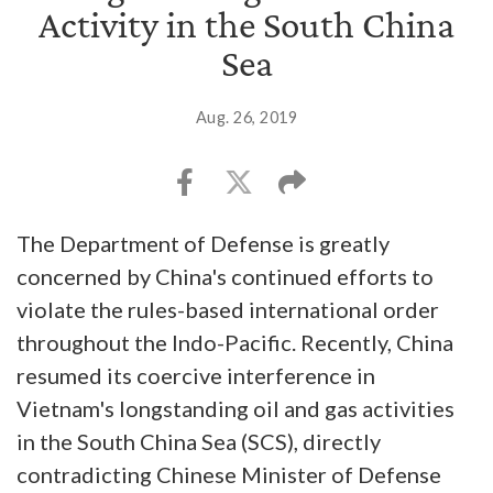
Activity in the South China
Sea
Aug. 26, 2019
The Department of Defense is greatly
concerned by China's continued efforts to
violate the rules-based international order
throughout the Indo-Pacific. Recently, China
resumed its coercive interference in
Vietnam's longstanding oil and gas activities
in the South China Sea (SCS), directly
contradicting Chinese Minister of Defense